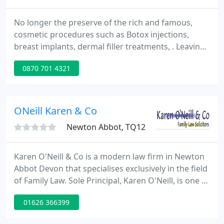
No longer the preserve of the rich and famous,
cosmetic procedures such as Botox injections,
breast implants, dermal filler treatments, . Leaving
a will usually provides peace of mind for both the
0870 701 4321
testator (the person who makes a will) and their.
ONeill Karen & Co
Newton Abbot, TQ12
Karen O'Neill & Co is a modern law firm in Newton
Abbot Devon that specialises exclusively in the field
of Family Law. Sole Principal, Karen O'Neill, is one of
only a few solicitors in the South West accredited
01626 366399
as a specialist by Resolution (formerly the Solicitors
Family Law Association) - a group dedicated to the