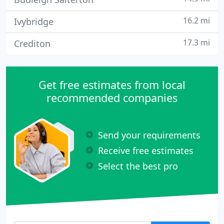
16.2 mi
Ivybridge
17.3 mi
Crediton
Get free estimates from local
recommended companies
Send your requirements
Receive free estimates
Select the best pro