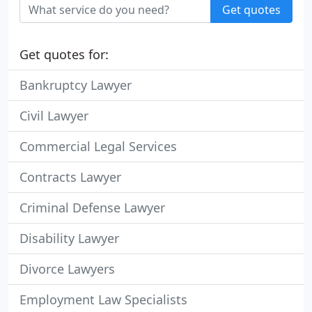
Get quotes
Get quotes for:
Bankruptcy Lawyer
Civil Lawyer
Commercial Legal Services
Contracts Lawyer
Criminal Defense Lawyer
Disability Lawyer
Divorce Lawyers
Employment Law Specialists