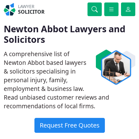
LAWYER
SOLICITOR
Newton Abbot Lawyers and
Solicitors
A comprehensive list of
Newton Abbot based lawyers
& solicitors specialising in
personal injury, family,
employment & business law.
Read unbiased customer reviews and
recommendations of local firms.
Request Free Quotes