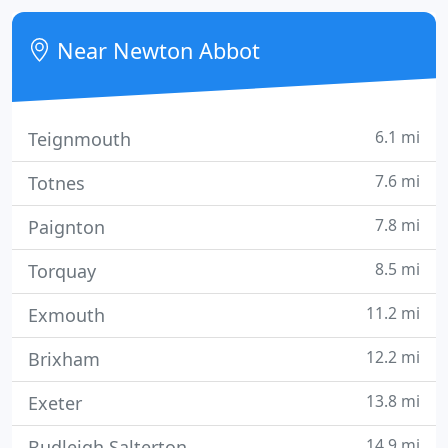
solution of family problems by negotiation rather
than confrontation.
Near Newton Abbot
6.1 mi
Teignmouth
7.6 mi
Totnes
7.8 mi
Paignton
8.5 mi
Torquay
11.2 mi
Exmouth
12.2 mi
Brixham
13.8 mi
Exeter
14.9 mi
Budleigh Salterton