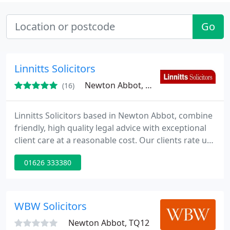
Go
Linnitts Solicitors
Newton Abbot, TQ12
(16)
Linnitts Solicitors based in Newton Abbot, combine
friendly, high quality legal advice with exceptional
client care at a reasonable cost. Our clients rate us
highly and a large number come to us through
01626 333380
personal referrals. We offer: * Initial free
consultations * Out of hours appointments * Fixed
fee packages * No win no fee in appropriate cases
* Exceptional client care * High quality legal advice
WBW Solicitors
Newton Abbot, TQ12