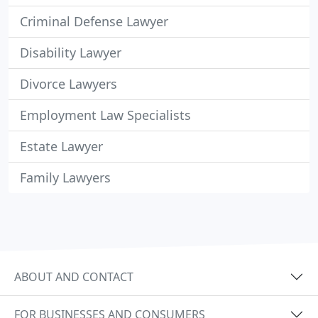
Criminal Defense Lawyer
Disability Lawyer
Divorce Lawyers
Employment Law Specialists
Estate Lawyer
Family Lawyers
ABOUT AND CONTACT
FOR BUSINESSES AND CONSUMERS