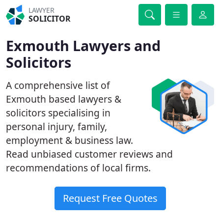
LAWYER
SOLICITOR
Exmouth Lawyers and
Solicitors
A comprehensive list of
Exmouth based lawyers &
solicitors specialising in
personal injury, family,
employment & business law.
Read unbiased customer reviews and
recommendations of local firms.
Request Free Quotes