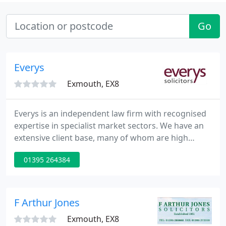
Go
Everys
Exmouth, EX8
Everys is an independent law firm with recognised
expertise in specialist market sectors. We have an
extensive client base, many of whom are high
profile, and we cover a broad range of industry
01395 264384
sectors within the UK and internationally. We have
six offices across the West Country and one in
London.
F Arthur Jones
Exmouth, EX8