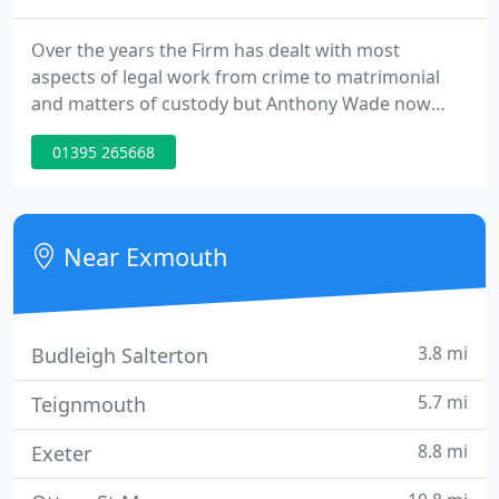
Over the years the Firm has dealt with most
aspects of legal work from crime to matrimonial
and matters of custody but Anthony Wade now
chooses to focus on conveyancing, Wills and
01395 265668
Probate. His experience of these other matters
enables him to consider such issues if they impact
on the core business of the firm and can advise
appropriately. His mature experience of most
Near Exmouth
aspects of the Law is a distinct
3.8 mi
Budleigh Salterton
5.7 mi
Teignmouth
8.8 mi
Exeter