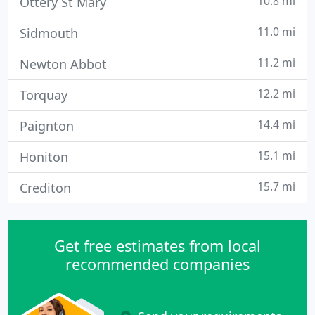
10.8 mi
Ottery St Mary
11.0 mi
Sidmouth
11.2 mi
Newton Abbot
12.2 mi
Torquay
14.4 mi
Paignton
15.1 mi
Honiton
15.7 mi
Crediton
Get free estimates from local
recommended companies