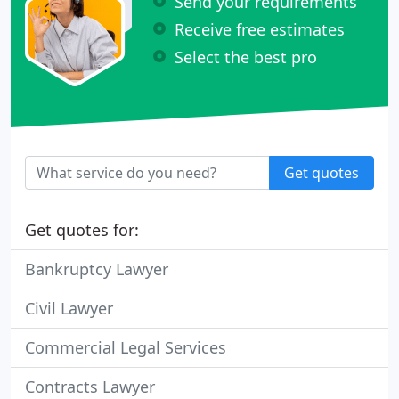
Send your requirements
Receive free estimates
Select the best pro
Get quotes
Get quotes for:
Bankruptcy Lawyer
Civil Lawyer
Commercial Legal Services
Contracts Lawyer