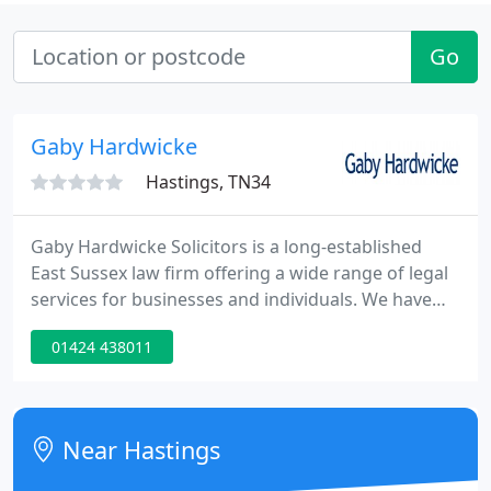
Go
Gaby Hardwicke
Hastings, TN34
Gaby Hardwicke Solicitors is a long-established
East Sussex law firm offering a wide range of legal
services for businesses and individuals. We have
been providing first class legal advice to our clients
01424 438011
in Sussex, the South-East and beyond since 1889.
We have offices in Eastbourne, Hailsham, Bexhill
and Hastings, with lawyers and support staff who
specialise in a wide range of legal services.
Near Hastings