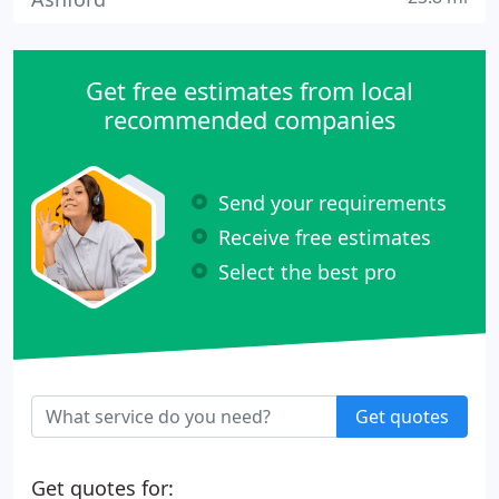
Get free estimates from local
recommended companies
Send your requirements
Receive free estimates
Select the best pro
Get quotes
Get quotes for: