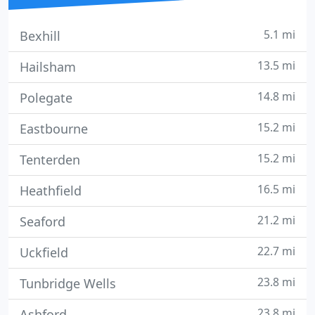
5.1 mi
Bexhill
13.5 mi
Hailsham
14.8 mi
Polegate
15.2 mi
Eastbourne
15.2 mi
Tenterden
16.5 mi
Heathfield
21.2 mi
Seaford
22.7 mi
Uckfield
23.8 mi
Tunbridge Wells
23.8 mi
Ashford