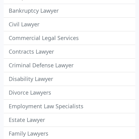
Bankruptcy Lawyer
Civil Lawyer
Commercial Legal Services
Contracts Lawyer
Criminal Defense Lawyer
Disability Lawyer
Divorce Lawyers
Employment Law Specialists
Estate Lawyer
Family Lawyers