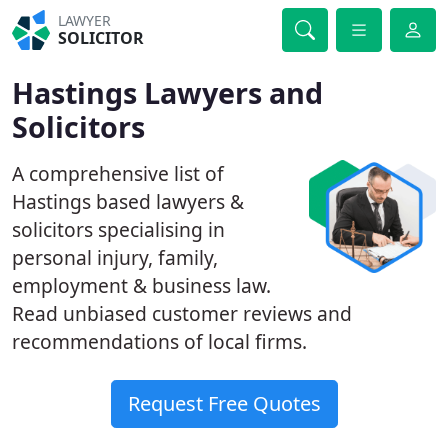
LAWYER
SOLICITOR
Hastings Lawyers and
Solicitors
A comprehensive list of
Hastings based lawyers &
solicitors specialising in
personal injury, family,
employment & business law.
Read unbiased customer reviews and
recommendations of local firms.
Request Free Quotes