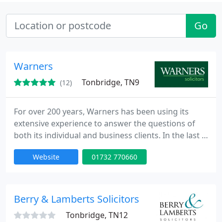
Go
Warners
Tonbridge, TN9
(12)
For over 200 years, Warners has been using its
extensive experience to answer the questions of
both its individual and business clients. In the last 3
years alone we have helped over 9000 clients in
Website
01732 770660
Kent and elsewhere who value our practical,
sympathetic but strong support and advice along
with our flair for considering imaginative solutions.
Berry & Lamberts Solicitors
Tonbridge, TN12