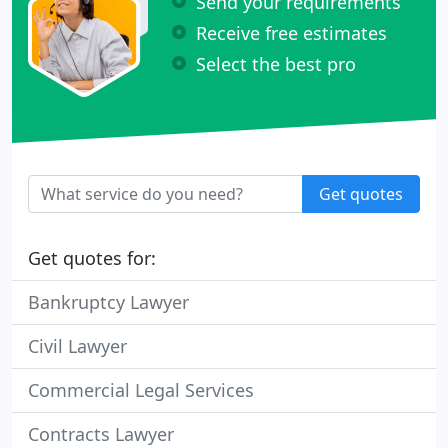
Send your requirements
Receive free estimates
Select the best pro
Get quotes
Get quotes for:
Bankruptcy Lawyer
Civil Lawyer
Commercial Legal Services
Contracts Lawyer