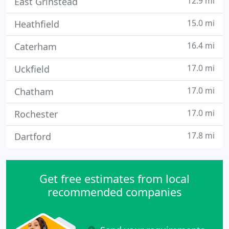
12.9 mi
East Grinstead
15.0 mi
Heathfield
16.4 mi
Caterham
17.0 mi
Uckfield
17.0 mi
Chatham
17.0 mi
Rochester
17.8 mi
Dartford
Get free estimates from local
recommended companies