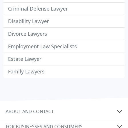
Criminal Defense Lawyer
Disability Lawyer
Divorce Lawyers
Employment Law Specialists
Estate Lawyer
Family Lawyers
ABOUT AND CONTACT
FOR BUSINESSES AND CONSUMERS