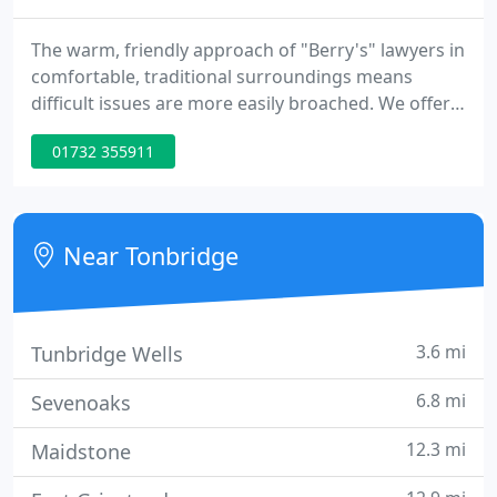
The warm, friendly approach of "Berry's" lawyers in
comfortable, traditional surroundings means
difficult issues are more easily broached. We offer
'Out of Hours' appointments, emergency contact
01732 355911
details and fixed fee interviews. We can also
converse in Spanish, French and German. Berry &
Berry are a Legal Aid Franchise firm, regulated by
the Community Legal Service, and are authorised to
Near Tonbridge
offer, legal
3.6 mi
Tunbridge Wells
6.8 mi
Sevenoaks
12.3 mi
Maidstone