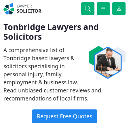
LAWYER
SOLICITOR
Tonbridge Lawyers and
Solicitors
A comprehensive list of
Tonbridge based lawyers &
solicitors specialising in
personal injury, family,
employment & business law.
Read unbiased customer reviews and
recommendations of local firms.
Request Free Quotes