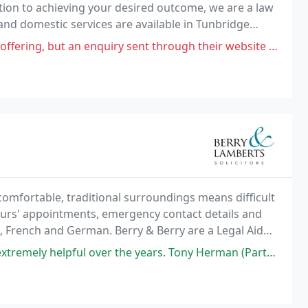
tion to achieving your desired outcome, we are a law
 and domestic services are available in Tunbridge
 enquiry sent through their website on Tuesday, had not been responded
comfortable, traditional surroundings means difficult
ours' appointments, emergency contact details and
h, French and German. Berry & Berry are a Legal Aid
ice, and are authorised to offer, legal
 the years. Tony Herman (Partner) went above & beyond for an extremely