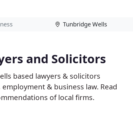
ers and Solicitors
lls based lawyers & solicitors
ily, employment & business law. Read
mmendations of local firms.