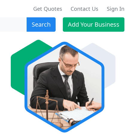
Get Quotes
Contact Us
Sign In
Search
Add Your Business