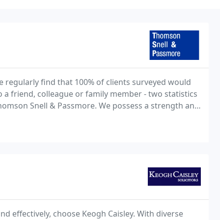
e regularly find that 100% of clients surveyed would
a friend, colleague or family member - two statistics
Thomson Snell & Passmore. We possess a strength and
claim in the South East outside of
and effectively, choose Keogh Caisley. With diverse