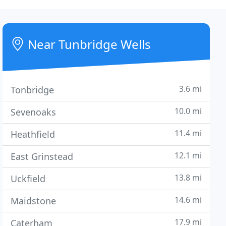
Near Tunbridge Wells
3.6 mi
Tonbridge
10.0 mi
Sevenoaks
11.4 mi
Heathfield
12.1 mi
East Grinstead
13.8 mi
Uckfield
14.6 mi
Maidstone
17.9 mi
Caterham