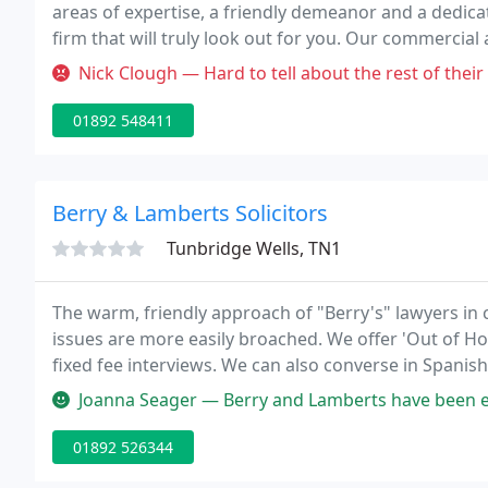
areas of expertise, a friendly demeanor and a dedica
firm that will truly look out for you. Our commercial
Wells, Kent, and London.
Nick Clough — Hard to tell about the rest of their offering, but an
01892 548411
Berry & Lamberts Solicitors
Tunbridge Wells, TN1
The warm, friendly approach of "Berry's" lawyers in 
issues are more easily broached. We offer 'Out of H
fixed fee interviews. We can also converse in Spanis
Franchise firm, regulated by the Community Legal Serv
Joanna Seager — Berry and Lamberts have been extremely helpful over
01892 526344