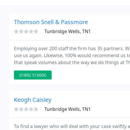
Thomson Snell & Passmore
Tunbridge Wells, TN1
Employing over 200 staff the firm has 35 partners. W
use us again. Likewise, 100% would recommend us to 
that speak volumes about the way we do things at 
depth of expertise which only a handful of firms can 
01892 510000
Keogh Caisley
Tunbridge Wells, TN1
To find a lawyer who will deal with your case swiftly 