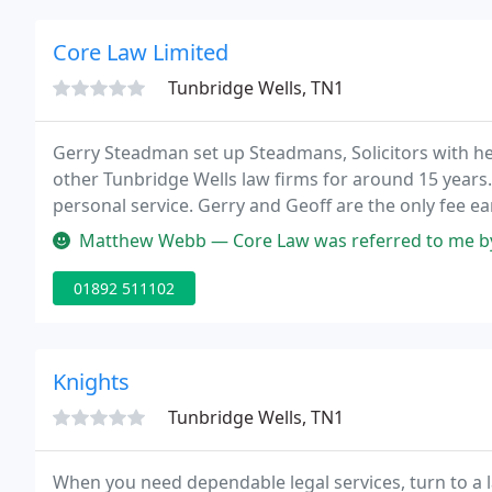
Core Law Limited
Tunbridge Wells, TN1
Gerry Steadman set up Steadmans, Solicitors with h
other Tunbridge Wells law firms for around 15 years.
personal service. Gerry and Geoff are the only fee e
secretaries and assistants.
Matthew Webb — Core Law was referred to me by a colleague at work 
01892 511102
Knights
Tunbridge Wells, TN1
When you need dependable legal services, turn to a l