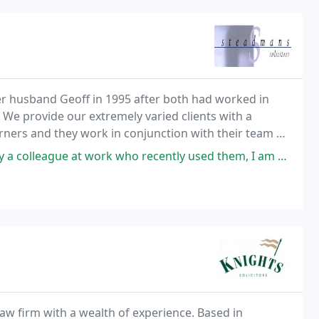
er husband Geoff in 1995 after both had worked in
 We provide our extremely varied clients with a
arners and they work in conjunction with their team of
who recently used them, I am glad he did as I am really impressed with
aw firm with a wealth of experience. Based in