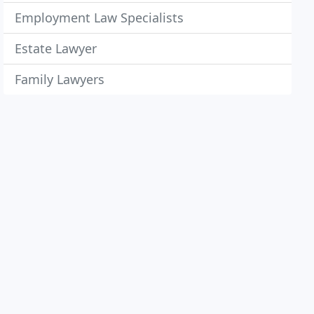
Employment Law Specialists
Estate Lawyer
Family Lawyers