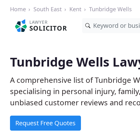
Home
South East
Kent
Tunbridge Wells
LAWYER
SOLICITOR
Tunbridge Wells Lawy
A comprehensive list of Tunbridge We
specialising in personal injury, fam
unbiased customer reviews and reco
Request Free Quotes