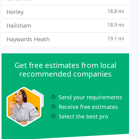
18.8 mi
Horley
18.9 mi
Hailsham
19.1 mi
Haywards Heath
Get free estimates from local
recommended companies
Send your requirements
Receive free estimates
Select the best pro