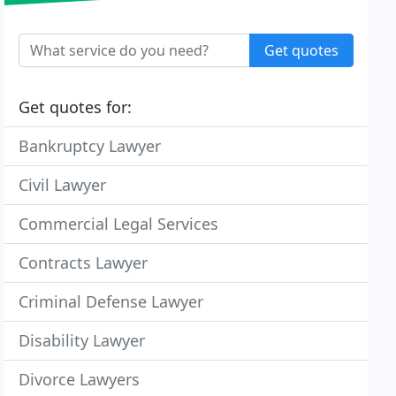
Get quotes
Get quotes for:
Bankruptcy Lawyer
Civil Lawyer
Commercial Legal Services
Contracts Lawyer
Criminal Defense Lawyer
Disability Lawyer
Divorce Lawyers