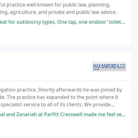
ful practice well-known for public law, planning,
ng, agriculture, and private and public law advice.
pes. One tap, one ondoor' toilet, HUGE outdoor toilet. Camp fires allowed
igation practice. Shortly afterwards he was joined by
. The practice has expanded to the point where it
ecialist service to all of its clients. We provide
ositive and proactive.
fitt Cresswell made me feel very comforted during an extremely challenging