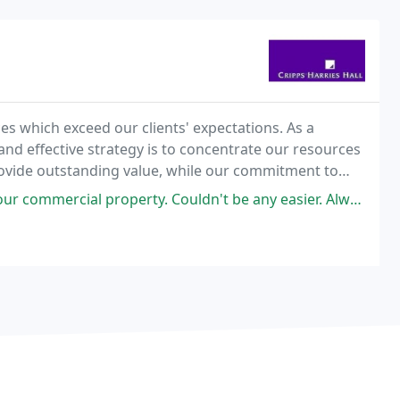
ces which exceed our clients' expectations. As a
and effective strategy is to concentrate our resources
 provide outstanding value, while our commitment to
ngoing policy of recruiting talented
. Couldn't be any easier. Always available. Highly recommend. Many thanks