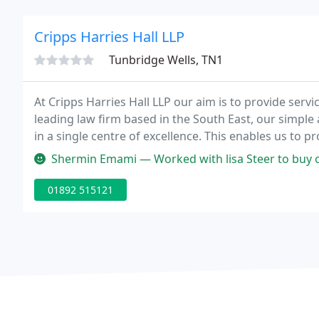
Cripps Harries Hall LLP
Tunbridge Wells, TN1
At Cripps Harries Hall LLP our aim is to provide servi
leading law firm based in the South East, our simple 
in a single centre of excellence. This enables us to
delivering high quality service is supported by our o
Shermin Emami — Worked with lisa Steer to buy our commercial property
01892 515121