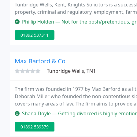
Tunbridge Wells, Kent, Knights Solicitors is a success
property, criminal and regulatory, employment, farmi
Phillip Holden — Not for the posh/pretentious, great for outdoorsy ty
01892 537311
Max Barford & Co
Tunbridge Wells, TN1
The firm was founded in 1977 by Max Barford as a lit
Deborah Miller who founded the non-contentious side
covers many areas of law. The firm aims to provide a sp
quality advice whilst being approachable, efficient, p
Shana Doyle — Getting divorced is highly emotional and Zanariah at Par
01892 539379