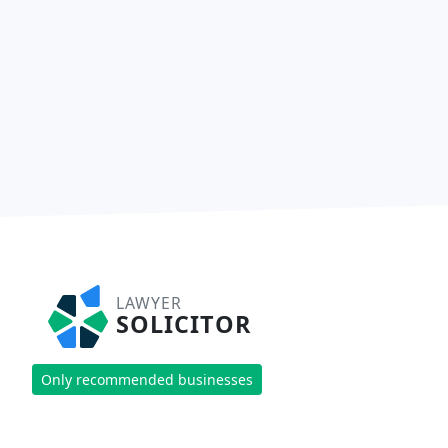
LAWYER
SOLICITOR
Only recommended businesses