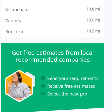
10.8 mi
Altrincham
10.9 mi
Widnes
10.9 mi
Runcorn
Get free estimates from local
recommended companies
Send your requirements
Receive free estimates
Select the best pro