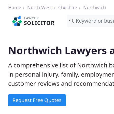
Home
North West
Cheshire
Northwich
LAWYER
SOLICITOR
Northwich Lawyers a
A comprehensive list of Northwich ba
in personal injury, family, employme
customer reviews and recommendatio
Request Free Quotes