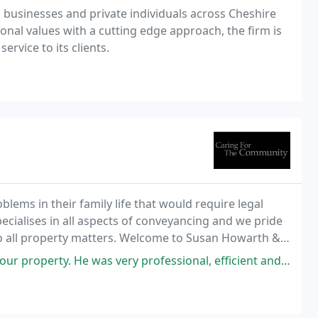
o businesses and private individuals across Cheshire
onal values with a cutting edge approach, the firm is
ervice to its clients.
lems in their family life that would require legal
ecialises in all aspects of conveyancing and we pride
o all property matters. Welcome to Susan Howarth &
n Cheshire ranked by Chambers & Partners
e was very professional, efficient and polite. The price was also very