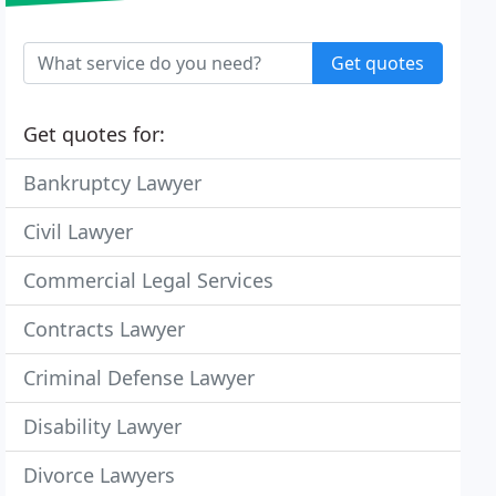
Get quotes
Get quotes for:
Bankruptcy Lawyer
Civil Lawyer
Commercial Legal Services
Contracts Lawyer
Criminal Defense Lawyer
Disability Lawyer
Divorce Lawyers