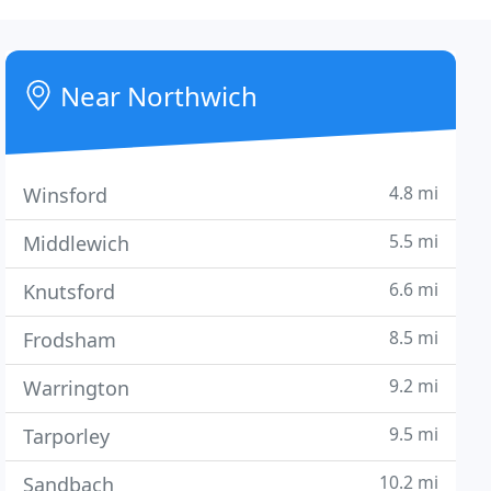
Near Northwich
4.8 mi
Winsford
5.5 mi
Middlewich
6.6 mi
Knutsford
8.5 mi
Frodsham
9.2 mi
Warrington
9.5 mi
Tarporley
10.2 mi
Sandbach