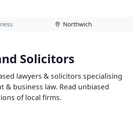
nd Solicitors
sed lawyers & solicitors specialising
nt & business law. Read unbiased
ns of local firms.