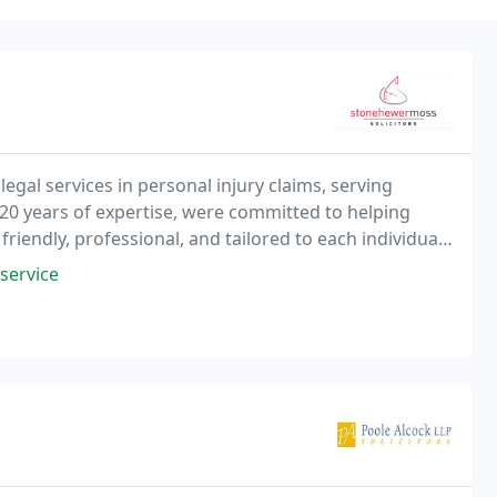
egal services in personal injury claims, serving
20 years of expertise, were committed to helping
riendly, professional, and tailored to each individuals
r claim.
service