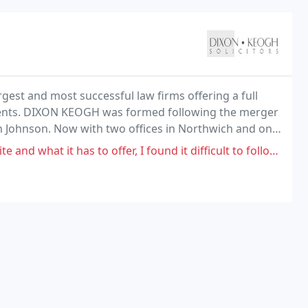
st and most successful law firms offering a full
clients. DIXON KEOGH was formed following the merger
gh Johnson. Now with two offices in Northwich and one
 of combining legal knowledge and experience
offer, I found it difficult to follow the data. I did not instruct anyone