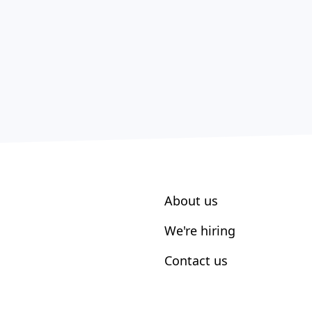
About us
We're hiring
Contact us