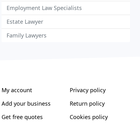
Employment Law Specialists
Estate Lawyer
Family Lawyers
My account
Privacy policy
Add your business
Return policy
Get free quotes
Cookies policy