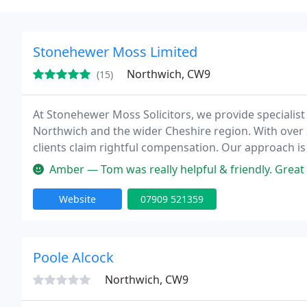
Stonehewer Moss Limited
Northwich, CW9
(15)
At Stonehewer Moss Solicitors, we provide specialist l
Northwich and the wider Cheshire region. With over 
clients claim rightful compensation. Our approach is f
needs. Let us support you through every stage of you
Amber — Tom was really helpful & friendly. Great 
Website
07909 521359
Poole Alcock
Northwich, CW9