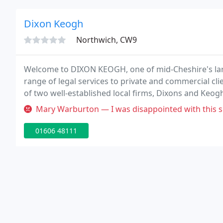
Dixon Keogh
Northwich, CW9
Welcome to DIXON KEOGH, one of mid-Cheshire's large
range of legal services to private and commercial 
of two well-established local firms, Dixons and Keo
in Winsford, the firm's success lies in its tradition
Mary Warburton — I was disappointed with this site and what it has to 
01606 48111