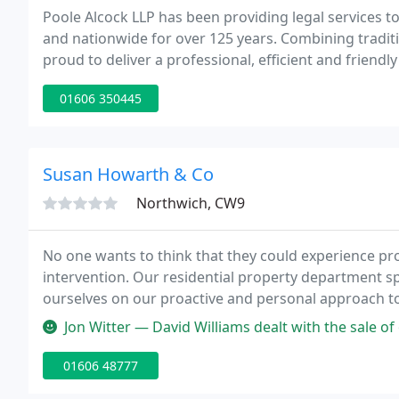
Poole Alcock LLP has been providing legal services t
and nationwide for over 125 years. Combining traditi
proud to deliver a professional, efficient and friendly s
01606 350445
Susan Howarth & Co
Northwich, CW9
No one wants to think that they could experience prob
intervention. Our residential property department sp
ourselves on our proactive and personal approach t
Company Solicitors - a Legal 500 leading law firm i
Jon Witter — David Williams dealt with the sale of our property. H
01606 48777