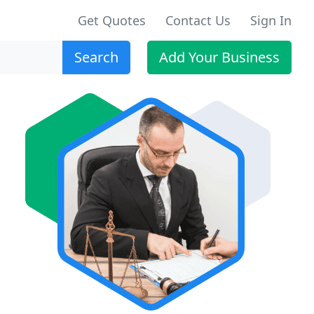
Get Quotes
Contact Us
Sign In
Search
Add Your Business