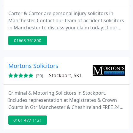
Carter & Carter are personal injury solicitors in
Manchester. Contact our team of accident solicitors
in Manchester to discuss your claim today. If our
team of accident solicitors in Manchester take on
01663 761890
your case and win it, we guarantee you get to keep
100% of your compensation. (Our costs are paid by
the defendant's insurance company).
Mortons Solicitors
Stockport, SK1
(20)
Criminal & Motoring Solicitors in Stockport.
Includes representation at Magistrates & Crown
Courts in Gtr Manchester & Cheshire and FREE 24hr
Police Station Representation (365 days). Legal Aid
0161 477 1121
available for imprisonable offences (means-tested).
We are contracted by the Legal Aid Agency to