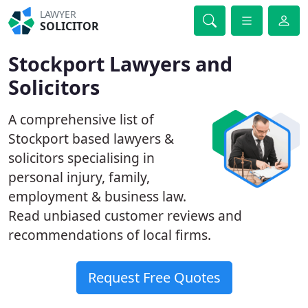
LAWYER
SOLICITOR
Stockport Lawyers and
Solicitors
A comprehensive list of
Stockport based lawyers &
solicitors specialising in
personal injury, family,
employment & business law.
Read unbiased customer reviews and
recommendations of local firms.
Request Free Quotes