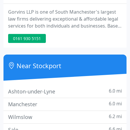
Gorvins LLP is one of South Manchester's largest
law firms delivering exceptional & affordable legal
services for both individuals and businesses. Based
in Stockport, our Manchester solicitors are on hand
0161 930 5151
to help you with any form of legal advice or
assistance you may need. We pride ourselves on
being a full-service law firm, offering unrivalled
standards of service.
Near Stockport
6.0 mi
Ashton-under-Lyne
6.0 mi
Manchester
6.2 mi
Wilmslow
6.6 mi
Sale