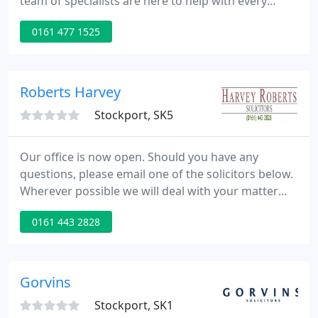
team of specialists are here to help with every
aspect of your life - from care and adoption
0161 477 1525
proceedings to organising your will. For business
clients, we will guide you from your company's
inception through its growth and beyond. We are a
North West firm with both local and national
Roberts Harvey
clients. We have four
Stockport, SK5
Our office is now open. Should you have any
questions, please email one of the solicitors below.
Wherever possible we will deal with your matter
remotely since, we are operating on an
0161 443 2828
appointment only basis. Harvey Roberts Solicitors
is one of the leading law firms providing affordable
legal services for both individuals and businesses.
Gorvins
Stockport, SK1