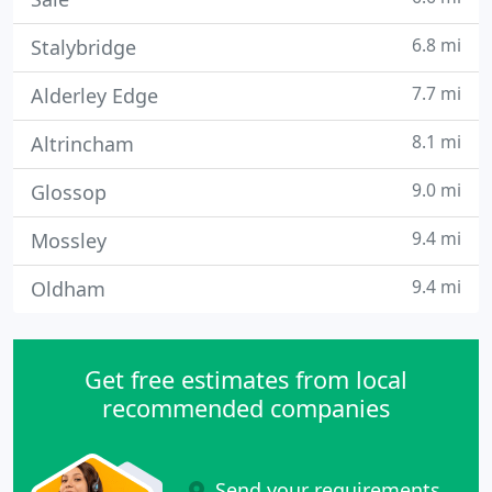
6.8 mi
Stalybridge
7.7 mi
Alderley Edge
8.1 mi
Altrincham
9.0 mi
Glossop
9.4 mi
Mossley
9.4 mi
Oldham
Get free estimates from local
recommended companies
Send your requirements