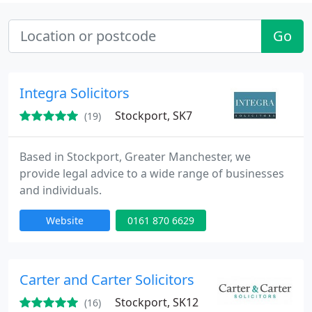
Go
Integra Solicitors
Stockport, SK7
(19)
Based in Stockport, Greater Manchester, we
provide legal advice to a wide range of businesses
and individuals.
Website
0161 870 6629
Carter and Carter Solicitors
Stockport, SK12
(16)