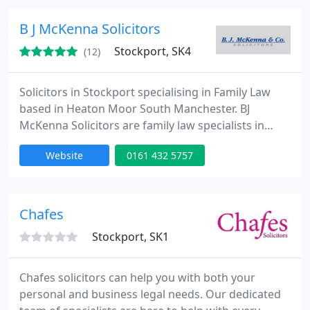
provide criminal legally aid representation & we
hold the Specialist Quality Mark. Our pricing
B J McKenna Solicitors
Stockport, SK4
(12)
Solicitors in Stockport specialising in Family Law
based in Heaton Moor South Manchester. BJ
McKenna Solicitors are family law specialists in
divorce, child custody, legal separation,
Website
0161 432 5757
collaborative law, co-habitation breakdown,
childcare arrangements and financial settlement
issues. Service provided for people living in South
Manchester, including Stockport, Heaton Chapel,
Chafes
Heaton Moor, Offerton, Reddish
Stockport, SK1
Chafes solicitors can help you with both your
personal and business legal needs. Our dedicated