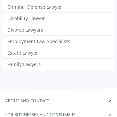
Criminal Defense Lawyer
Disability Lawyer
Divorce Lawyers
Employment Law Specialists
Estate Lawyer
Family Lawyers
ABOUT AND CONTACT
FOR BUSINESSES AND CONSUMERS