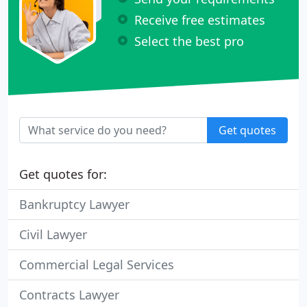
Receive free estimates
Select the best pro
Get quotes
Get quotes for:
Bankruptcy Lawyer
Civil Lawyer
Commercial Legal Services
Contracts Lawyer