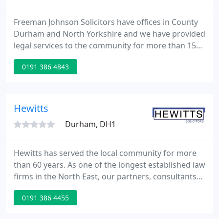
Freeman Johnson Solicitors have offices in County
Durham and North Yorkshire and we have provided
legal services to the community for more than 150
years. This heritage has made us a fixture of the
0191 386 4843
local community letting us help individuals and
businesses alike with a wide range of legal services.
Hewitts
Durham, DH1
Hewitts has served the local community for more
than 60 years. As one of the longest established law
firms in the North East, our partners, consultants
and associates work together in dedicated legal
0191 386 4455
teams. We have endeavoured to provide as much
information as possible on our website about the