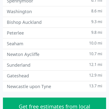
6.1 mi
Spennymoor
8.6 mi
Washington
9.3 mi
Bishop Auckland
9.8 mi
Peterlee
10.0 mi
Seaham
10.7 mi
Newton Aycliffe
12.1 mi
Sunderland
12.9 mi
Gateshead
13.7 mi
Newcastle upon Tyne
Get free estimates from local