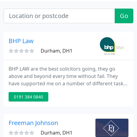
Go
BHP Law
Durham, DH1
BHP LAW are the best solicitors going, they go
above and beyond every time without fail. They
have supported me on a number of different tasks
in the past, but deliver the same high quality
0191 384 0840
experience each time. I suspect I'll be a life long
customer. I have been a client of BHP Law in
Durham using their family law service and I also
saw a solicitor to help me draw up a will.
Freeman Johnson
Durham, DH1