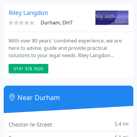
areas of law we cover.
Riley Langdon
Durham, DH7
With over 80 years' combined experience, we are
here to advise, guide and provide practical
solutions to your legal needs. Riley Langdon
Solicitors was established in 1988 by a versatile
0191 378 7620
Solicitor, Richard Langdon (retired) and the practice
was subsequently acquired by Marie Riley, the
current senior partner.
Near Durham
5.4 mi
Chester-le-Street