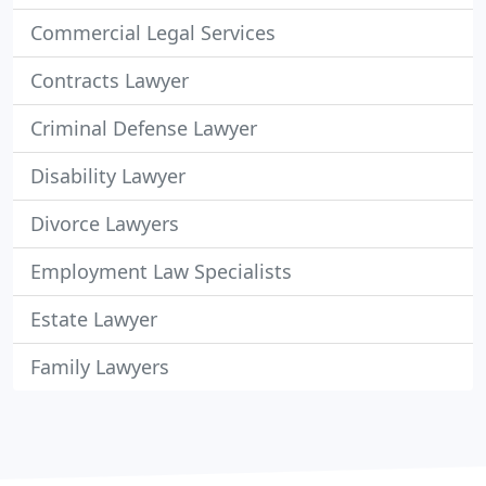
Commercial Legal Services
Contracts Lawyer
Criminal Defense Lawyer
Disability Lawyer
Divorce Lawyers
Employment Law Specialists
Estate Lawyer
Family Lawyers