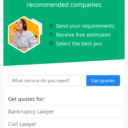
recommended companies
Send your requirements
Receive free estimates
Select the best pro
Get quotes
Get quotes for:
Bankruptcy Lawyer
Civil Lawyer