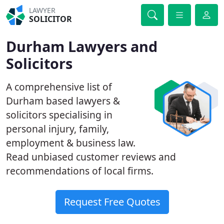
LAWYER
SOLICITOR
Durham Lawyers and
Solicitors
A comprehensive list of
Durham based lawyers &
solicitors specialising in
personal injury, family,
employment & business law.
Read unbiased customer reviews and
recommendations of local firms.
Request Free Quotes