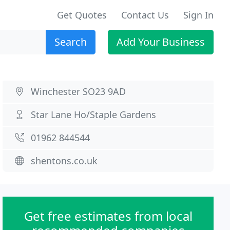
Get Quotes
Contact Us
Sign In
Search
Add Your Business
Winchester SO23 9AD
Star Lane Ho/Staple Gardens
01962 844544
shentons.co.uk
Get free estimates from local