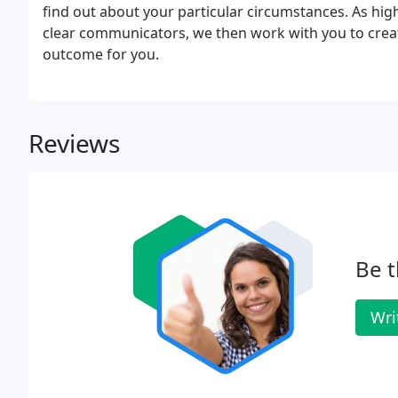
find out about your particular circumstances. As hig
clear communicators, we then work with you to create 
outcome for you.
Reviews
Be t
Wri