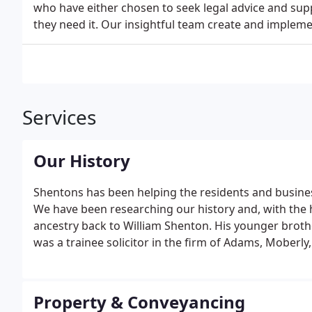
who have either chosen to seek legal advice and sup
they need it. Our insightful team create and impleme
Services
Our History
Shentons has been helping the residents and busines
We have been researching our history and, with the h
ancestry back to William Shenton. His younger brot
was a trainee solicitor in the firm of Adams, Moberly,
Property & Conveyancing