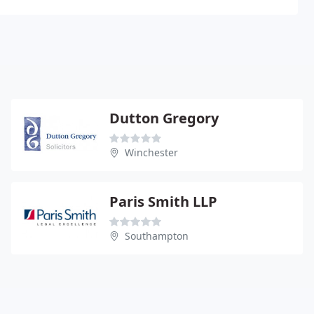
Dutton Gregory
Winchester
Paris Smith LLP
Southampton