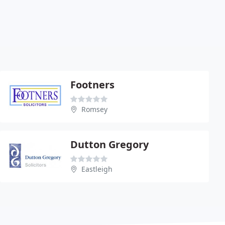
Footners
Romsey
Dutton Gregory
Eastleigh