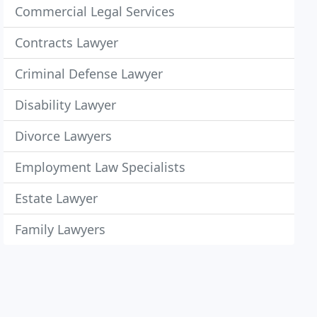
Commercial Legal Services
Contracts Lawyer
Criminal Defense Lawyer
Disability Lawyer
Divorce Lawyers
Employment Law Specialists
Estate Lawyer
Family Lawyers