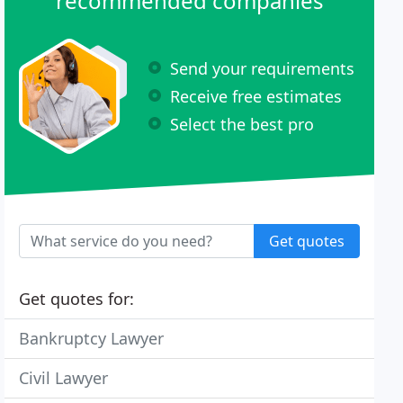
recommended companies
Send your requirements
Receive free estimates
Select the best pro
Get quotes
Get quotes for:
Bankruptcy Lawyer
Civil Lawyer