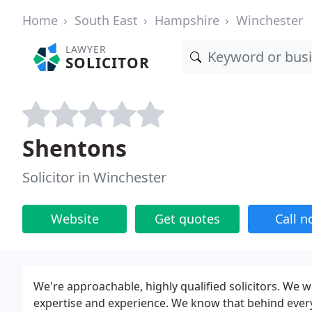
Home
South East
Hampshire
Winchester
LAWYER
SOLICITOR
Shentons
Solicitor in Winchester
Website
Get quotes
Call 
We're approachable, highly qualified solicitors. We w
expertise and experience. We know that behind every