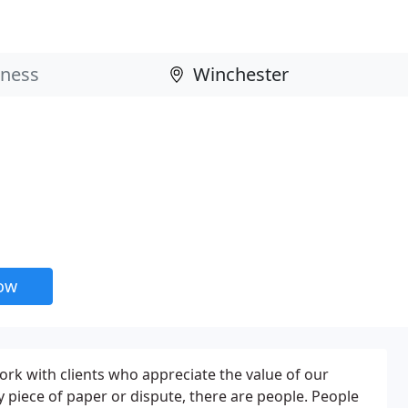
now
ork with clients who appreciate the value of our
 piece of paper or dispute, there are people. People