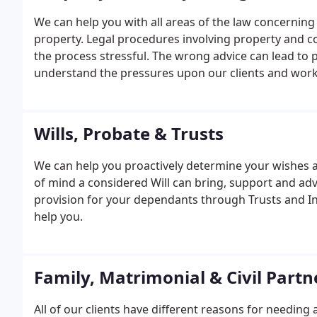
We can help you with all areas of the law concerning bu
property. Legal procedures involving property and 
the process stressful. The wrong advice can lead to 
understand the pressures upon our clients and work 
benefit from our local knowledge of the property m
Wills, Probate & Trusts
We can help you proactively determine your wishes 
of mind a considered Will can bring, support and adv
provision for your dependants through Trusts and I
help you.
Family, Matrimonial & Civil Partn
All of our clients have different reasons for needing