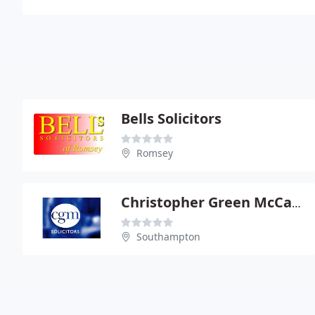
Bells Solicitors
Romsey
Christopher Green McCarrahers
Southampton