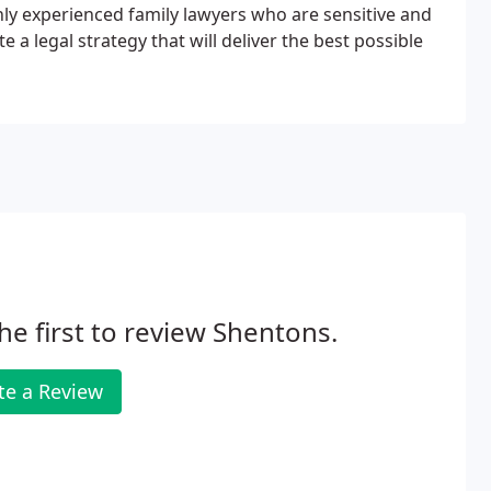
hly experienced family lawyers who are sensitive and
a legal strategy that will deliver the best possible
he first to review Shentons.
te a Review