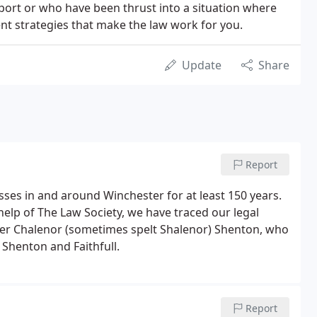
port or who have been thrust into a situation where
nt strategies that make the law work for you.
Update
Share
Report
ses in and around Winchester for at least 150 years.
elp of The Law Society, we have traced our legal
her Chalenor (sometimes spelt Shalenor) Shenton, who
 Shenton and Faithfull.
Report