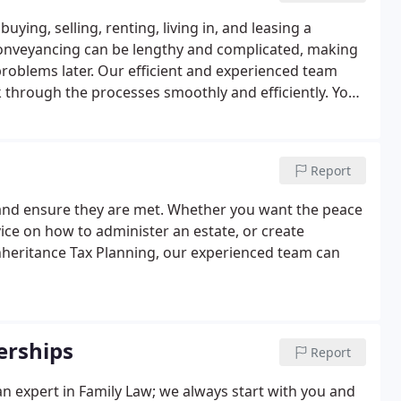
ying, selling, renting, living in, and leasing a
conveyancing can be lengthy and complicated, making
problems later. Our efficient and experienced team
through the processes smoothly and efficiently. You
arket in Winchester and the surrounding areas.
Report
and ensure they are met. Whether you want the peace
ice on how to administer an estate, or create
nheritance Tax Planning, our experienced team can
erships
Report
 an expert in Family Law; we always start with you and