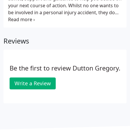
your next course of action. Whilst no one wants to
be involved in a personal injury accident, they do
unfortunately happen and it is always best to seek
professional advice from a firm such as Dutton
Gregory, whose Personal Injury Department has
Reviews
helped thousands of innocent victims of accidents
obtain the compensation that they deserve.
Be the first to review Dutton Gregory.
Write a Review