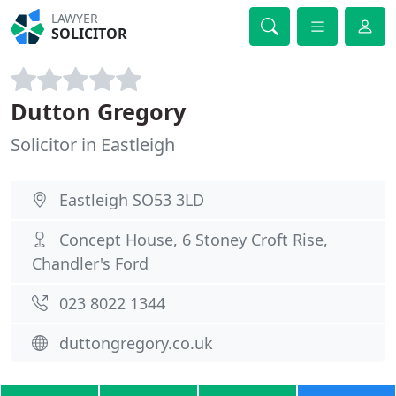
LAWYER
SOLICITOR
Dutton Gregory
Solicitor in Eastleigh
Eastleigh SO53 3LD
Concept House, 6 Stoney Croft Rise,
Chandler's Ford
023 8022 1344
duttongregory.co.uk