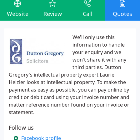
Website
Review
Call
Quotes
We'll only use this
information to handle
your enquiry and we
won't share it with any
third parties. Dutton
Gregory's intellectual property expert Laurie
Heizler looks at intellectual property. To make the
payment as easy as possible, you can pay online by
credit or debit card using your invoice number and
matter reference number found on your invoice or
statement.
Follow us
Facebook profile