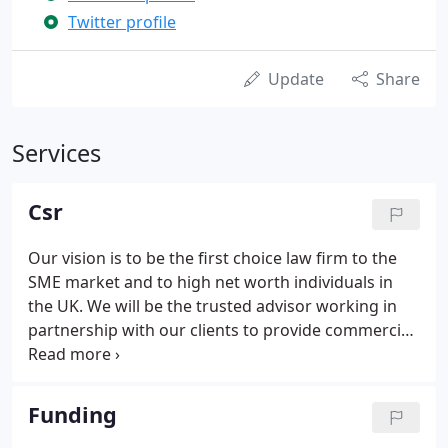
Twitter profile
Update
Share
Services
Csr
Our vision is to be the first choice law firm to the
SME market and to high net worth individuals in
the UK. We will be the trusted advisor working in
partnership with our clients to provide commercial
and practical advice in an open and honest manner,
whilst at the same time encouraging and
supporting our staff to fulfil their ambitions,
Funding
ensuring we are the employer of choice. At Dutton