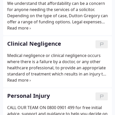
Gregory we realise that our people are our
We understand that affordability can be a concern
greatest asset, both in terms of growth and in
for anyone needing the services of a solicitor.
continuity of service to our clients.
Depending on the type of case, Dutton Gregory can
offer a range of funding options. Legal expenses
insurance and Conditional Fee Agreements are not
available for private family work involving divorce,
financial settlements and Children Act cases.
Clinical Negligence
Medical negligence or clinical negligence occurs
where there is a failure by a doctor, or any other
healthcare professional, to provide an appropriate
standard of treatment which results in an injury to
a patient. Medical mistakes can range from a
simple failure to diagnose a fracture through to an
injury at birth which has caused severe brain
Personal Injury
damage.
CALL OUR TEAM ON 0800 0901 499 for free initial
advice, support and guidance to help you decide on