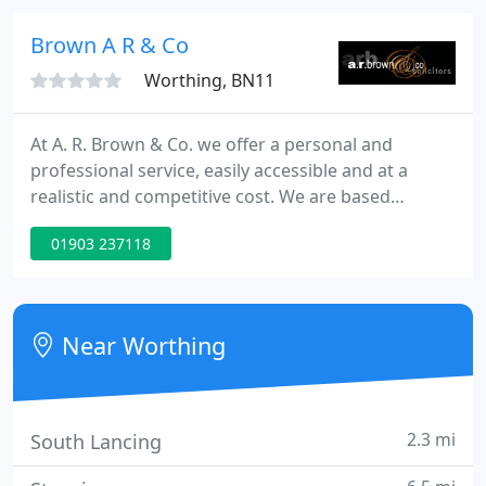
branches: Worthing, Ferring, Rustington and
Crawley (by appointment).
Brown A R & Co
Worthing, BN11
At A. R. Brown & Co. we offer a personal and
professional service, easily accessible and at a
realistic and competitive cost. We are based
centrally on the main Chapel Road in the heart of
01903 237118
Worthing, with easy access at ground floor level
(including access for wheelchairs and buggies). Our
Lawyers are professionally qualified and
experienced and will work with you to ensure that
Near Worthing
your problems are
2.3 mi
South Lancing