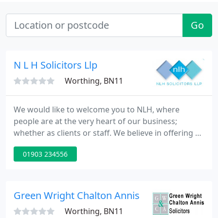
Go
N L H Solicitors Llp
Worthing, BN11
We would like to welcome you to NLH, where
people are at the very heart of our business;
whether as clients or staff. We believe in offering a
truly professional service which nevertheless
01903 234556
remains friendly and tailored to each client's
individual needs. We hope that you will find the
information you need about the services we offer
in the pages of our website but if what you are
Green Wright Chalton Annis
looking for is not
Worthing, BN11