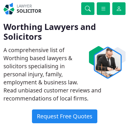
LAWYER
SOLICITOR
Worthing Lawyers and
Solicitors
A comprehensive list of
Worthing based lawyers &
solicitors specialising in
personal injury, family,
employment & business law.
Read unbiased customer reviews and
recommendations of local firms.
Request Free Quotes