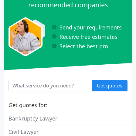
recommended companies
Send your requirements
Receive free estimates
Select the best pro
Get quotes
Get quotes for:
Bankruptcy Lawyer
Civil Lawyer