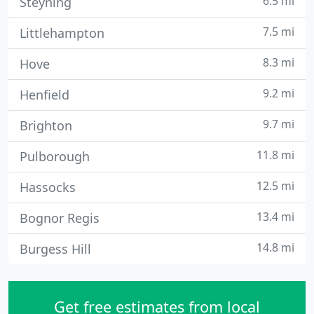
6.5 mi
Steyning
7.5 mi
Littlehampton
8.3 mi
Hove
9.2 mi
Henfield
9.7 mi
Brighton
11.8 mi
Pulborough
12.5 mi
Hassocks
13.4 mi
Bognor Regis
14.8 mi
Burgess Hill
Get free estimates from local