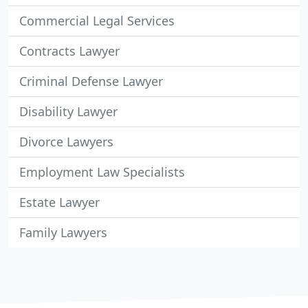
Commercial Legal Services
Contracts Lawyer
Criminal Defense Lawyer
Disability Lawyer
Divorce Lawyers
Employment Law Specialists
Estate Lawyer
Family Lawyers