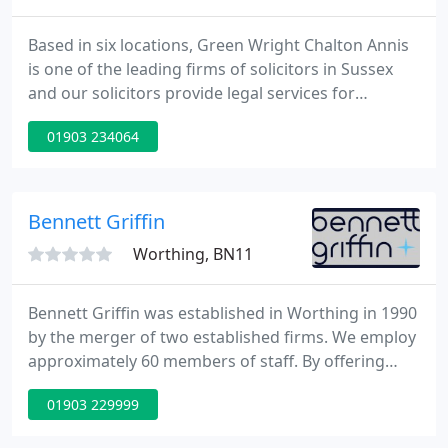
Based in six locations, Green Wright Chalton Annis
is one of the leading firms of solicitors in Sussex
and our solicitors provide legal services for
individuals and legal services for businesses,
01903 234064
offering a professional service at affordable rates.
Our team of solicitors provide sound and unbiased
advice and will work with you to overcome your
problems, protect your interests and to profit from
Bennett Griffin
new
Worthing, BN11
Bennett Griffin was established in Worthing in 1990
by the merger of two established firms. We employ
approximately 60 members of staff. By offering
unequalled service to corporate and private clients,
01903 229999
the firm has been able to maintain consistent
growth, to the point where there are now four