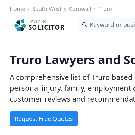
Home
South West
Cornwall
Truro
LAWYER
SOLICITOR
Truro Lawyers and So
A comprehensive list of Truro based l
personal injury, family, employment
customer reviews and recommendatio
Request Free Quotes