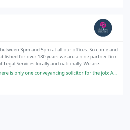
 between 3pm and 5pm at all our offices. So come and
lished for over 180 years we are a nine partner firm
 Legal Services locally and nationally. We are
members of the National Solicitors Network and hold a Legal Services commission Contract. The
veyancing solicitor for the job: Anna Pipe. She knows the job inside out