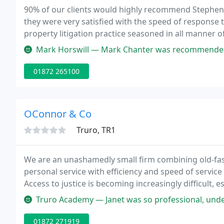
90% of our clients would highly recommend Stephens
they were very satisfied with the speed of response t
property litigation practice seasoned in all manner o
housing disputes.
Mark Horswill — Mark Chanter was recommended to me as the best divor
01872 265100
OConnor & Co
Truro, TR1
We are an unashamedly small firm combining old-fash
personal service with efficiency and speed of servic
Access to justice is becoming increasingly difficult, e
championing the cause of the individual, often agai
Truro Academy — Janet was so professional, understanding my needs, 
01872 271919