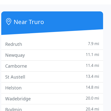
Near Truro
7.9 mi
Redruth
11.1 mi
Newquay
11.4 mi
Camborne
13.4 mi
St Austell
14.8 mi
Helston
20.0 mi
Wadebridge
20.4 mi
Bodmin