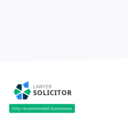
LAWYER
SOLICITOR
Only recommended businesses