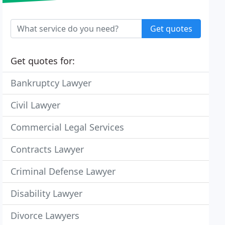
Get quotes
Get quotes for:
Bankruptcy Lawyer
Civil Lawyer
Commercial Legal Services
Contracts Lawyer
Criminal Defense Lawyer
Disability Lawyer
Divorce Lawyers