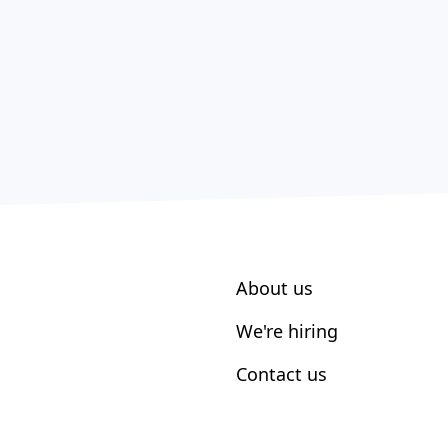
About us
We're hiring
Contact us