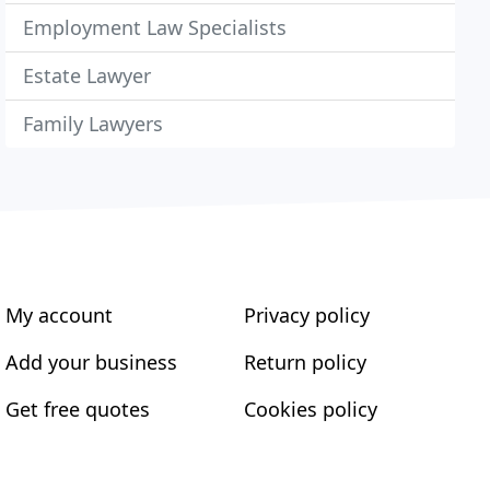
Employment Law Specialists
Estate Lawyer
Family Lawyers
My account
Privacy policy
Add your business
Return policy
Get free quotes
Cookies policy