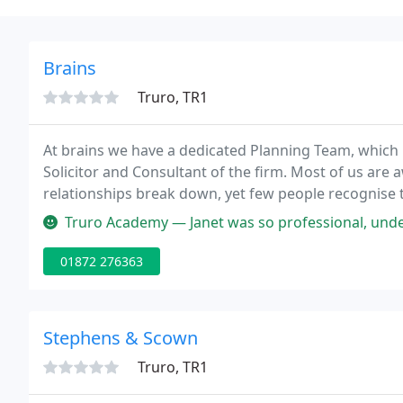
Brains
Truro, TR1
At brains we have a dedicated Planning Team, which 
Solicitor and Consultant of the firm. Most of us are 
relationships break down, yet few people recognise t
beginning a new partnership.
Truro Academy — Janet was so professional, understanding my needs, 
01872 276363
Stephens & Scown
Truro, TR1