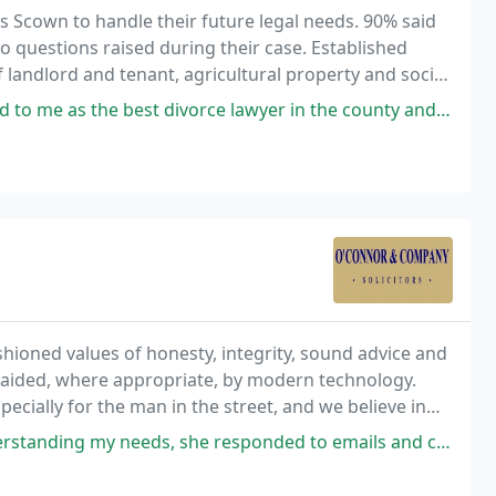
 Scown to handle their future legal needs. 90% said
o questions raised during their case. Established
f landlord and tenant, agricultural property and social
ce lawyer in the county and he certainly didn't fail to pass muster when
ioned values of honesty, integrity, sound advice and
e aided, where appropriate, by modern technology.
specially for the man in the street, and we believe in
nst the power of large companies.
she responded to emails and called me with updates on my house purchase