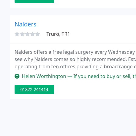
Nalders
Truro, TR1
Nalders offers a free legal surgery every Wednesday
see why Nalders comes so highly recommended. Estab
operating from ten offices providing a broad range of
Helen Worthington — If you need to buy or sell, there is only one con
01872 241414