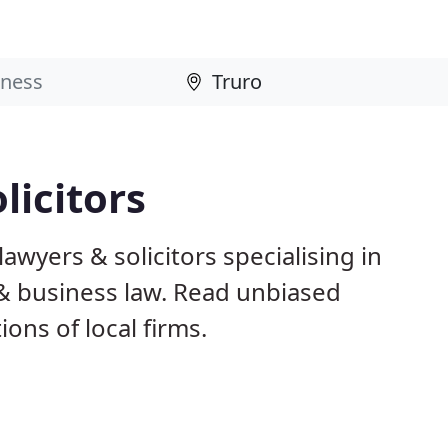
licitors
awyers & solicitors specialising in
 & business law. Read unbiased
ns of local firms.