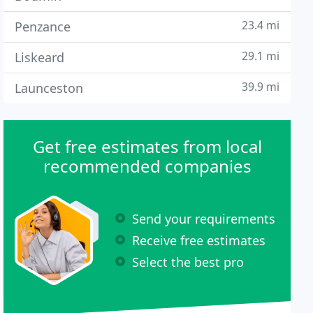
23.4 mi
Penzance
29.1 mi
Liskeard
39.9 mi
Launceston
Get free estimates from local
recommended companies
Send your requirements
Receive free estimates
Select the best pro