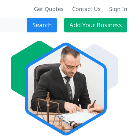
Get Quotes
Contact Us
Sign In
Search
Add Your Business