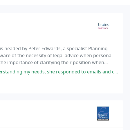
is headed by Peter Edwards, a specialist Planning
aware of the necessity of legal advice when personal
he importance of clarifying their position when
she responded to emails and called me with updates on my house purchase