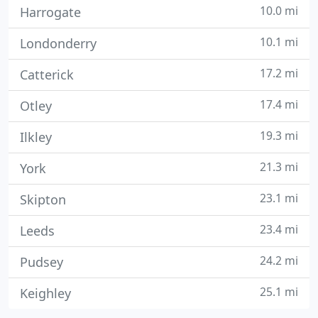
10.0 mi
Harrogate
10.1 mi
Londonderry
17.2 mi
Catterick
17.4 mi
Otley
19.3 mi
Ilkley
21.3 mi
York
23.1 mi
Skipton
23.4 mi
Leeds
24.2 mi
Pudsey
25.1 mi
Keighley