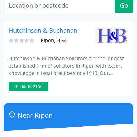
Go
Hutchinson & Buchanan
Ripon, HG4
Hutchinson & Buchanan Solicitors are the longest
established firm of solicitors in Ripon with expert
knowledge in legal practice since 1919. Our
qualified and experienced solicitors are committed
01765 602156
to providing a broad range of quality and
professional legal services. Our legal services are
charged at a competitive and reasonable hourly
rate.
Near Ripon