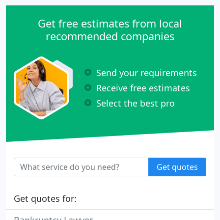
Get free estimates from local
recommended companies
Send your requirements
Receive free estimates
Select the best pro
Get quotes
Get quotes for: