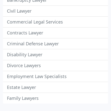
Bankruptcy Lawyer
Civil Lawyer
Commercial Legal Services
Contracts Lawyer
Criminal Defense Lawyer
Disability Lawyer
Divorce Lawyers
Employment Law Specialists
Estate Lawyer
Family Lawyers