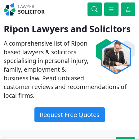
LAWYER
SOLICITOR
Ripon Lawyers and Solicitors
A comprehensive list of Ripon
based lawyers & solicitors
specialising in personal injury,
family, employment &
business law. Read unbiased
customer reviews and recommendations of
local firms.
Request Free Quotes