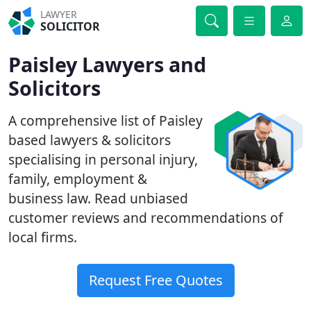
LAWYER
SOLICITOR
Paisley Lawyers and
Solicitors
A comprehensive list of Paisley
based lawyers & solicitors
specialising in personal injury,
family, employment &
business law. Read unbiased
customer reviews and recommendations of
local firms.
Request Free Quotes