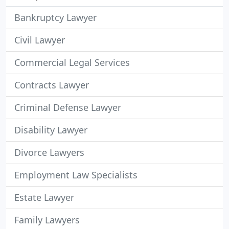
Bankruptcy Lawyer
Civil Lawyer
Commercial Legal Services
Contracts Lawyer
Criminal Defense Lawyer
Disability Lawyer
Divorce Lawyers
Employment Law Specialists
Estate Lawyer
Family Lawyers