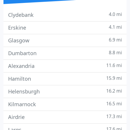
4.0 mi
Clydebank
4.1 mi
Erskine
6.9 mi
Glasgow
8.8 mi
Dumbarton
11.6 mi
Alexandria
15.9 mi
Hamilton
16.2 mi
Helensburgh
16.5 mi
Kilmarnock
17.3 mi
Airdrie
17.6 mi
Largs