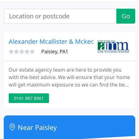
Go
Alexander Mcallister & Mckechnie
Paisley, PA1
Our estate agency team are here to provide you
with the best advice. We will ensure that your home
will get maximum exposure so we can find the best
buyer for your home. WILLS AND TRUSTS
0141 887 8961
Organising your affairs and protecting your assets
to ensure your property is given to those that you
would intend to get it.
Near Paisley