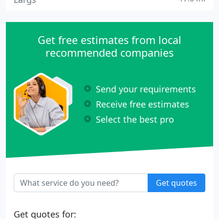
Get free estimates from local
recommended companies
Send your requirements
Receive free estimates
Select the best pro
Get quotes
Get quotes for: