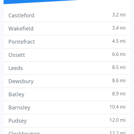
3.2 mi
Castleford
3.4 mi
Wakefield
4.5 mi
Pontefract
6.6 mi
Ossett
8.5 mi
Leeds
8.6 mi
Dewsbury
8.9 mi
Batley
10.4 mi
Barnsley
12.0 mi
Pudsey
12.2 mi
Cleckheaton