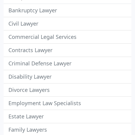
Bankruptcy Lawyer
Civil Lawyer
Commercial Legal Services
Contracts Lawyer
Criminal Defense Lawyer
Disability Lawyer
Divorce Lawyers
Employment Law Specialists
Estate Lawyer
Family Lawyers