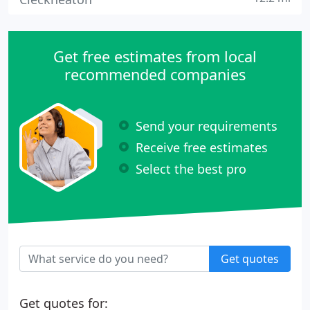
Get free estimates from local
recommended companies
Send your requirements
Receive free estimates
Select the best pro
Get quotes
Get quotes for: