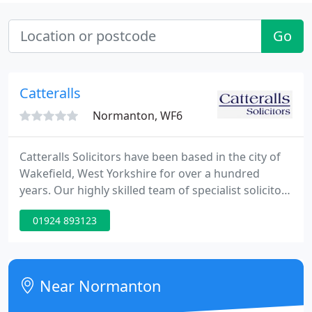
Go
Catteralls
Normanton, WF6
Catteralls Solicitors have been based in the city of
Wakefield, West Yorkshire for over a hundred
years. Our highly skilled team of specialist solicitors
practise in the fields of Commercial property,
01924 893123
Company and Commercial law, Litigation & Dispute
Resolution, Wills & Probate and other Private Client
Work, Family Law and Residential Conveyancing.
Near Normanton