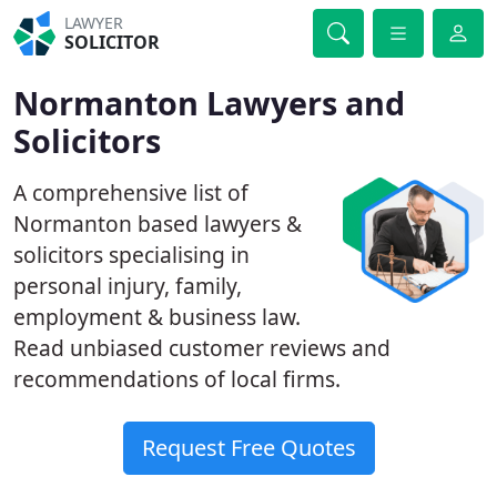
LAWYER
SOLICITOR
Normanton Lawyers and
Solicitors
A comprehensive list of
Normanton based lawyers &
solicitors specialising in
personal injury, family,
employment & business law.
Read unbiased customer reviews and
recommendations of local firms.
Request Free Quotes