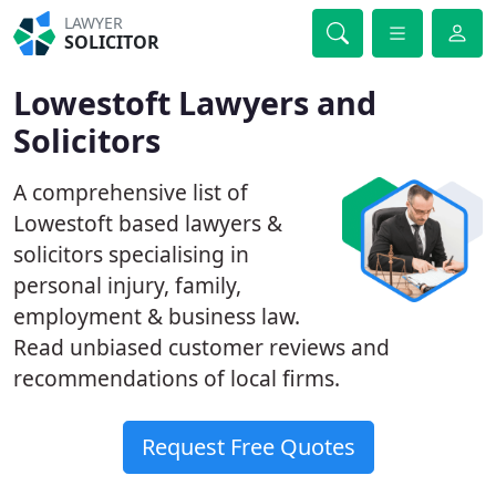
LAWYER
SOLICITOR
Lowestoft Lawyers and
Solicitors
A comprehensive list of
Lowestoft based lawyers &
solicitors specialising in
personal injury, family,
employment & business law.
Read unbiased customer reviews and
recommendations of local firms.
Request Free Quotes