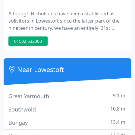
Although Nicholsons have been established as
solicitors in Lowestoft since the latter part of the
nineteenth century, we have an entirely '21st
century' approach to the way we deliver services to
01502 532300
our clients and manage our practice. The range of
services we offer, which are listed on the left-hand
side of this page, include some services that might
not be expected from a locally based firm.
Near Lowestoft
9.1 mi
Great Yarmouth
10.8 mi
Southwold
13.4 mi
Bungay