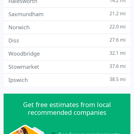
14.2 mi
Halesworth
21.2 mi
Saxmundham
22.0 mi
Norwich
27.6 mi
Diss
32.1 mi
Woodbridge
37.6 mi
Stowmarket
38.5 mi
Ipswich
Get free estimates from local
recommended companies