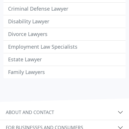
Criminal Defense Lawyer
Disability Lawyer
Divorce Lawyers
Employment Law Specialists
Estate Lawyer
Family Lawyers
ABOUT AND CONTACT
FOR BUSINESSES AND CONSUMERS