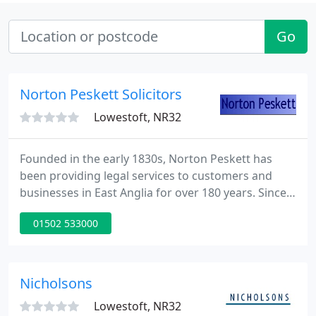
Go
Norton Peskett Solicitors
Lowestoft, NR32
Founded in the early 1830s, Norton Peskett has
been providing legal services to customers and
businesses in East Anglia for over 180 years. Since
the early 1970s, the firm has expanded
01502 533000
considerably. We now have a staff in excess of 100
in six offices in Lowestoft, Beccles, Gorleston, Great
Yarmouth, Halesworth, and Norwich.
Nicholsons
Lowestoft, NR32