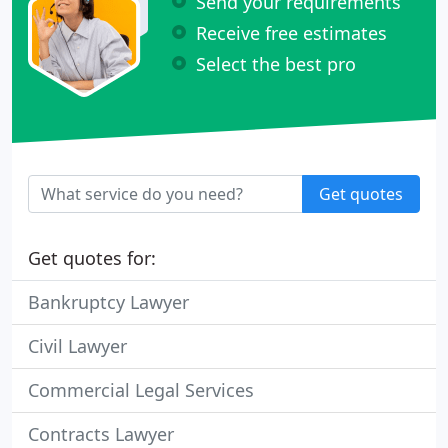
Send your requirements
Receive free estimates
Select the best pro
Get quotes
Get quotes for:
Bankruptcy Lawyer
Civil Lawyer
Commercial Legal Services
Contracts Lawyer