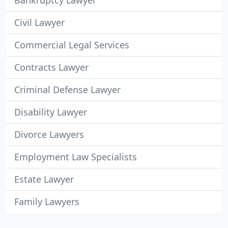
Bankruptcy Lawyer
Civil Lawyer
Commercial Legal Services
Contracts Lawyer
Criminal Defense Lawyer
Disability Lawyer
Divorce Lawyers
Employment Law Specialists
Estate Lawyer
Family Lawyers