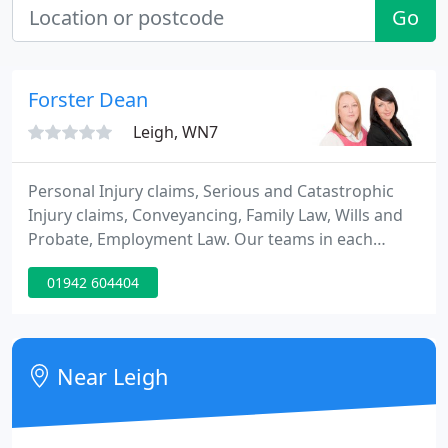
Go
Forster Dean
Leigh, WN7
Personal Injury claims, Serious and Catastrophic
Injury claims, Conveyancing, Family Law, Wills and
Probate, Employment Law. Our teams in each
department are experienced, dynamic and
01942 604404
personable. We have a wealth and depth of
experience which we use to hold our traditional
values with modern delivery.
Near Leigh