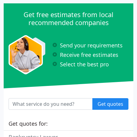
Get free estimates from local
recommended companies
Send your requirements
Receive free estimates
Select the best pro
Get quotes
Get quotes for: