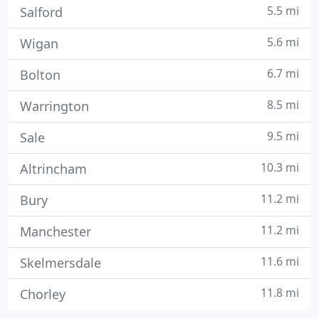
5.5 mi
Salford
5.6 mi
Wigan
6.7 mi
Bolton
8.5 mi
Warrington
9.5 mi
Sale
10.3 mi
Altrincham
11.2 mi
Bury
11.2 mi
Manchester
11.6 mi
Skelmersdale
11.8 mi
Chorley