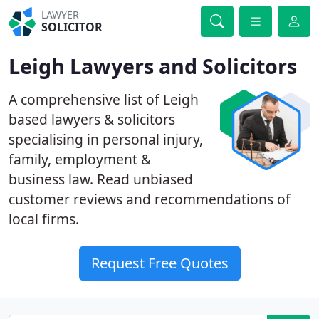
LAWYER
SOLICITOR
Leigh Lawyers and Solicitors
A comprehensive list of Leigh
based lawyers & solicitors
specialising in personal injury,
family, employment &
business law. Read unbiased
customer reviews and recommendations of
local firms.
Request Free Quotes