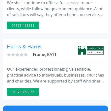
We shall continue to offer a full service to our
clients, while following government guidance. A lot
of solicitors will say they offer a hands-on service,
but not all deliver it. We are proud of the
01373 463311
relationships we have with our clients. Our clients
know that when you need us, our whole team is
here to help you.
Harris & Harris
Frome, BA11
Our experienced professionals give sensible,
practical advice to individuals, businesses, churches
and charities. We are supported by staff who share
our values and good management. Some of our
01373 463366
clients come from Shepton Mallet and the Mendips,
but we also act for regional and national
businesses, and clients with international interests.