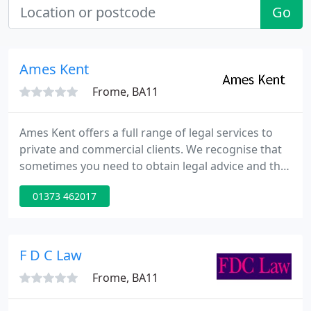
Go
Ames Kent
Frome, BA11
Ames Kent offers a full range of legal services to
private and commercial clients. We recognise that
sometimes you need to obtain legal advice and this
can be daunting and stressful. We aim to reduce
01373 462017
your stress and worry by responding quickly and
efficiently to your needs in a friendly manner and in
plain English.
F D C Law
Frome, BA11