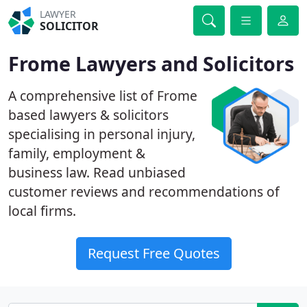
LAWYER
SOLICITOR
Frome Lawyers and Solicitors
A comprehensive list of Frome
based lawyers & solicitors
specialising in personal injury,
family, employment &
business law. Read unbiased
customer reviews and recommendations of
local firms.
Request Free Quotes