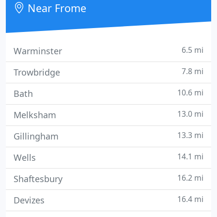
Near Frome
6.5 mi
Warminster
7.8 mi
Trowbridge
10.6 mi
Bath
13.0 mi
Melksham
13.3 mi
Gillingham
14.1 mi
Wells
16.2 mi
Shaftesbury
16.4 mi
Devizes