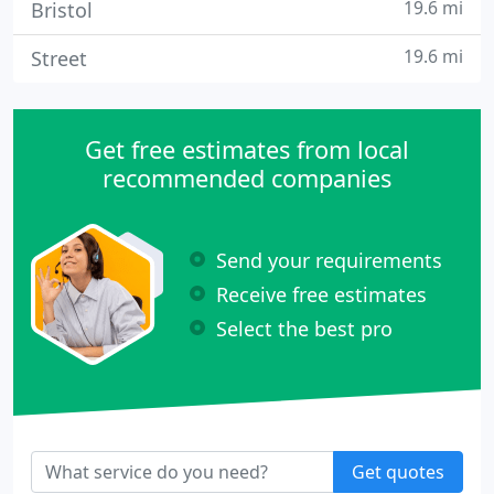
19.6 mi
Bristol
19.6 mi
Street
Get free estimates from local
recommended companies
Send your requirements
Receive free estimates
Select the best pro
Get quotes