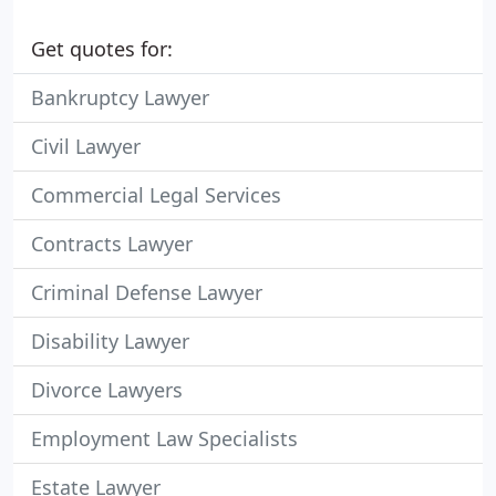
Get quotes for:
Bankruptcy Lawyer
Civil Lawyer
Commercial Legal Services
Contracts Lawyer
Criminal Defense Lawyer
Disability Lawyer
Divorce Lawyers
Employment Law Specialists
Estate Lawyer