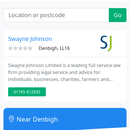
Go
Swayne Johnson
Denbigh, LL16
Swayne Johnson Limited is a leading full service law
firm providing legal service and advice for
individuals, businesses, charities, farmers and
landowners. Our roots can be traced back to the
01745 812835
1850s. Our company has grown to a total of 62
staff including 30 lawyers and 7 directors who all
work within specialist teams and supporting roles.
Near Denbigh