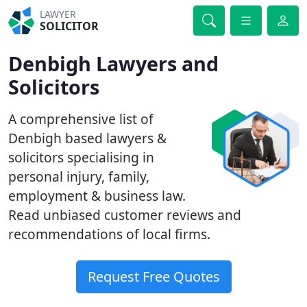
LAWYER
SOLICITOR
Denbigh Lawyers and
Solicitors
A comprehensive list of
Denbigh based lawyers &
solicitors specialising in
personal injury, family,
employment & business law.
Read unbiased customer reviews and
recommendations of local firms.
Request Free Quotes