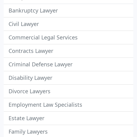
Bankruptcy Lawyer
Civil Lawyer
Commercial Legal Services
Contracts Lawyer
Criminal Defense Lawyer
Disability Lawyer
Divorce Lawyers
Employment Law Specialists
Estate Lawyer
Family Lawyers