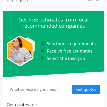
Get free estimates from local
recommended companies
Send your requirements
Receive free estimates
Select the best pro
Get quotes
Get quotes for: