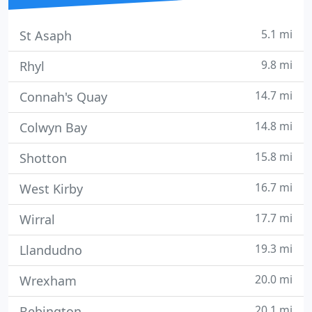
5.1 mi
St Asaph
9.8 mi
Rhyl
14.7 mi
Connah's Quay
14.8 mi
Colwyn Bay
15.8 mi
Shotton
16.7 mi
West Kirby
17.7 mi
Wirral
19.3 mi
Llandudno
20.0 mi
Wrexham
20.1 mi
Bebington