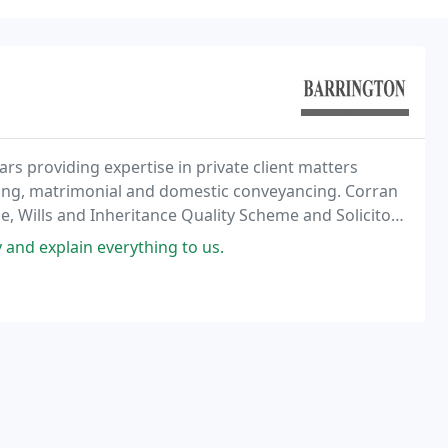
rs providing expertise in private client matters
anning, matrimonial and domestic conveyancing. Corran
, Wills and Inheritance Quality Scheme and Solicitors
 and explain everything to us.