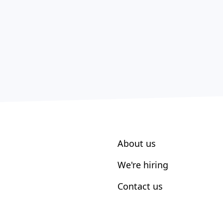
About us
We're hiring
Contact us