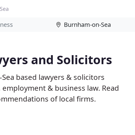
Sea
ers and Solicitors
Sea based lawyers & solicitors
ily, employment & business law. Read
mmendations of local firms.