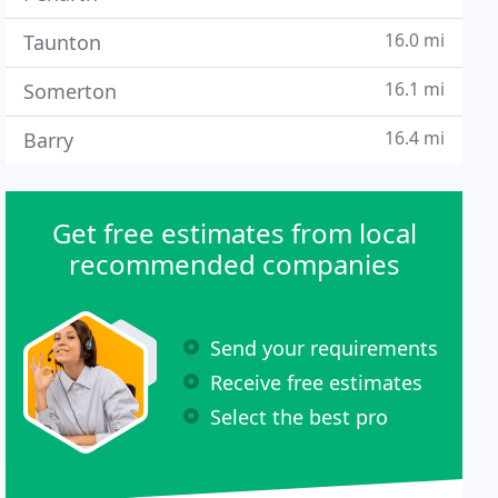
16.0 mi
Taunton
16.1 mi
Somerton
16.4 mi
Barry
Get free estimates from local
recommended companies
Send your requirements
Receive free estimates
Select the best pro