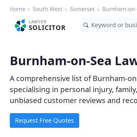
Home
South West
Somerset
Burnham-on-
LAWYER
SOLICITOR
Burnham-on-Sea Lawy
A comprehensive list of Burnham-on-
specialising in personal injury, fam
unbiased customer reviews and reco
Request Free Quotes