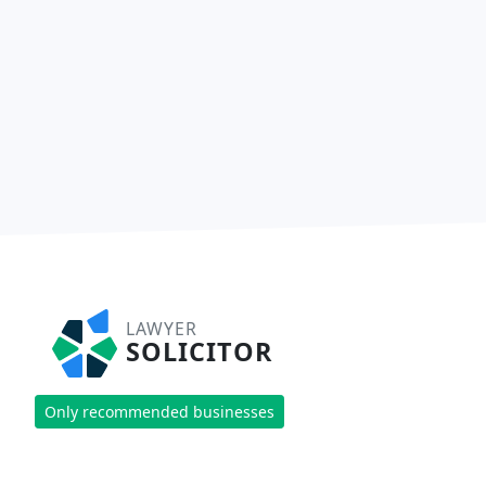
LAWYER
SOLICITOR
Only recommended businesses