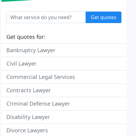
Get quotes
Get quotes for:
Bankruptcy Lawyer
Civil Lawyer
Commercial Legal Services
Contracts Lawyer
Criminal Defense Lawyer
Disability Lawyer
Divorce Lawyers