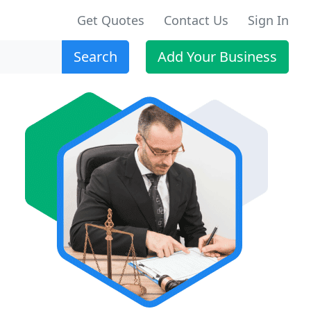
Get Quotes
Contact Us
Sign In
Search
Add Your Business