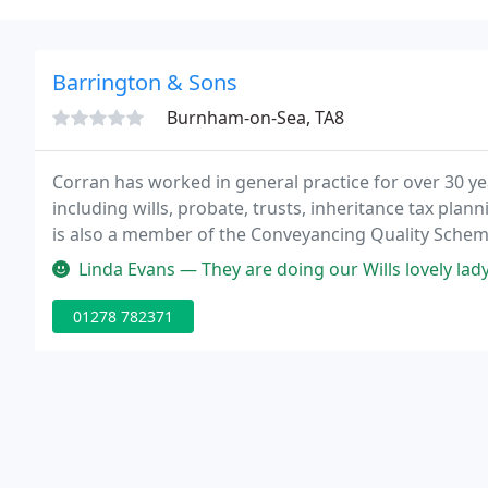
Barrington & Sons
Burnham-on-Sea, TA8
Corran has worked in general practice for over 30 yea
including wills, probate, trusts, inheritance tax pl
is also a member of the Conveyancing Quality Scheme
for the Elderly.
Linda Evans — They are doing our Wills lovely lady
01278 782371