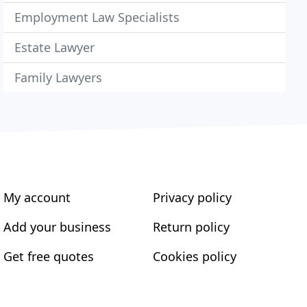
Employment Law Specialists
Estate Lawyer
Family Lawyers
My account
Privacy policy
Add your business
Return policy
Get free quotes
Cookies policy