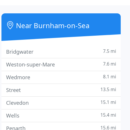
Near Burnham-on-Sea
7.5 mi
Bridgwater
7.6 mi
Weston-super-Mare
8.1 mi
Wedmore
13.5 mi
Street
15.1 mi
Clevedon
15.4 mi
Wells
15.6 mi
Penarth