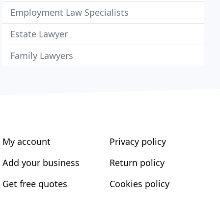
Employment Law Specialists
Estate Lawyer
Family Lawyers
My account
Privacy policy
Add your business
Return policy
Get free quotes
Cookies policy