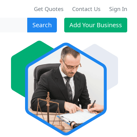
Get Quotes
Contact Us
Sign In
Search
Add Your Business