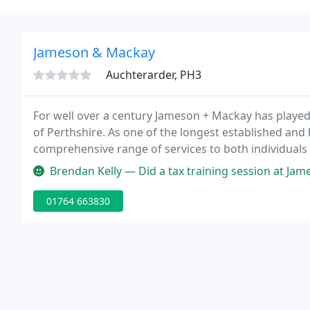
Jameson & Mackay
Auchterarder, PH3
For well over a century Jameson + Mackay has played
of Perthshire. As one of the longest established and 
comprehensive range of services to both individuals
Auchterarder.
Brendan Kelly — Did a tax training session at Jameson & Mackay, a lov
01764 663830