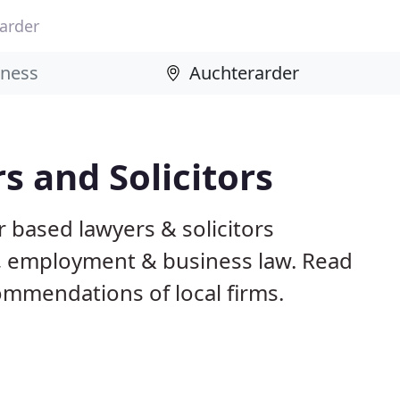
arder
 and Solicitors
 based lawyers & solicitors
ily, employment & business law. Read
mmendations of local firms.