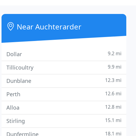
Near Auchterarder
9.2 mi
Dollar
9.9 mi
Tillicoultry
12.3 mi
Dunblane
12.6 mi
Perth
12.8 mi
Alloa
15.1 mi
Stirling
18.1 mi
Dunfermline