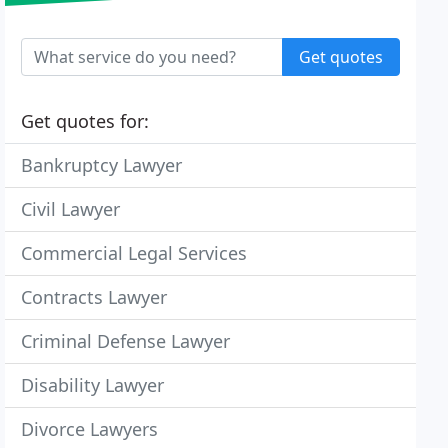
Get quotes
Get quotes for:
Bankruptcy Lawyer
Civil Lawyer
Commercial Legal Services
Contracts Lawyer
Criminal Defense Lawyer
Disability Lawyer
Divorce Lawyers