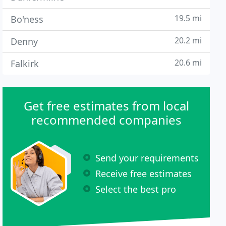
19.5 mi
Bo'ness
20.2 mi
Denny
20.6 mi
Falkirk
Get free estimates from local
recommended companies
Send your requirements
Receive free estimates
Select the best pro