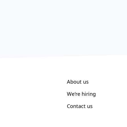
About us
We're hiring
Contact us