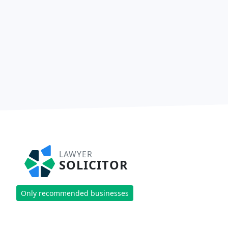
LAWYER
SOLICITOR
Only recommended businesses