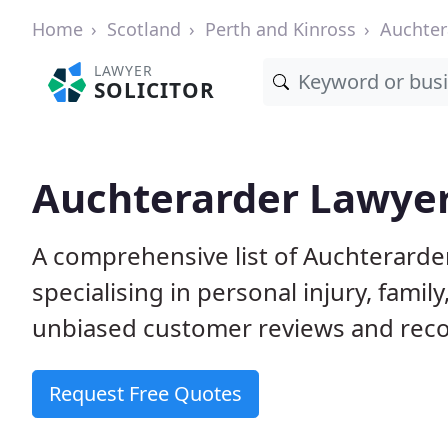
Home
Scotland
Perth and Kinross
Auchter
LAWYER
SOLICITOR
Auchterarder Lawyers
A comprehensive list of Auchterarder
specialising in personal injury, fam
unbiased customer reviews and reco
Request Free Quotes