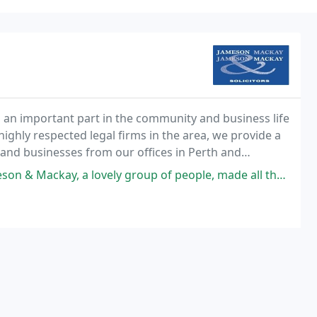
 an important part in the community and business life
highly respected legal firms in the area, we provide a
 and businesses from our offices in Perth and
ely group of people, made all the better with some birthday celebrations