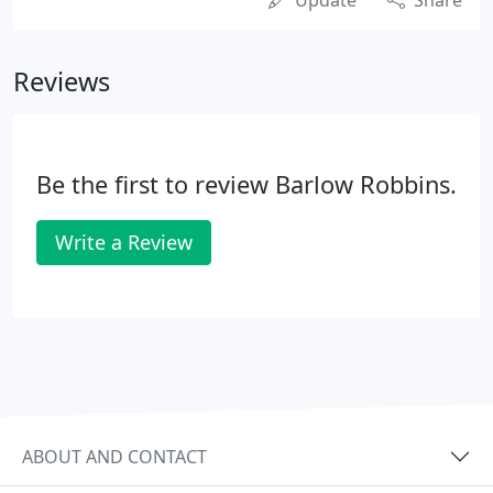
Update
Share
Reviews
Be the first to review Barlow Robbins.
Write a Review
ABOUT AND CONTACT