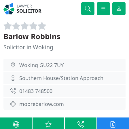
LAWYER
SOLICITOR
Barlow Robbins
Solicitor in Woking
Woking GU22 7UY
Southern House/Station Approach
01483 748500
moorebarlow.com