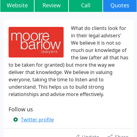
Website
Review
Call
Quotes
What do clients look for
in their legal advisers'
We believe it is not so
much our knowledge of
the law (after all that has
to be taken for granted) but more the way we
deliver that knowledge. We believe in valuing
everyone, taking the time to listen and to
understand. This helps us to build strong
relationships and advise more effectively.
Follow us
Twitter profile