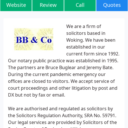
Website
Review
Call
Quotes
We are a firm of
solicitors based in
Woking. We have been
established in our
current form since 1992.
Our notary public practice was established in 1995.
The partners are Bruce Buglear and Jeremy Bate.
During the current pandemic emergency our
offices are closed to visitors. We accept service of
court proceedings and other litigation by post and
DX but not by fax or email.
We are authorised and regulated as solicitors by
the Solicitors Regulation Authority, SRA No. 59791.
Our legal services are provided by Solicitors of the