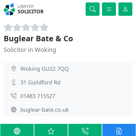
LAWYER
SOLICITOR
Buglear Bate & Co
Solicitor in Woking
Woking GU22 7QQ
31 Guildford Rd
01483 715527
buglear-bate.co.uk