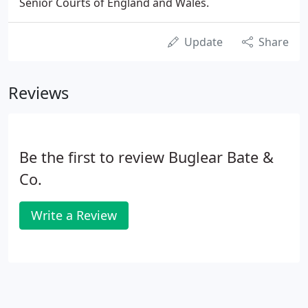
Senior Courts of England and Wales.
Update
Share
Reviews
Be the first to review Buglear Bate &
Co.
Write a Review