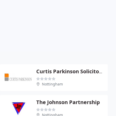
Curtis Parkinson Solicitors
Nottingham
The Johnson Partnership
Nottingham