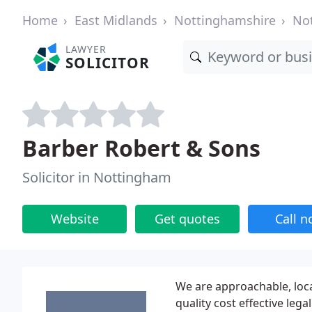
Home
East Midlands
Nottinghamshire
No
LAWYER
SOLICITOR
Barber Robert & Sons
Solicitor in Nottingham
Website
Get quotes
Call 
We are approachable, loca
quality cost effective lega