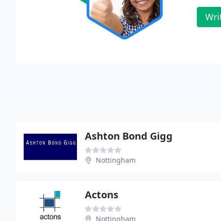
Wri
Ashton Bond Gigg
Nottingham
Actons
Nottingham