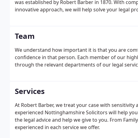
was established by Robert Barber in 1870. With co
innovative approach, we will help solve your legal p
Team
We understand how important it is that you are com
confidence in that person. Each member of our highl
through the relevant departments of our legal servi
Services
At Robert Barber, we treat your case with sensitivit
experienced Nottinghamshire Solicitors will help you
the legal advice and help we give to you. From Famil
experienced in each service we offer.