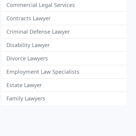
Commercial Legal Services
Contracts Lawyer
Criminal Defense Lawyer
Disability Lawyer
Divorce Lawyers
Employment Law Specialists
Estate Lawyer
Family Lawyers