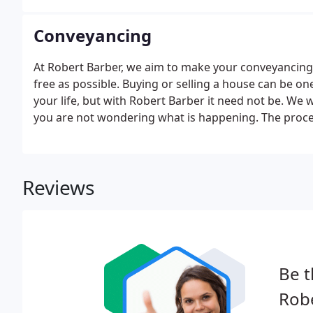
Conveyancing
At Robert Barber, we aim to make your conveyancing 
free as possible. Buying or selling a house can be o
your life, but with Robert Barber it need not be. We 
you are not wondering what is happening. The proces
Reviews
Be t
Robe