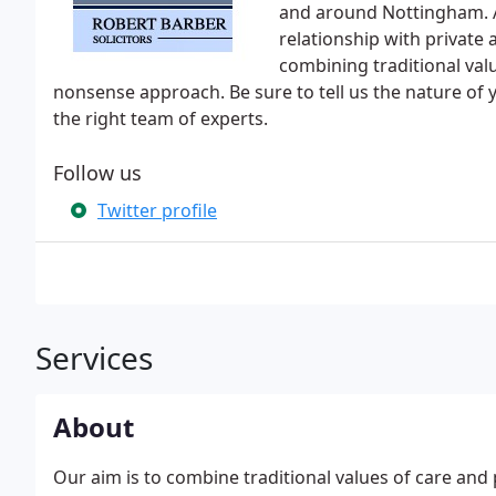
and around Nottingham. A
relationship with private
combining traditional val
nonsense approach. Be sure to tell us the nature of
the right team of experts.
Follow us
Twitter profile
Services
About
Our aim is to combine traditional values of care and 