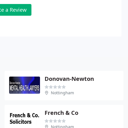
te a Review
Donovan-Newton
Nottingham
French & Co
Nottingham