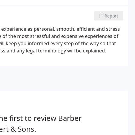
Report
experience as personal, smooth, efficient and stress
ne of the most stressful and expensive experiences of
will keep you informed every step of the way so that
s and any legal terminology will be explained.
he first to review Barber
rt & Sons.