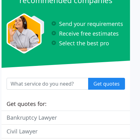
recommended companies
Send your requirements
Receive free estimates
Select the best pro
Get quotes
Get quotes for:
Bankruptcy Lawyer
Civil Lawyer