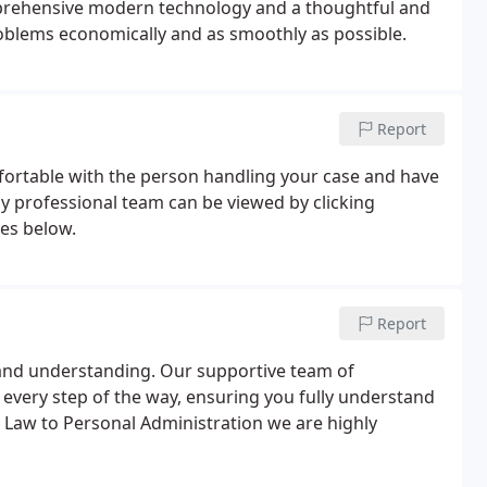
mprehensive modern technology and a thoughtful and
roblems economically and as smoothly as possible.
Report
fortable with the person handling your case and have
y professional team can be viewed by clicking
ces below.
Report
y and understanding. Our supportive team of
 every step of the way, ensuring you fully understand
y Law to Personal Administration we are highly