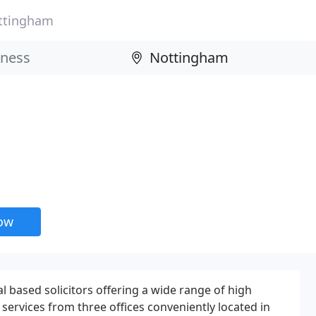
ttingham
now
l based solicitors offering a wide range of high
l services from three offices conveniently located in