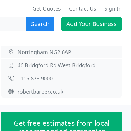
Get Quotes
Contact Us
Sign In
Search
Add Your Business
Nottingham NG2 6AP
46 Bridgford Rd West Bridgford
0115 878 9000
robertbarber.co.uk
Get free estimates from local