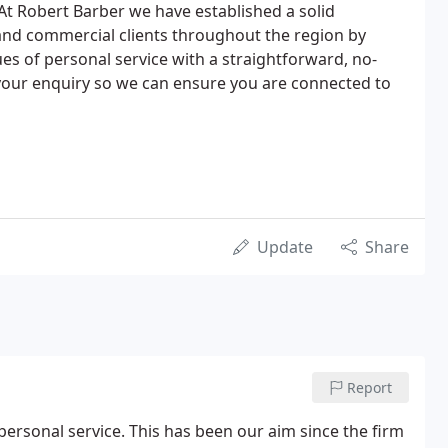
t Robert Barber we have established a solid
 and commercial clients throughout the region by
ues of personal service with a straightforward, no-
 your enquiry so we can ensure you are connected to
Update
Share
Report
personal service. This has been our aim since the firm