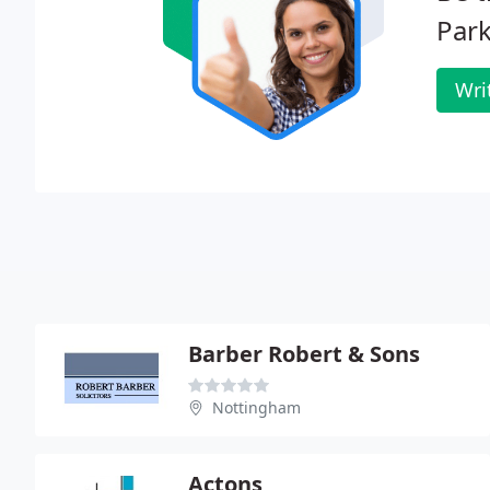
Park
Wri
Barber Robert & Sons
Nottingham
Actons