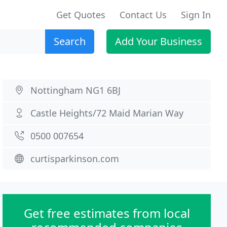
Get Quotes
Contact Us
Sign In
Search
Add Your Business
Nottingham NG1 6BJ
Castle Heights/72 Maid Marian Way
0500 007654
curtisparkinson.com
Get free estimates from local