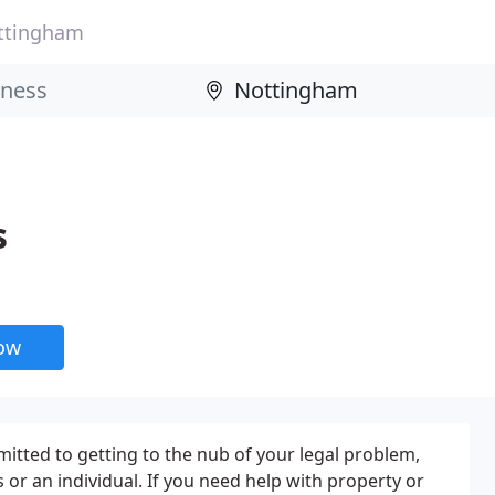
ttingham
s
now
mitted to getting to the nub of your legal problem,
or an individual. If you need help with property or