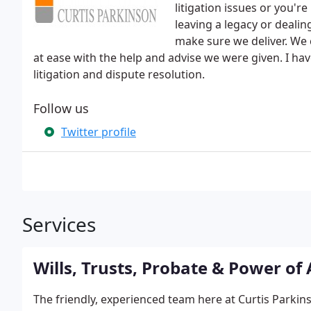
litigation issues or you're
leaving a legacy or dealin
make sure we deliver. We 
at ease with the help and advise we were given. I h
litigation and dispute resolution.
Follow us
Twitter profile
Services
Wills, Trusts, Probate & Power of
The friendly, experienced team here at Curtis Parki