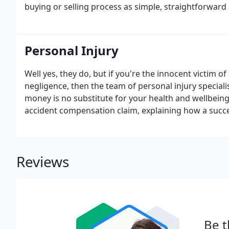
buying or selling process as simple, straightforward 
possible from our offices in Bingham, Bulwell and Cl
house, dealt with all the legal stuff and made it very 
Personal Injury
Well yes, they do, but if you're the innocent victim 
negligence, then the team of personal injury speciali
money is no substitute for your health and wellbein
accident compensation claim, explaining how a succe
you can reasonably expect to receive. If your claim 
your injury, this may affect any means tested benefit
Reviews
Be t