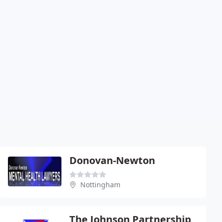
Donovan-Newton
Nottingham
The Johnson Partnership