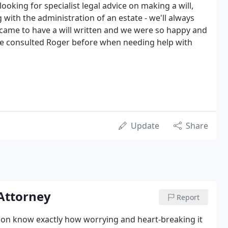
 looking for specialist legal advice on making a will,
g with the administration of an estate - we'll always
came to have a will written and we were so happy and
ave consulted Roger before when needing help with
Update
Share
 Attorney
Report
nson know exactly how worrying and heart-breaking it