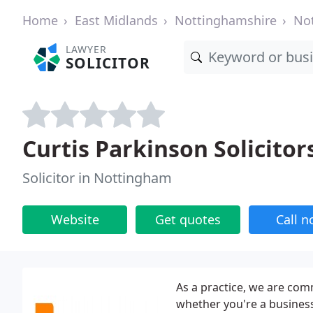
Home
East Midlands
Nottinghamshire
No
LAWYER
SOLICITOR
Curtis Parkinson Solicitor
Solicitor in Nottingham
Website
Get quotes
Call 
As a practice, we are com
whether you're a business 