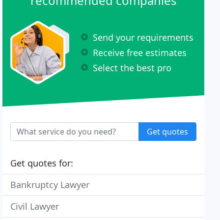
recommended companies
Send your requirements
Receive free estimates
Select the best pro
Get quotes
Get quotes for:
Bankruptcy Lawyer
Civil Lawyer