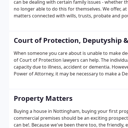
can be dealing with certain family issues - whether 
no longer able to do this for themselves. We offer, at o
matters connected with wills, trusts, probate and po
and Clifton, Nottingham. To find out more, please b
recommended to us and were exactly as described: ki
Court of Protection, Deputyship 
When someone you care about is unable to make decis
of Court of Protection lawyers can help. The individu
capacity due to illness, accident or dementia. Howeve
Power of Attorney, it may be necessary to make a Dep
Property Matters
Buying a house in Nottingham, buying your first prop
commercial premises should be an exciting prospect, 
can be!. Because we've been there too, the friendly,