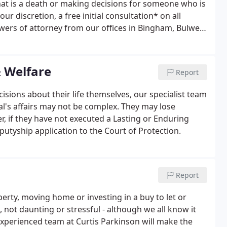
that is a death or making decisions for someone who is
ur discretion, a free initial consultation* on all
wers of attorney from our offices in Bingham, Bulwell
rowse our pages below. Curtis Parkinson were
nd, patient and helpful.
& Welfare
Report
ions about their life themselves, our specialist team
al's affairs may not be complex. They may lose
r, if they have not executed a Lasting or Enduring
utyship application to the Court of Protection.
Report
erty, moving home or investing in a buy to let or
not daunting or stressful - although we all know it
 experienced team at Curtis Parkinson will make the