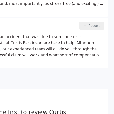
and, most importantly, as stress-free (and exciting!) as
ifton, Nottingham.Curtis Parkinson helped me sell my
easy for me.
Report
of an accident that was due to someone else's
sts at Curtis Parkinson are here to help. Although
g, our experienced team will guide you through the
ssful claim will work and what sort of compensation
is successful and you are awarded a sum of money for
s you receive.
he first to review Curtis