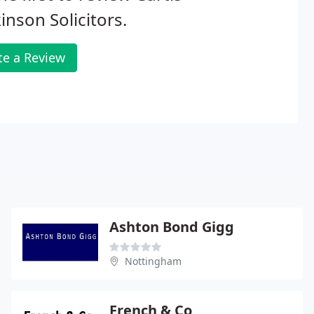
inson Solicitors.
te a Review
Ashton Bond Gigg
Nottingham
French & Co