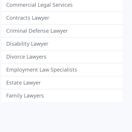
Commercial Legal Services
Contracts Lawyer
Criminal Defense Lawyer
Disability Lawyer
Divorce Lawyers
Employment Law Specialists
Estate Lawyer
Family Lawyers