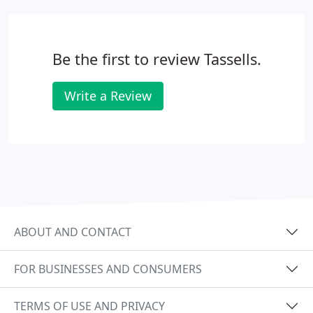
Be the first to review Tassells.
Write a Review
ABOUT AND CONTACT
FOR BUSINESSES AND CONSUMERS
TERMS OF USE AND PRIVACY