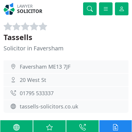
LAWYER
SOLICITOR
Tassells
Solicitor in Faversham
Faversham ME13 7JF
20 West St
01795 533337
tassells-solicitors.co.uk