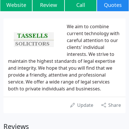
Website
Review
Call
Quotes
We aim to combine
current technology with
careful attention to our
clients' individual
interests. We strive to
maintain the highest standards of legal expertise
and integrity. We hope that you will find that we
provide a friendly, attentive and professional
service. We offer a wide range of legal services
both to private individuals and businesses.
Update
Share
Reviews