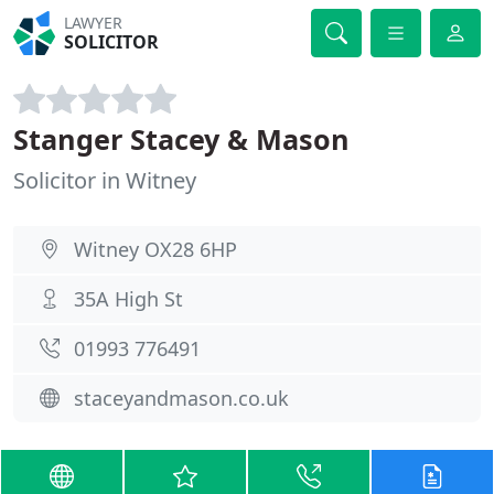
LAWYER
SOLICITOR
Stanger Stacey & Mason
Solicitor in Witney
Witney OX28 6HP
35A High St
01993 776491
staceyandmason.co.uk