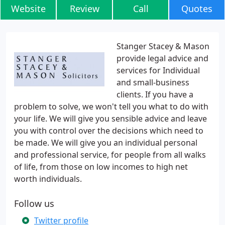
Website
Review
Call
Quotes
Stanger Stacey & Mason
provide legal advice and
services for Individual
and small-business
clients. If you have a
problem to solve, we won't tell you what to do with
your life. We will give you sensible advice and leave
you with control over the decisions which need to
be made. We will give you an individual personal
and professional service, for people from all walks
of life, from those on low incomes to high net
worth individuals.
Follow us
Twitter profile