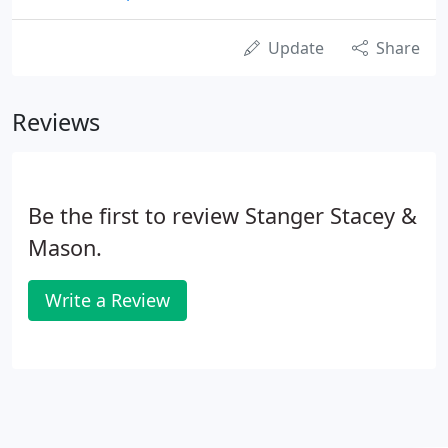
Update
Share
Reviews
Be the first to review Stanger Stacey &
Mason.
Write a Review