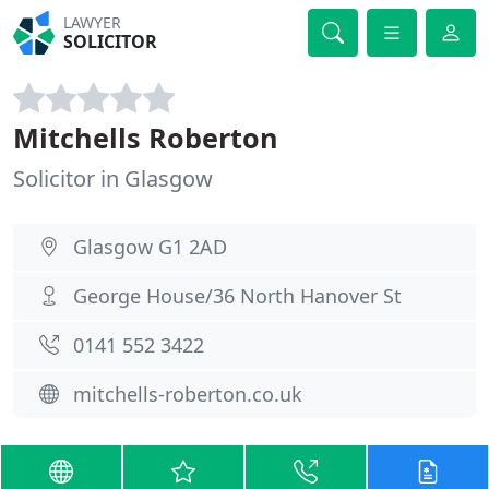
LAWYER
SOLICITOR
Mitchells Roberton
Solicitor in Glasgow
Glasgow G1 2AD
George House/36 North Hanover St
0141 552 3422
mitchells-roberton.co.uk