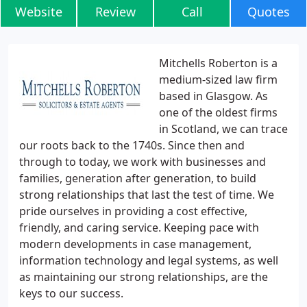
Website
Review
Call
Quotes
Mitchells Roberton is a
medium-sized law firm
based in Glasgow. As
one of the oldest firms
in Scotland, we can trace
our roots back to the 1740s. Since then and
through to today, we work with businesses and
families, generation after generation, to build
strong relationships that last the test of time. We
pride ourselves in providing a cost effective,
friendly, and caring service. Keeping pace with
modern developments in case management,
information technology and legal systems, as well
as maintaining our strong relationships, are the
keys to our success.