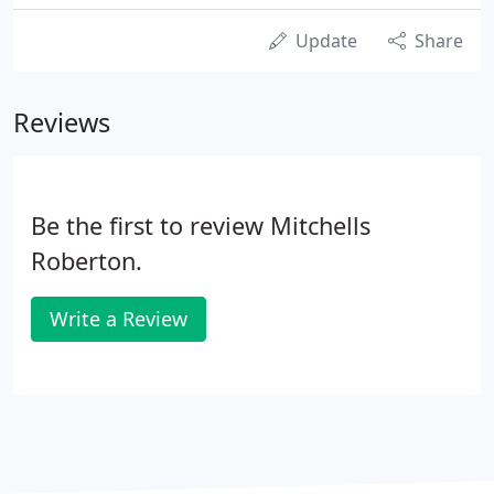
Update
Share
Reviews
Be the first to review Mitchells
Roberton.
Write a Review