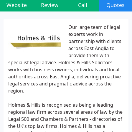
Website
Review
Call
Quotes
Our large team of legal
experts work in
partnership with clients
across East Anglia to
provide them with
specialist legal advice. Holmes & Hills Solicitors
works with business owners, individuals and local
authorities across East Anglia, delivering proactive
legal services and pragmatic advice across the
region.
Holmes & Hills is recognised as being a leading
regional law firm across several areas of law by the
Legal 500 and Chambers & Partners - directories of
the UK's top law firms. Holmes & Hills has a