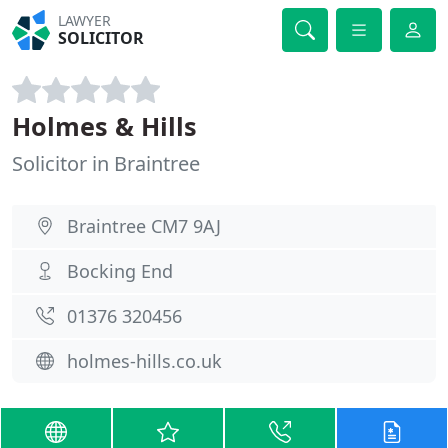
LAWYER
SOLICITOR
Holmes & Hills
Solicitor in Braintree
Braintree CM7 9AJ
Bocking End
01376 320456
holmes-hills.co.uk