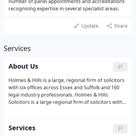
number of panel appointments and accreditations
recognising expertise in several specialist areas.
Update
Share
Services
About Us
Holmes & Hills is a large, regional firm of solicitors
with six offices across Essex and Suffolk and 160
legal industry professionals. Holmes & Hills
Solicitors is a large regional firm of solicitors with
six offices across Essex and Suffolk and over 160
legal professionals across a number of specialist
departments.
Services