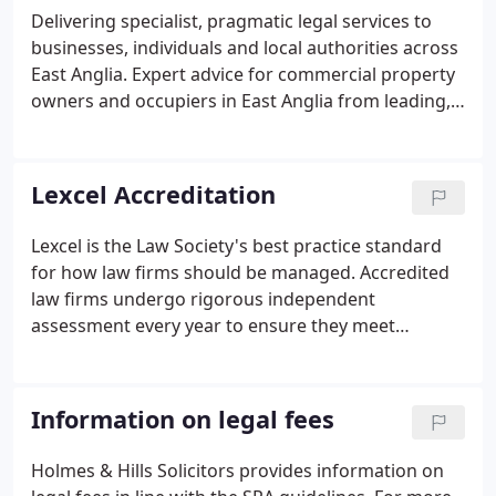
Delivering specialist, pragmatic legal services to
businesses, individuals and local authorities across
East Anglia. Expert advice for commercial property
owners and occupiers in East Anglia from leading,
regional commercial property solicitors. Pragmatic
legal advice for SME business owners and
managers on all areas of Commercial Law.
Lexcel Accreditation
Lexcel is the Law Society's best practice standard
for how law firms should be managed. Accredited
law firms undergo rigorous independent
assessment every year to ensure they meet
required levels of excellence in client care and
consistently high quality of service. Only those
firms that have been awarded this prestigious
Information on legal fees
Lexcel Quality Mark are authorised to use the
Lexcel logo.
Holmes & Hills Solicitors provides information on