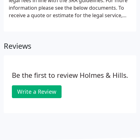
legal fees in line with the SRA guidelines. For more
information please see the below documents. To
receive a quote or estimate for the legal service,
advice or representation you require, please call
01376 320456 and speak to a member of the
relevant specialist department.
Reviews
Be the first to review Holmes & Hills.
Write a Review