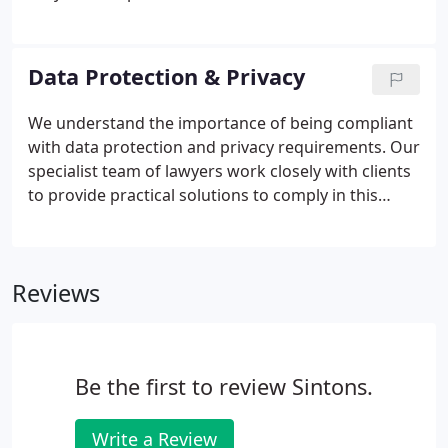
all types of corporate finance and private equity
transactions, from seed capital through raising
growth capital to buy-outs and exit.
Data Protection & Privacy
We understand the importance of being compliant
with data protection and privacy requirements. Our
specialist team of lawyers work closely with clients
to provide practical solutions to comply in this
heavily regulated area of law. Breach of the law is
serious, and can lead to public censure and
significant fines.
Reviews
Be the first to review Sintons.
Write a Review