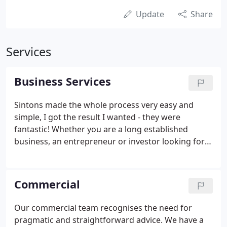
Update
Share
Services
Business Services
Sintons made the whole process very easy and
simple, I got the result I wanted - they were
fantastic! Whether you are a long established
business, an entrepreneur or investor looking for
the next opportunity, or just starting up, our expert
team is here to help. Clients and professionals
single out our ability to deliver the highest quality
Commercial
of advice combined with exceptional personal
service at a reasonable cost. We know the North
Our commercial team recognises the need for
East inside out as well as working across the UK
pragmatic and straightforward advice. We have a
and internationally.