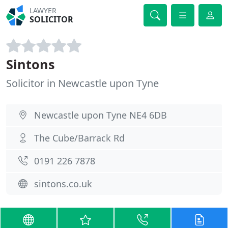
LAWYER
SOLICITOR
Sintons
Solicitor in Newcastle upon Tyne
Newcastle upon Tyne NE4 6DB
The Cube/Barrack Rd
0191 226 7878
sintons.co.uk