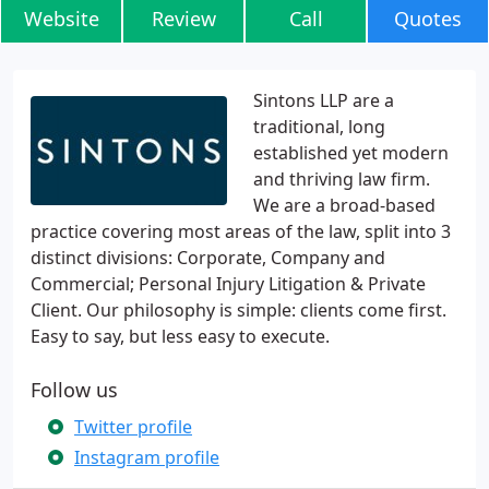
Website
Review
Call
Quotes
Sintons LLP are a
traditional, long
established yet modern
and thriving law firm.
We are a broad-based
practice covering most areas of the law, split into 3
distinct divisions: Corporate, Company and
Commercial; Personal Injury Litigation & Private
Client. Our philosophy is simple: clients come first.
Easy to say, but less easy to execute.
Follow us
Twitter profile
Instagram profile