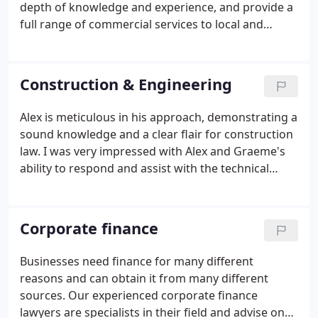
depth of knowledge and experience, and provide a
full range of commercial services to local and
national businesses. Legal, regulatory and policy
changes occur at an alarming rate. We know that
with pace comes risk, so we anticipate that risk and
Construction & Engineering
provide proactive solutions.
Alex is meticulous in his approach, demonstrating a
sound knowledge and a clear flair for construction
law. I was very impressed with Alex and Graeme's
ability to respond and assist with the technical
aspects of our claim. Alex has provided us with
excellent, prompt commercial advice and support
in relation to our recent projects.
Corporate finance
Businesses need finance for many different
reasons and can obtain it from many different
sources. Our experienced corporate finance
lawyers are specialists in their field and advise on