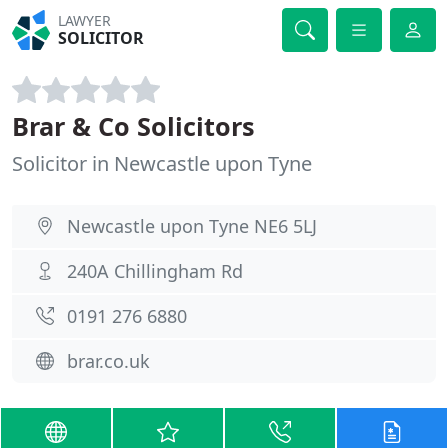
LAWYER
SOLICITOR
Brar & Co Solicitors
Solicitor in Newcastle upon Tyne
Newcastle upon Tyne NE6 5LJ
240A Chillingham Rd
0191 276 6880
brar.co.uk