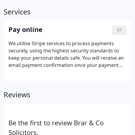
Services
Pay online
We utilise Stripe services to process payments
securely, using the highest security standards to
keep your personal details safe. You will receive an
email payment confirmation once your payment
has been made. Please be aware that it can take up
to 24 hours to be cleared by your bank. Brar & Co
Solicitors will go that extra mile to assist you with
Reviews
whatever legal problem or question you have.
Be the first to review Brar & Co
Solicitors.