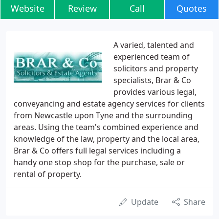
Website
Review
Call
Quotes
A varied, talented and
experienced team of
solicitors and property
specialists, Brar & Co
provides various legal,
conveyancing and estate agency services for clients
from Newcastle upon Tyne and the surrounding
areas. Using the team's combined experience and
knowledge of the law, property and the local area,
Brar & Co offers full legal services including a
handy one stop shop for the purchase, sale or
rental of property.
Update
Share