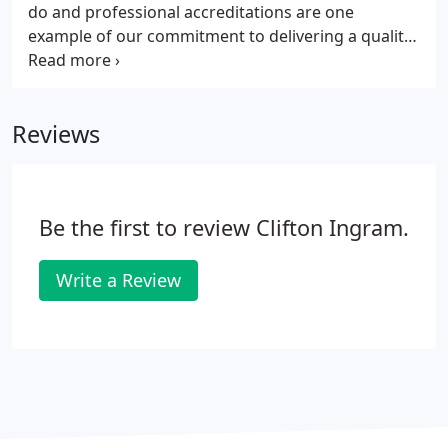
do and professional accreditations are one
example of our commitment to delivering a quality
service. Clifton Ingram has been awarded the
Lexcel Practice Management accreditation by The
Law Society which is only given to solicitors who
Reviews
meet the highest management and client care
standards.
Be the first to review Clifton Ingram.
Write a Review