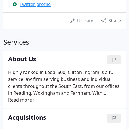
Twitter profile
Update
Share
Services
About Us
Highly ranked in Legal 500, Clifton Ingram is a full
service law firm serving business and individual
clients throughout the South East, from our offices
in Reading, Wokingham and Farnham. With
approximately 100 Partners and staff, whatever
your legal need we have specialists who can
provide you with prompt, practical advice, tailored
Acquisitions
to your specific requirements.