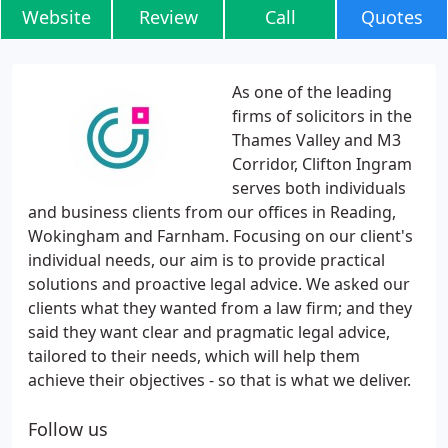
Website
Review
Call
Quotes
As one of the leading
firms of solicitors in the
Thames Valley and M3
Corridor, Clifton Ingram
serves both individuals
and business clients from our offices in Reading,
Wokingham and Farnham. Focusing on our client's
individual needs, our aim is to provide practical
solutions and proactive legal advice. We asked our
clients what they wanted from a law firm; and they
said they want clear and pragmatic legal advice,
tailored to their needs, which will help them
achieve their objectives - so that is what we deliver.
Follow us