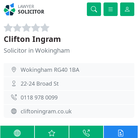
LAWYER
SOLICITOR
Clifton Ingram
Solicitor in Wokingham
Wokingham RG40 1BA
22-24 Broad St
0118 978 0099
cliftoningram.co.uk