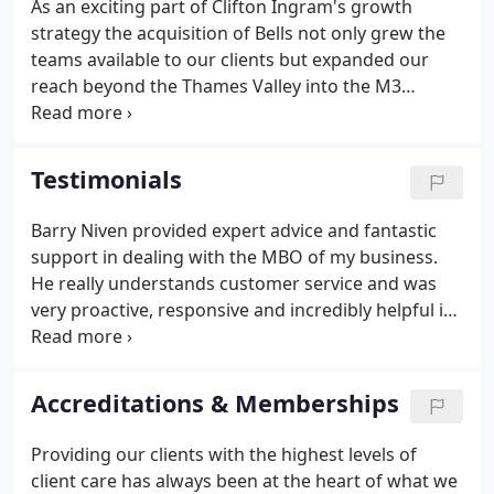
As an exciting part of Clifton Ingram's growth
strategy the acquisition of Bells not only grew the
teams available to our clients but expanded our
reach beyond the Thames Valley into the M3
corridor through Surrey and Hampshire. Bells was
one of the UK's oldest law firms, tracing its history
back to 1768.
Testimonials
Barry Niven provided expert advice and fantastic
support in dealing with the MBO of my business.
He really understands customer service and was
very proactive, responsive and incredibly helpful in
guiding me through an unfamiliar 'minefield'. His
experience shone through and I was assured and
very grateful that I had a really solid professional
Accreditations & Memberships
acting on my behalf.
Providing our clients with the highest levels of
client care has always been at the heart of what we