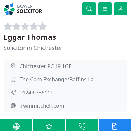
LAWYER
SOLICITOR
Eggar Thomas
Solicitor in Chichester
Chichester PO19 1GE
The Corn Exchange/Baffins La
01243 786111
irwinmitchell.com