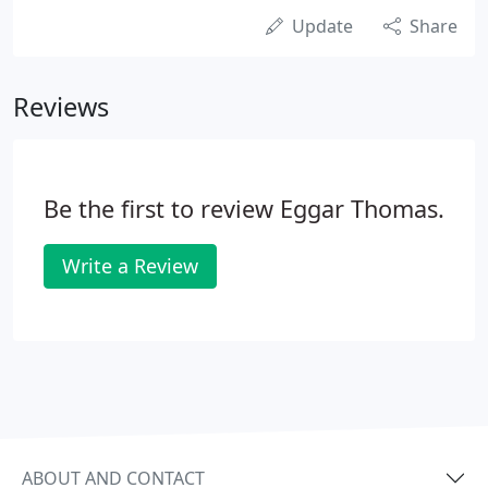
Update
Share
Reviews
Be the first to review Eggar Thomas.
Write a Review
ABOUT AND CONTACT