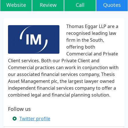
Website
Review
Call
Quotes
Thomas Eggar LLP are a
recognised leading law
firm in the South,
offering both
Commercial and Private
Client services. Both our Private Client and
Commercial practices can work in conjunction with
our associated financial services company, Thesis
Asset Management plc, the largest lawyer owned
independent financial services company to offer a
combined legal and financial planning solution.
Follow us
Twitter profile