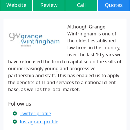
Website
Review
Call
Quotes
Although Grange
Wintringham is one of
the oldest established
law firms in the country,
over the last 10 years we
have refocused the firm to capitalise on the skills of
our increasingly young and progressive
partnership and staff. This has enabled us to apply
the benefits of IT and services to a national client
base, as well as the local market.
Follow us
Twitter profile
Instagram profile