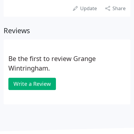
Update
Share
Reviews
Be the first to review Grange
Wintringham.
Write a Review