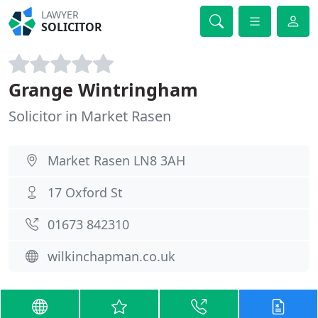
LAWYER
SOLICITOR
Grange Wintringham
Solicitor in Market Rasen
Market Rasen LN8 3AH
17 Oxford St
01673 842310
wilkinchapman.co.uk