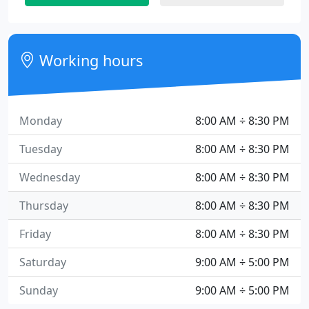
Working hours
Monday
8:00 AM ÷ 8:30 PM
Tuesday
8:00 AM ÷ 8:30 PM
Wednesday
8:00 AM ÷ 8:30 PM
Thursday
8:00 AM ÷ 8:30 PM
Friday
8:00 AM ÷ 8:30 PM
Saturday
9:00 AM ÷ 5:00 PM
Sunday
9:00 AM ÷ 5:00 PM