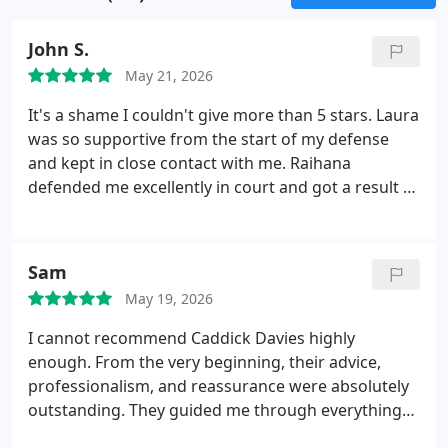
driving without due care and attention, also known
as careless driving, as well as dangerous driving
John S.
and drink driving. Additionally, our range of
services includes those related to the medical
May 21, 2026
revocation of a driving licence, ensuring
It's a shame I couldn't give more than 5 stars. Laura
comprehensive support for motoring-related legal
was so supportive from the start of my defense
issues.
and kept in close contact with me. Raihana
defended me excellently in court and got a result I
could never have dreamed of. Both Laura and
Raihana showed empathy and support throughout
my case, I cannot thank them enough for what they
Sam
have done for me in my most difficult time. Thank
May 19, 2026
you both so much
I cannot recommend Caddick Davies highly
enough. From the very beginning, their advice,
professionalism, and reassurance were absolutely
outstanding. They guided me through everything
with real expertise and made what could have been