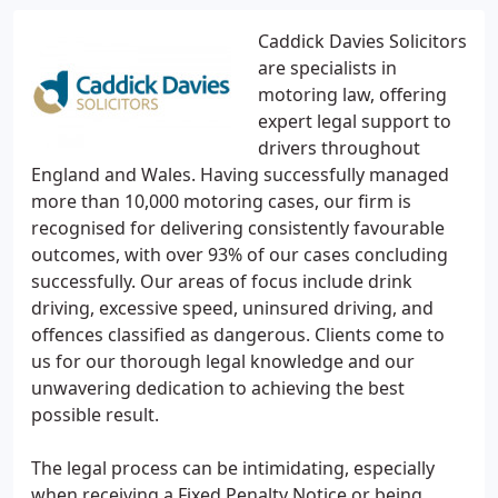
Caddick Davies Solicitors
are specialists in
motoring law, offering
expert legal support to
drivers throughout
England and Wales. Having successfully managed
more than 10,000 motoring cases, our firm is
recognised for delivering consistently favourable
outcomes, with over 93% of our cases concluding
successfully. Our areas of focus include drink
driving, excessive speed, uninsured driving, and
offences classified as dangerous. Clients come to
us for our thorough legal knowledge and our
unwavering dedication to achieving the best
possible result.
The legal process can be intimidating, especially
when receiving a Fixed Penalty Notice or being