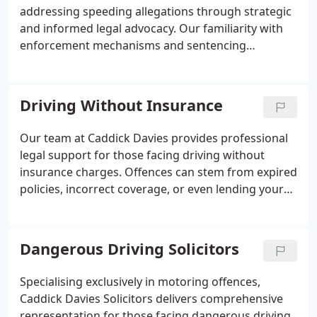
addressing speeding allegations through strategic
and informed legal advocacy. Our familiarity with
enforcement mechanisms and sentencing
frameworks enables us to either challenge the
validity of charges or limit any resulting penalties.
From avoiding disqualifications to securing
Driving Without Insurance
educational alternatives, our goal is to protect your
driving future.
Our team at Caddick Davies provides professional
legal support for those facing driving without
insurance charges. Offences can stem from expired
policies, incorrect coverage, or even lending your
car to an uninsured driver. Fixed penalties and
possible court sanctions make it vital to act
promptly. We assist clients in navigating these
Dangerous Driving Solicitors
complex legal matters with confidence.
Specialising exclusively in motoring offences,
Caddick Davies Solicitors delivers comprehensive
representation for those facing dangerous driving