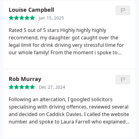
that would happen and spoke to me about what
Louise Campbell
actually happened and got very much to the
Jan 15, 2025
bottom of it. I ended up walking out with the best
scenario and its all thanks to Spike and Louis and
Rated 5 out of 5 stars
Highly highly highly
the whole team at Caddick.
recommend, my daughter got caught over the
legal limit for drink driving very stressful time for
our whole family! From the moment i spoke to
Louis he just made me feel so at ease and assured
me that he would do his best to get the minimum
result for her, even before any payment was made
Rob Murray
he sent me a detailed email detailing everything we
Dec 27, 2024
needed to know for before during and after, he was
a constant support took all the worries away and
Following an altercation, I googled solicitors
took control of what was needed, he spoke with my
specialising with driving offences, reviewed several
daughter & helped her feel less anxious. At court
and decided on Caddick Davies. I called the website
the barrister was amazing really lovely and he
number and spoke to Laura Farrell who explained
achieved the best minimum result we could have
the process and assured me that they would do
wanted.. an amazing solicitor they were worth
everything they could to help with my situation.