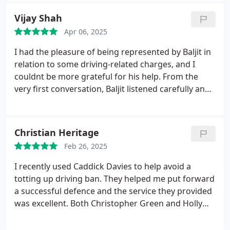
highly enough - absolute lifesavers
Vijay Shah
Apr 06, 2025
I had the pleasure of being represented by Baljit in
relation to some driving-related charges, and I
couldnt be more grateful for his help. From the
very first conversation, Baljit listened carefully and
asked all the right questions to really understand
what had happened. I never felt rushed or
pressuredhe took the time to explain the possible
Christian Heritage
outcomes and let me consider whether I wanted to
Feb 26, 2025
proceed, all without charging a fee.
I was extremely
impressed by his calm, professional manner,
I recently used Caddick Davies to help avoid a
attention to detail, and clear expertise, so I decided
totting up driving ban. They helped me put forward
to go ahead with his representationand Im so glad
a successful defence and the service they provided
I did. Both charges I was facing were ruled not
was excellent. Both Christopher Green and Holly
guilty thanks to Baljits thorough preparation and
Astbury provided a thorough and professional
skilled advocacy.
He ensured I was well-prepared
service