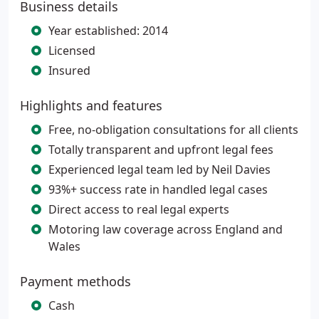
Business details
Year established: 2014
Licensed
Insured
Highlights and features
Free, no-obligation consultations for all clients
Totally transparent and upfront legal fees
Experienced legal team led by Neil Davies
93%+ success rate in handled legal cases
Direct access to real legal experts
Motoring law coverage across England and
Wales
Payment methods
Cash