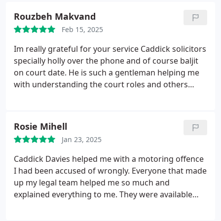
for court, kept me calm and focused throughout
Rouzbeh Makvand
the process, and he and his team were clearly on
top of every detail. I cant thank Baljit enough for his
Feb 15, 2025
dedication and support.
Im really grateful for your service Caddick solicitors
specially holly over the phone and of course baljit
on court date.
He is such a gentleman helping me
with understanding the court roles and others
regarding my case which was driving a car with no
insurance and as my license was less than 2.5 year
disqualification(revoked license) required.
Mr baljit
Rosie Mihell
was very polite,reasonable and very good speaker
Jan 23, 2025
with judges and convinced them for shorted
sentence possible.
Ending up with 28 days driving
Caddick Davies helped me with a motoring offence
banned and 700 penalty instead of 6 point and
I had been accused of wrongly. Everyone that made
possibly lisence revoked.
Thanks a lot.
up my legal team helped me so much and
explained everything to me. They were available
whenever I had a question. Spike who helped me
on the day was the best and explained everything