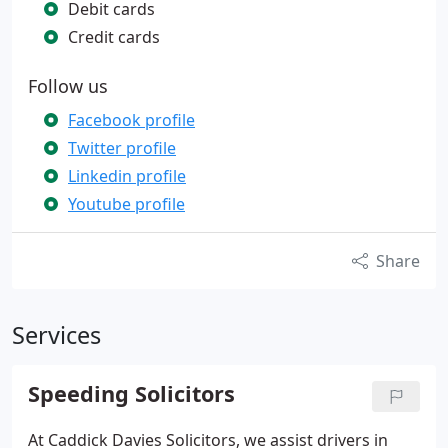
Debit cards
Credit cards
Follow us
Facebook profile
Twitter profile
Linkedin profile
Youtube profile
Share
Services
Speeding Solicitors
At Caddick Davies Solicitors, we assist drivers in