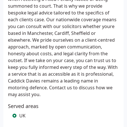
summoned to court. That is why we provide
bespoke legal advice tailored to the specifics of
each clients case. Our nationwide coverage means
you can consult with our solicitors whether youre
based in Manchester, Cardiff, Sheffield or
elsewhere. We pride ourselves on a client-centred
approach, marked by open communication,
honesty about costs, and legal clarity from the
outset. If we take on your case, you can trust us to
keep you fully informed every step of the way. With
a service that is as accessible as it is professional,
Caddick Davies remains a leading name in
motoring defence. Contact us to discuss how we
may assist you.
Served areas
UK