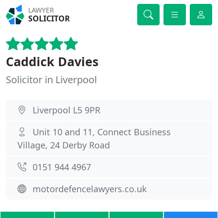
LAWYER
SOLICITOR
Caddick Davies
Solicitor in Liverpool
Liverpool L5 9PR
Unit 10 and 11, Connect Business
Village, 24 Derby Road
0151 944 4967
motordefencelawyers.co.uk