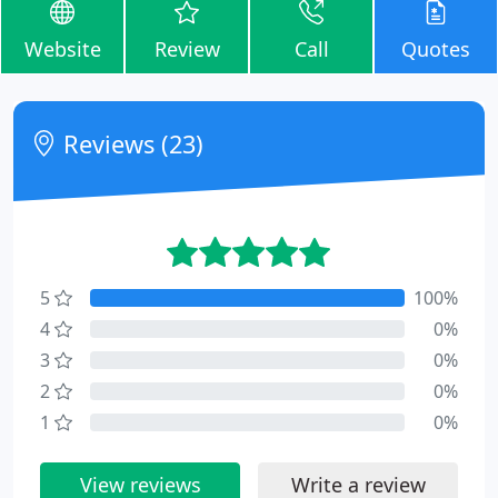
Website
Review
Call
Quotes
Reviews (23)
5
100%
4
0%
3
0%
2
0%
1
0%
View reviews
Write a review