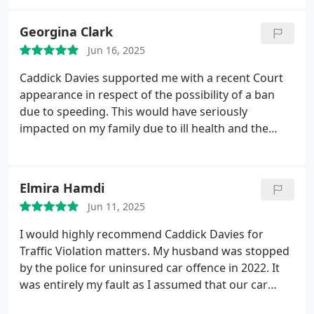
my licence.
Fortunately, the outcome was much
better than expected I only received 4 points.
Georgina Clark
Richard who handled my case on behalf of Neil did
Jun 16, 2025
an excellent job. Without their help, my life could
have turned upside down.
Caddick Davies supported me with a recent Court
appearance in respect of the possibility of a ban
due to speeding. This would have seriously
impacted on my family due to ill health and the
difficulty of attending medical appointments etc.
Caddick Davies made the whole process
straightforward and provided an excellent Barrister
Elmira Hamdi
who presented my case extremely well and
Jun 11, 2025
managed to obtain a good outcome for which
myself and my family are extremely grateful.
I would highly recommend Caddick Davies for
Traffic Violation matters. My husband was stopped
by the police for uninsured car offence in 2022. It
was entirely my fault as I assumed that our car
insurance was auto-renew as I believed that all