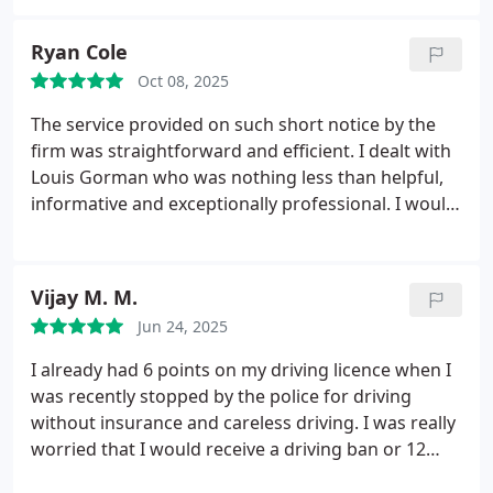
an incredibly stressful situation feel manageable
from start to finish.
Thanks to their knowledge and
Ryan Cole
support, the outcome was far better than I ever
Oct 08, 2025
expected, and Ive been able to move forward
completely unaffected. A special thank you to Louis
The service provided on such short notice by the
Gorman, whose service, support, and expertise
firm was straightforward and efficient. I dealt with
were exceptional throughout. He was always
Louis Gorman who was nothing less than helpful,
approachable, clear, and genuinely committed to
informative and exceptionally professional. I would
achieving the best possible result.
If you are
highly recommend this company to anyone who
looking for a company that truly knows what they
needs any kind of legal assistance or advice when it
are doing and genuinely cares about their clients, I
comes to motoring offences.
Vijay M. M.
would not hesitate to recommend Caddick Davies.
Jun 24, 2025
I already had 6 points on my driving licence when I
was recently stopped by the police for driving
without insurance and careless driving. I was really
worried that I would receive a driving ban or 12
additional points, which would have meant losing