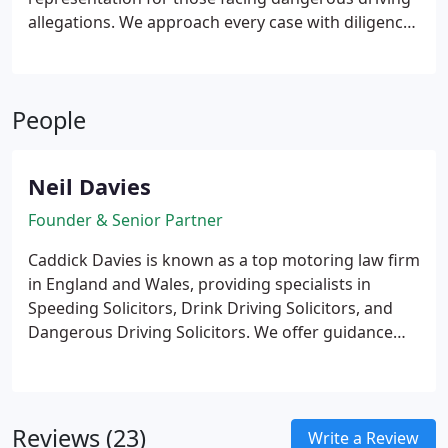
allegations. We approach every case with diligence,
supported by expert analysis from leading collision
specialists. With potential penalties including
imprisonment and disqualification, clients rely on
People
our thorough preparation and sound legal counsel.
We are committed to defending your interests at
every stage.
Neil Davies
Founder & Senior Partner
Caddick Davies is known as a top motoring law firm
in England and Wales, providing specialists in
Speeding Solicitors, Drink Driving Solicitors, and
Dangerous Driving Solicitors. We offer guidance
and representation for all motoring offences,
including speeding, avoiding disqualification due to
penalty points or totting up, which involves
exceptional hardship.
We also provide services for
Reviews (23)
Write a Review