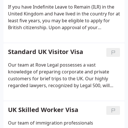
If you have Indefinite Leave to Remain (ILR) in the
United Kingdom and have lived in the country for at
least five years, you may be eligible to apply for
British citizenship. Upon approval of your
application, you will have the right to live, work, and
study in the UK with no restrictions. You will also be
permitted to vote and apply for a British passport.
Standard UK Visitor Visa
However, the citizenship application process can be
overwhelming, and it is advisable to seek legal
Our team at Rove Legal possesses a vast
assistance to increase your chances of success.
knowledge of preparing corporate and private
Our team of immigration lawyers is dedicated to
customers for brief trips to the UK. Our highly
helping you through the entire application process
regarded lawyers, recognized by Legal 500, will
and making it as stress-free as possible.
offer guidance on the category of visa that best
suits your needs and will assist you through the
complex application procedure.
UK Skilled Worker Visa
Our team of immigration professionals