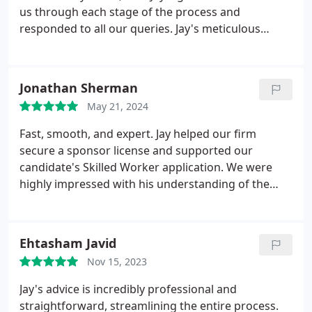
us through each stage of the process and
responded to all our queries. Jay's meticulous
attention to detail regarding the documents was
impressive, as he asked precise questions that
helped us present a strong case to the Home
Jonathan Sherman
Office. The outcome was a successful visa grant,
May 21, 2024
with a 5-year validity period.
Fast, smooth, and expert.
Jay helped our firm
secure a sponsor license and supported our
candidate's Skilled Worker application. We were
highly impressed with his understanding of the
process and his ability to move quickly, guiding us
through each step.
Ehtasham Javid
Nov 15, 2023
Jay's advice is incredibly professional and
straightforward, streamlining the entire process.