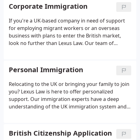
Corporate Immigration
If you're a UK-based company in need of support
for employing migrant workers or an overseas
business with plans to enter the British market,
look no further than Lexus Law. Our team of
immigration experts will guide you through the
complexities of the UK immigration system,
providing the assistance you need.
Personal Immigration
Relocating to the UK or bringing your family to join
you? Lexus Law is here to offer personalized
support. Our immigration experts have a deep
understanding of the UK immigration system and
will guide you through the process with care and
expertise.
British Citizenship Application