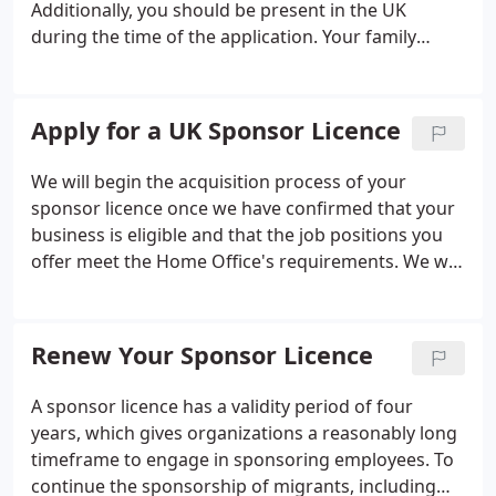
Additionally, you should be present in the UK
during the time of the application.
Your family
members or dependents can also apply to join,
switch, or extend their existing visas, and they do
not have to be present in the UK at the time of
Apply for a UK Sponsor Licence
application.
You will only be eligible for an
extension if you are still employed by the same
We will begin the acquisition process of your
employer who sponsored your initial visa
sponsor licence once we have confirmed that your
application. Furthermore, the headquarters of the
business is eligible and that the job positions you
parent company that sponsored your visa must still
offer meet the Home Office's requirements. We will
be located outside of the UK.
conduct a thorough assessment of your situation
from various perspectives to ensure that you do
not have to worry about meeting the eligibility
Renew Your Sponsor Licence
criteria.
A sponsor licence has a validity period of four
years, which gives organizations a reasonably long
timeframe to engage in sponsoring employees. To
continue the sponsorship of migrants, including