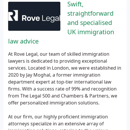
Swift,
straightforward
and specialised
UK immigration
law advice
At Rove Legal, our team of skilled immigration
lawyers is dedicated to providing exceptional
services. Located in London, we were established in
2020 by Jay Moghal, a former immigration
department expert at top-tier international law
firms. With a success rate of 99% and recognition
from The Legal 500 and Chambers & Partners, we
offer personalized immigration solutions.
At our firm, our highly proficient immigration
attorneys specialize in an extensive array of