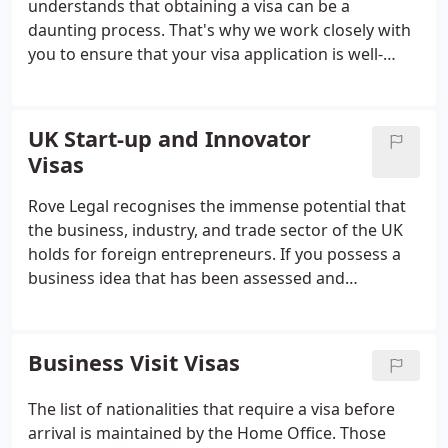
understands that obtaining a visa can be a
daunting process. That's why we work closely with
you to ensure that your visa application is well-
prepared and submitted on time. We also provide
ongoing support and guidance to ensure that you
meet your visa conditions and reporting
UK Start-up and Innovator
obligations.
Visas
Rove Legal recognises the immense potential that
the business, industry, and trade sector of the UK
holds for foreign entrepreneurs. If you possess a
business idea that has been assessed and
approved by a UK endorsing body for its feasibility,
scalability, and innovation, we can provide you with
our assistance in the application process for either
Business Visit Visas
a Start-up or Innovator Visa. The choice of visa to
apply for will depend on your prior experience in
The list of nationalities that require a visa before
starting businesses in the UK and the amount of
arrival is maintained by the Home Office. Those
capital that you have available to invest in your new