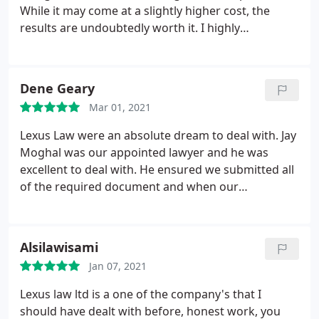
While it may come at a slightly higher cost, the
results are undoubtedly worth it. I highly
recommend their services!
Dene Geary
Mar 01, 2021
Lexus Law were an absolute dream to deal with. Jay
Moghal was our appointed lawyer and he was
excellent to deal with. He ensured we submitted all
of the required document and when our
application was delayed with COVID challenges he
chased the UK Government to expedite the issue
and ensure a successful outcome. Highly
Alsilawisami
recommend Lexus Law and Jay to anyone who
Jan 07, 2021
needs immigration to support.
Lexus law ltd is a one of the company's that I
should have dealt with before, honest work, you