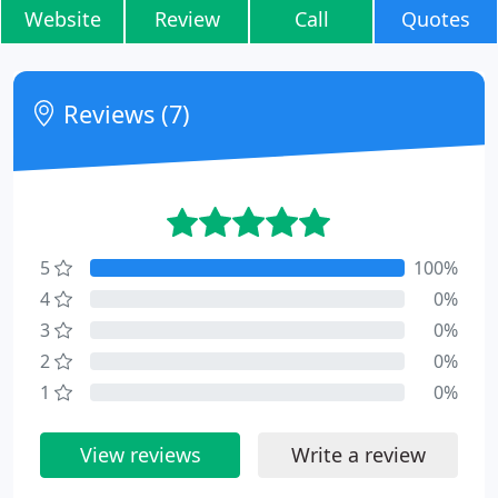
Website
Review
Call
Quotes
Reviews (7)
5
100%
4
0%
3
0%
2
0%
1
0%
View reviews
Write a review