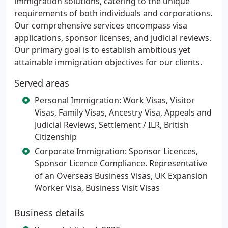
immigration solutions, catering to the unique
requirements of both individuals and corporations.
Our comprehensive services encompass visa
applications, sponsor licenses, and judicial reviews.
Our primary goal is to establish ambitious yet
attainable immigration objectives for our clients.
Served areas
Personal Immigration: Work Visas, Visitor
Visas, Family Visas, Ancestry Visa, Appeals and
Judicial Reviews, Settlement / ILR, British
Citizenship
Corporate Immigration: Sponsor Licences,
Sponsor Licence Compliance. Representative
of an Overseas Business Visas, UK Expansion
Worker Visa, Business Visit Visas
Business details