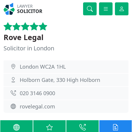
LAWYER
SOLICITOR
Rove Legal
Solicitor in London
London WC2A 1HL
Holborn Gate, 330 High Holborn
020 3146 0900
rovelegal.com