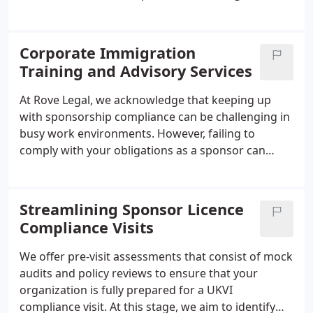
regulations. There are two types of notices related
to these penalties, including a Referral Notice
which informs the employer of a potential penalty
Corporate Immigration
and initiates an investigation, and a Civil Penalty
Training and Advisory Services
Notice which specifies the reason for the penalty
and the amount of the fine. Employers can choose
At Rove Legal, we acknowledge that keeping up
to pay the penalty, appeal the decision, or request
with sponsorship compliance can be challenging in
instalment payments for the penalty.
busy work environments. However, failing to
comply with your obligations as a sponsor can
result in serious consequences, such as large fines
or even suspension, downgrading, or revocation of
your sponsorship license.
Ensuring that your HR
Streamlining Sponsor Licence
team is well-informed about compliance protocols
Compliance Visits
is like having an insurance policy against potential
errors that could prove to be costly in the long run.
We offer pre-visit assessments that consist of mock
It's not just a matter of avoiding penalties; it's also
audits and policy reviews to ensure that your
about safeguarding your company's reputation for
organization is fully prepared for a UKVI
the future.
compliance visit. At this stage, we aim to identify