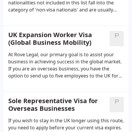
nationalities not included in this list fall into the
enterprise.
category of 'non-visa nationals' and are usually
permitted to enter as a visitor upon arrival. We can
assist you in identifying which of your employees
fall under either of these categories.
UK Expansion Worker Visa
(Global Business Mobility)
At Rove Legal, our primary goal is to assist your
business in achieving success in the global market.
If you are an overseas business, you have the
option to send up to five employees to the UK for
expansion-related work. However, UKVI
requirements can make this process challenging
and complicated. This is where our experienced
Sole Representative Visa for
immigration lawyers come in – we work in
Overseas Businesses
collaboration with you and your team to minimize
the hassle associated with obtaining visas for your
If you wish to stay in the UK longer using this route,
expansion workers.
you need to apply before your current visa expires.