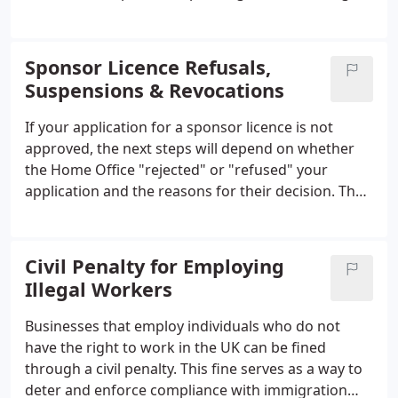
existing sponsored employees, it is essential to
apply for a renewal before the expiry date.
Therefore, it is crucial to keep track of the licence's
Sponsor Licence Refusals,
expiry date and begin the renewal process well in
Suspensions & Revocations
advance to ensure the continuation of these
activities seamlessly. Failure to renew the licence on
If your application for a sponsor licence is not
time can lead to penalties, and sponsored
approved, the next steps will depend on whether
employees may risk having their visas curtailed.
the Home Office "rejected" or "refused" your
application and the reasons for their decision. The
difference between the two terms is not just a
matter of semantics; it can have a significant
impact on your company's ability to sponsor skilled
Civil Penalty for Employing
migrants in the short term.
Illegal Workers
Businesses that employ individuals who do not
have the right to work in the UK can be fined
through a civil penalty. This fine serves as a way to
deter and enforce compliance with immigration