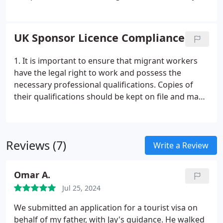
and correct any potential compliance issues before
the Home Office visit, so that you can be confident
in your compliance standing.
UK Sponsor Licence Compliance
1. It is important to ensure that migrant workers
have the legal right to work and possess the
necessary professional qualifications. Copies of
their qualifications should be kept on file and made
available to the Home Office if requested.
2. It is
crucial to avoid hiring migrant workers who do not
have the appropriate immigration status. If a
Reviews (7)
worker becomes ineligible for any reason, their
Write a Review
employment should be terminated.
3. Certificates
of Sponsorship (CoS) should only be issued to
Omar A.
migrants who meet the requirements of the PBS
Jul 25, 2024
tier or category under which the certificate is
issued. It is essential to ensure that all CoS holders
We submitted an application for a tourist visa on
meet the necessary criteria.
behalf of my father, with Jay's guidance. He walked