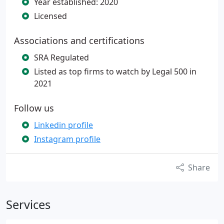
Year established: 2020
Licensed
Associations and certifications
SRA Regulated
Listed as top firms to watch by Legal 500 in
2021
Follow us
Linkedin profile
Instagram profile
Share
Services