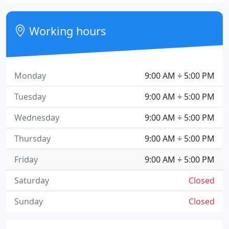
Working hours
Monday
9:00 AM ÷ 5:00 PM
Tuesday
9:00 AM ÷ 5:00 PM
Wednesday
9:00 AM ÷ 5:00 PM
Thursday
9:00 AM ÷ 5:00 PM
Friday
9:00 AM ÷ 5:00 PM
Saturday
Closed
Sunday
Closed