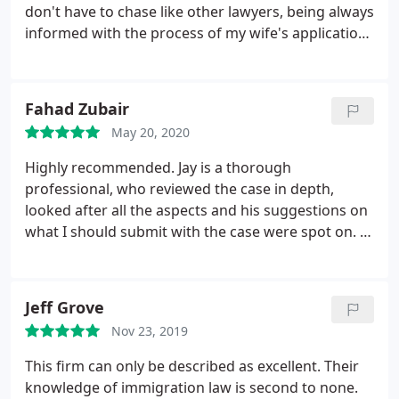
don't have to chase like other lawyers, being always
informed with the process of my wife's application
has assured me that they doing there work, wife
had her visa renewed in no time, delt with jay and
was 5 start gentleman
Fahad Zubair
May 20, 2020
Highly recommended. Jay is a thorough
professional, who reviewed the case in depth,
looked after all the aspects and his suggestions on
what I should submit with the case were spot on. I
don't think my case would have been accepted
without his help.
Jeff Grove
Nov 23, 2019
This firm can only be described as excellent. Their
knowledge of immigration law is second to none.