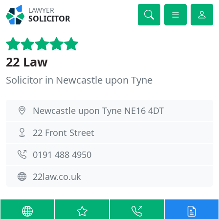
LAWYER
SOLICITOR
22 Law
Solicitor in Newcastle upon Tyne
Newcastle upon Tyne NE16 4DT
22 Front Street
0191 488 4950
22law.co.uk