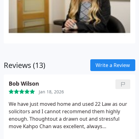
Reviews (13)
Write a Review
Bob Wilson
Jan 18, 2026
We have just moved home and used 22 Law as our
solicitors and I cannot recommend them highly
enough. Thoughtout a drawn out and stressful
move Kahpo Chan was excellent, always
contactable, pro-active and he kept us sane when