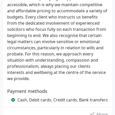
accessible, which is why we maintain competitive
and affordable pricing to accommodate a variety of
budgets. Every client who instructs us benefits
from the dedicated involvement of experienced
solicitors who focus fully on each transaction from
beginning to end. We also recognise that certain
legal matters can involve sensitive or emotional
circumstances, particularly in relation to wills and
probate. For this reason, we approach every
situation with understanding, compassion and
professionalism, always placing our clients
interests and wellbeing at the centre of the service
we provide.
Payment methods
Cash, Debit cards, Credit cards, Bank transfers
Share