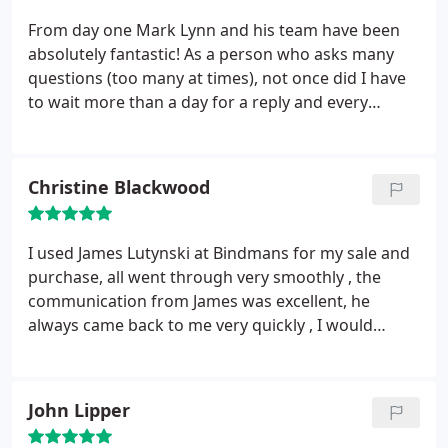
From day one Mark Lynn and his team have been
absolutely fantastic! As a person who asks many
questions (too many at times), not once did I have
to wait more than a day for a reply and every
question was always answered thoroughly. Myself
and my girlfriend would highly recommend
Bindman & Co Solicitors to anyone! Thanks for all
Christine Blackwood
your help for helping us get started in our first
home
I used James Lutynski at Bindmans for my sale and
purchase, all went through very smoothly , the
communication from James was excellent, he
always came back to me very quickly , I would
definitly recommend
John Lipper