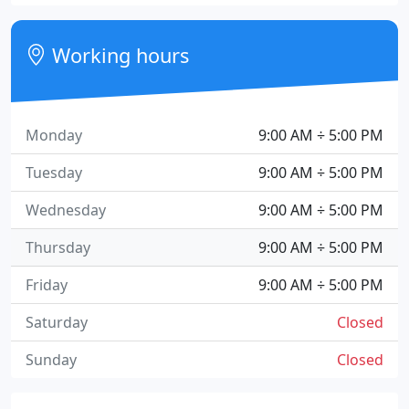
Working hours
Monday
9:00 AM ÷ 5:00 PM
Tuesday
9:00 AM ÷ 5:00 PM
Wednesday
9:00 AM ÷ 5:00 PM
Thursday
9:00 AM ÷ 5:00 PM
Friday
9:00 AM ÷ 5:00 PM
Saturday
Closed
Sunday
Closed