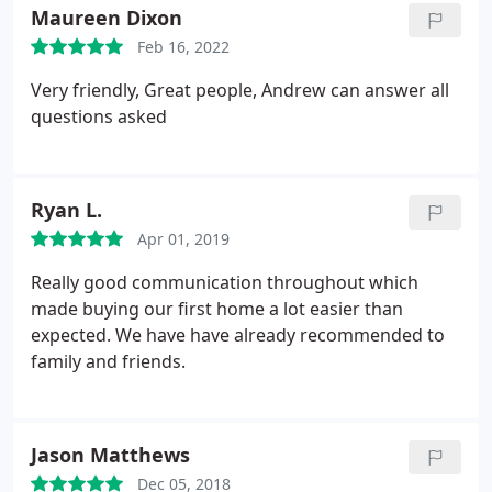
questions. Pattinsons recommended we use
Maureen Dixon
Bindman and because of this, I lost a little faith in
Feb 16, 2022
Pattinsons too.
I've reviewed my emails with
Pattinsons, Bindmans and the other sides estate
Very friendly, Great people, Andrew can answer all
agents today just to be sure what I am writing is
questions asked
factual and just reading them over and having no
response, or 1 of 3 questions answered and having
to wait weeks before my other 2 were addressed,
Ryan L.
just really angers me. Based on our experience, we
would never use nor would we ever recommend
Apr 01, 2019
Bindmans solicitors. If like us you were naive and
Really good communication throughout which
trusted Pattinsons recommendation before
made buying our first home a lot easier than
discovering these reviews. Good luck.
expected. We have have already recommended to
family and friends.
Jason Matthews
Dec 05, 2018