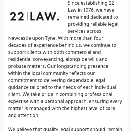
Since establishing 22
Law in 1976, we have
remained dedicated to
providing reliable legal
services across
Newcastle upon Tyne. With more than four
decades of experience behind us, we continue to
support clients with both commercial and
residential conveyancing, alongside wills and
probate matters. Our longstanding presence
within the local community reflects our
commitment to delivering dependable legal
guidance tailored to the needs of each individual
client. We take pride in combining professional
expertise with a personal approach, ensuring every
matter is managed with the highest level of care
and attention.
We believe that quality legal support should remain