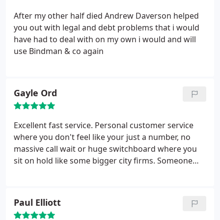
After my other half died Andrew Daverson helped
you out with legal and debt problems that i would
have had to deal with on my own i would and will
use Bindman & co again
Gayle Ord
Excellent fast service. Personal customer service
where you don't feel like your just a number, no
massive call wait or huge switchboard where you
sit on hold like some bigger city firms. Someone
always answers the phone!
Paul Elliott