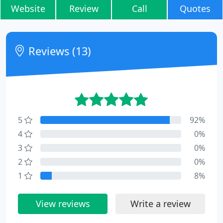
Website
Review
Call
Quotes
Reviews (13)
5
92%
4
0%
3
0%
2
0%
1
8%
View reviews
Write a review