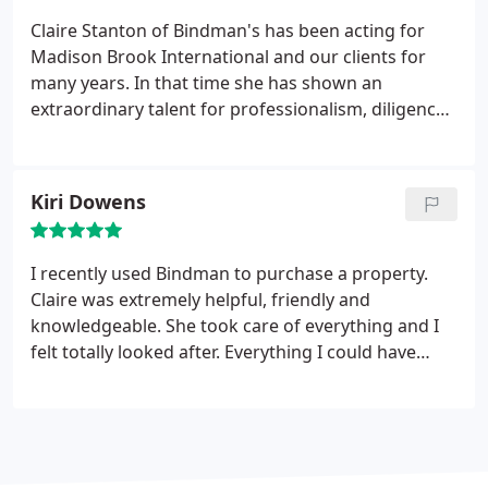
Claire Stanton of Bindman's has been acting for
Madison Brook International and our clients for
many years. In that time she has shown an
extraordinary talent for professionalism, diligence
and exceeding deadlines. She is warm, genuine and
an absolute pleasure to deal with. If you have any
conveyancing needs, Claire should be your first
Kiri Dowens
port of call.
I recently used Bindman to purchase a property.
Claire was extremely helpful, friendly and
knowledgeable. She took care of everything and I
felt totally looked after. Everything I could have
asked for when buying my first house!