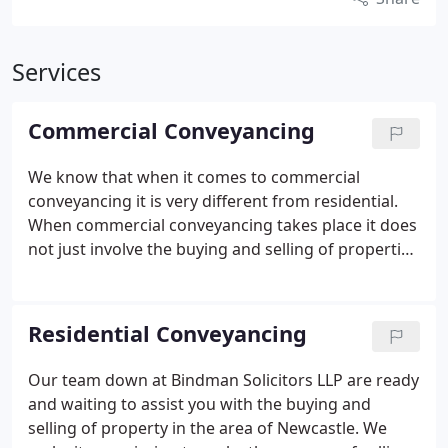
Services
Commercial Conveyancing
We know that when it comes to commercial
conveyancing it is very different from residential.
When commercial conveyancing takes place it does
not just involve the buying and selling of properties
because it also takes into account the buying and
selling of business, leases, mortgages and re-
mortgages. That is why here at Bindman Solicitors
Residential Conveyancing
LLP we take great care when working with your
commercial team.
Our team down at Bindman Solicitors LLP are ready
and waiting to assist you with the buying and
selling of property in the area of Newcastle. We