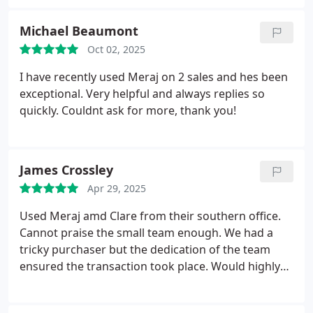
we feared the worst. On the day of our move
Leanne Durrant was extremely helpful too. Overall
Michael Beaumont
a great service.
Oct 02, 2025
I have recently used Meraj on 2 sales and hes been
exceptional. Very helpful and always replies so
quickly. Couldnt ask for more, thank you!
James Crossley
Apr 29, 2025
Used Meraj amd Clare from their southern office.
Cannot praise the small team enough. We had a
tricky purchaser but the dedication of the team
ensured the transaction took place. Would highly
recommend