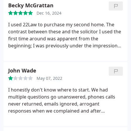
Becky McGrattan
Dec 16, 2024
I used 22Law to purchase my second home. The
contrast between these and the solicitor I used the
first time around was apparent from the
beginning; I was previously under the impression
that conveyancing was slow and thats just how
things were, but this was incorrect. James was
really quick at responding and had things under
John Wade
control, in a very busy period as well (ahead of the
May 07, 2022
stamp duty changes). Couldnt recommend them
more, friendly & professional
I honestly don't know where to start. We had
multiple questions go unanswered, phones calls
never returned, emails ignored, arrogant
responses when we complained and after
complaining there were still periods where no one
would answer ours or the other sides solicitors