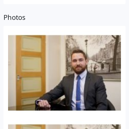
commercial law so we follow all the guidelines set
out by LEXCEL and CQS who accredit all of our work
Photos
as legal and high quality.