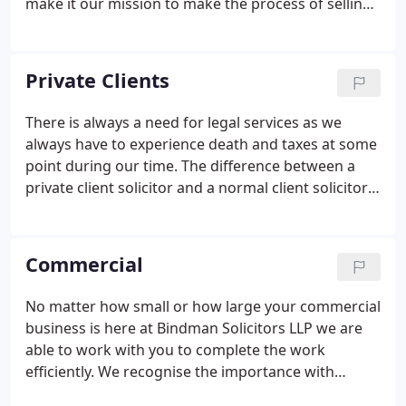
make it our mission to make the process of selling
or buying as smooth as possible so that you can
enjoy your new property right from the start with
no hassle.
Private Clients
There is always a need for legal services as we
always have to experience death and taxes at some
point during our time. The difference between a
private client solicitor and a normal client solicitor
is that the private one will be dealing with
numerous clients at one given time. By doing this
they can deal with clients efficiently and on a
Commercial
personal level. The main services that our private
client solicitors work in are:
Will drafting
Powers of
No matter how small or how large your commercial
attorney
Probate claims
Tax negotiations
Solving
business is here at Bindman Solicitors LLP we are
disputes externally and internally
able to work with you to complete the work
efficiently. We recognise the importance with
professional workmanship when it comes to