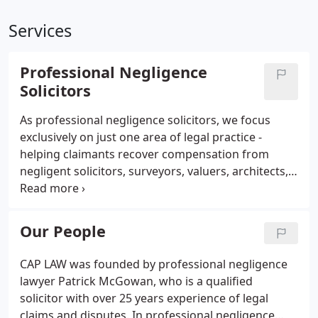
Services
Professional Negligence
Solicitors
As professional negligence solicitors, we focus
exclusively on just one area of legal practice -
helping claimants recover compensation from
negligent solicitors, surveyors, valuers, architects,
financial advisers, accountants, engineers &
insurance brokers. You will already know about the
benefits of choosing an expert in other walks of
Our People
life.
CAP LAW was founded by professional negligence
lawyer Patrick McGowan, who is a qualified
solicitor with over 25 years experience of legal
claims and disputes. In professional negligence