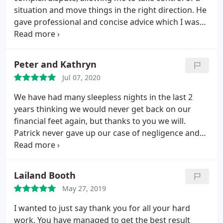
situation and move things in the right direction. He
gave professional and concise advice which I was
able to act upon.
Peter and Kathryn
Jul 07, 2020
We have had many sleepless nights in the last 2
years thinking we would never get back on our
financial feet again, but thanks to you we will.
Patrick never gave up our case of negligence and
retrieved our life savings, we be eternally grateful
to him.
Lailand Booth
May 27, 2019
I wanted to just say thank you for all your hard
work. You have managed to get the best result