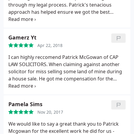
through my legal process. Patrick's tenacious
approach has helped ensure we got the best
possible outcome in my conveyancing negligence
claim. I would recommend Patrick very highly to
anyone looking for legal support in the future.
Gamerz Yt
Apr 22, 2018
I can highly reccomend Patrick McGowan of CAP
LAW SOLICITORS. When claiming against another
solicitor for miss selling some land of mine during
a house sale. He got me compensation for the
mistake and dealt with the case very professionally
and supported me throughout the stressfull time i
was having. I would definitely use him again if i
Pamela Sims
needed legal help.
Nov 20, 2017
We would like to say a great thank you to Patrick
Mcgowan for the excellent work he did for us -