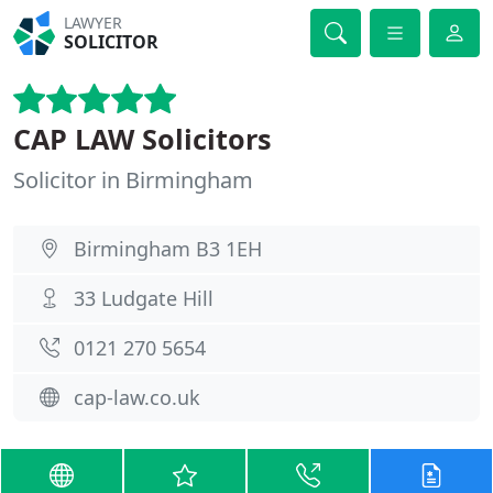
LAWYER
SOLICITOR
CAP LAW Solicitors
Solicitor in Birmingham
Birmingham B3 1EH
33 Ludgate Hill
0121 270 5654
cap-law.co.uk