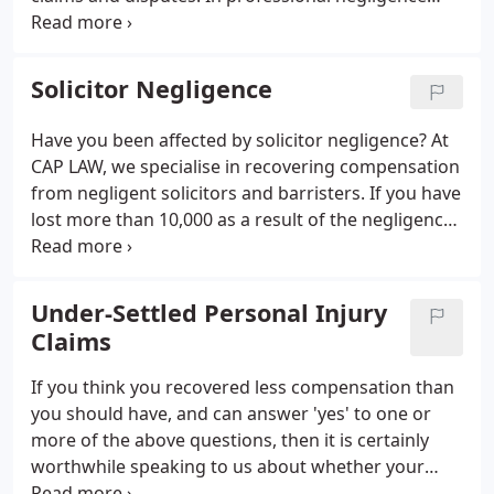
claims, Patrick now acts exclusively for claimants.
What sets him apart from many other claimant
professional negligence lawyers is his many years
Solicitor Negligence
experience of acting for defendant professionals
and their insurers.
Have you been affected by solicitor negligence? At
CAP LAW, we specialise in recovering compensation
from negligent solicitors and barristers. If you have
lost more than 10,000 as a result of the negligence
of a solicitor, call CAP LAW on 0121 270 5654 to start
your claim today.
Under-Settled Personal Injury
Claims
If you think you recovered less compensation than
you should have, and can answer 'yes' to one or
more of the above questions, then it is certainly
worthwhile speaking to us about whether your
claim was under-settled and whether you may have