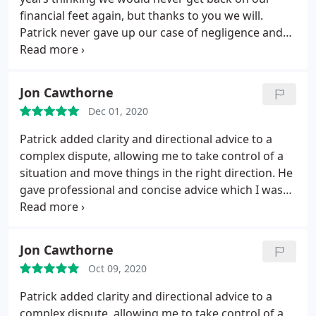
financial feet again, but thanks to you we will.
Patrick never gave up our case of negligence and
retrieved our life savings, we be eternally grateful
to him. Peter and Kathryn
Jon Cawthorne
Dec 01, 2020
Patrick added clarity and directional advice to a
complex dispute, allowing me to take control of a
situation and move things in the right direction. He
gave professional and concise advice which I was
able to act upon.
Jon Cawthorne
Oct 09, 2020
Patrick added clarity and directional advice to a
complex dispute, allowing me to take control of a