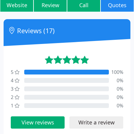
Website
Review
Call
Quotes
Reviews (17)
5
100%
4
0%
3
0%
2
0%
1
0%
View reviews
Write a review