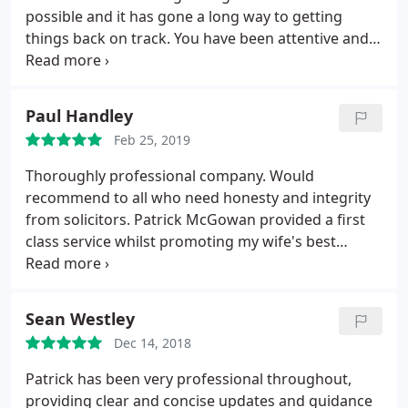
possible and it has gone a long way to getting
things back on track. You have been attentive and
always considered any aspects and considerations,
when I have put them to you. I couldn't be happier
with your efforts and I am very grateful that I
Paul Handley
managed to find you because i am not sure anyone
Feb 25, 2019
else would have obtained a result like this
Thoroughly professional company. Would
recommend to all who need honesty and integrity
from solicitors. Patrick McGowan provided a first
class service whilst promoting my wife's best
interests. Would not hesitate to procure his
services should the need arise.
Sean Westley
Dec 14, 2018
Patrick has been very professional throughout,
providing clear and concise updates and guidance