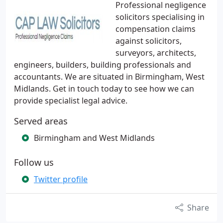
Professional negligence
solicitors specialising in
compensation claims
against solicitors,
surveyors, architects,
engineers, builders, building professionals and
accountants. We are situated in Birmingham, West
Midlands. Get in touch today to see how we can
provide specialist legal advice.
Served areas
Birmingham and West Midlands
Follow us
Twitter profile
Share