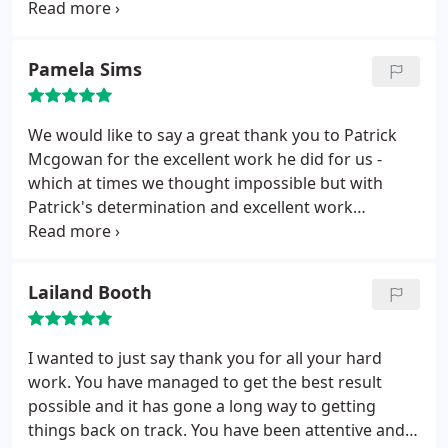
mistake and dealt with the case very professionally
and supported me throughout the stressfull time i
was having. I would definitely use him again if i
Pamela Sims
needed legal help.
We would like to say a great thank you to Patrick
Mcgowan for the excellent work he did for us -
which at times we thought impossible but with
Patrick's determination and excellent work
managed to get us a fantastic result. We would
recommend Patrick McGowan CAP LAW to anyone
having difficulty with their own solicitor who has
Lailand Booth
made mistakes to have Patrick work for you, he has
total dedication and a professional of the highest
order. Thank you Patrick!
I wanted to just say thank you for all your hard
work. You have managed to get the best result
possible and it has gone a long way to getting
things back on track. You have been attentive and