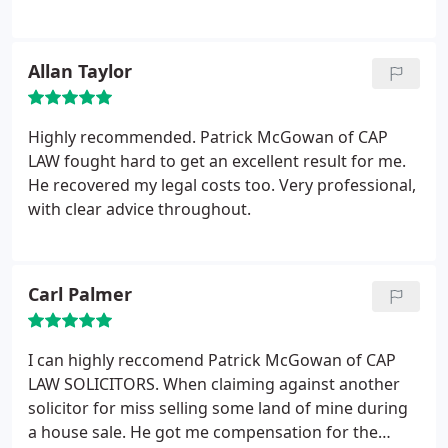
Allan Taylor
Highly recommended. Patrick McGowan of CAP
LAW fought hard to get an excellent result for me.
He recovered my legal costs too. Very professional,
with clear advice throughout.
Carl Palmer
I can highly reccomend Patrick McGowan of CAP
LAW SOLICITORS. When claiming against another
solicitor for miss selling some land of mine during
a house sale. He got me compensation for the