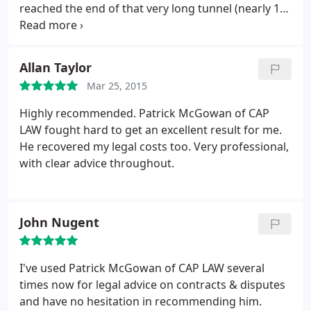
reached the end of that very long tunnel (nearly 12
months since the problem emerged) and I am
delighted with the outcome!
Allan Taylor
Mar 25, 2015
Highly recommended. Patrick McGowan of CAP
LAW fought hard to get an excellent result for me.
He recovered my legal costs too. Very professional,
with clear advice throughout.
John Nugent
I've used Patrick McGowan of CAP LAW several
times now for legal advice on contracts & disputes
and have no hesitation in recommending him.