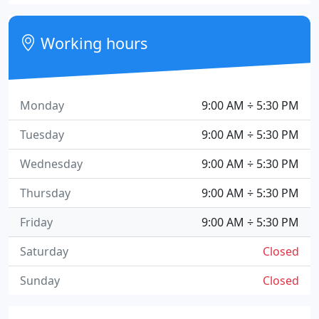
Working hours
Monday
9:00 AM ÷ 5:30 PM
Tuesday
9:00 AM ÷ 5:30 PM
Wednesday
9:00 AM ÷ 5:30 PM
Thursday
9:00 AM ÷ 5:30 PM
Friday
9:00 AM ÷ 5:30 PM
Saturday
Closed
Sunday
Closed