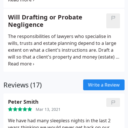
a claim against the law firm that represented you.
We offer a full range of funding options, including
Will Drafting or Probate
conditional fee agreements (also known as 'no win,
Negligence
no fee' and 'no win, low fee'), fixed fees, legal
expenses insurance, damages based agreements,
The responsibilities of lawyers who specialise in
as well as the standard hourly rate retainer.
wills, trusts and estate planning depend to a large
extent on what a client's instructions are. Draft a
will so that a client's property and money (estate) is
distributed to beneficiaries (usually family and
friends) in accordance with the client's wishes.
Reviews (17)
Write a Review
Peter Smith
Mar 13, 2021
We have had many sleepless nights in the last 2
years thinking we would never get back on our