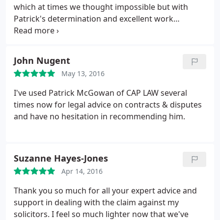
which at times we thought impossible but with
Patrick's determination and excellent work
managed to get us a fantastic result. We would
recommend Patrick McGowan CAP LAW to anyone
having difficulty with their own solicitor who has
John Nugent
made mistakes to have Patrick work for you, he has
May 13, 2016
total dedication and a professional of the highest
order. Thank you Patrick!
I've used Patrick McGowan of CAP LAW several
times now for legal advice on contracts & disputes
and have no hesitation in recommending him.
Suzanne Hayes-Jones
Apr 14, 2016
Thank you so much for all your expert advice and
support in dealing with the claim against my
solicitors. I feel so much lighter now that we've