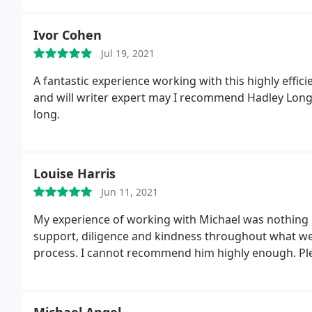
Ivor Cohen
Jul 19, 2021
A fantastic experience working with this highly effic
and will writer expert may I recommend Hadley Long w
long.
Louise Harris
Jun 11, 2021
My experience of working with Michael was nothing b
support, diligence and kindness throughout what we
process. I cannot recommend him highly enough. Ple