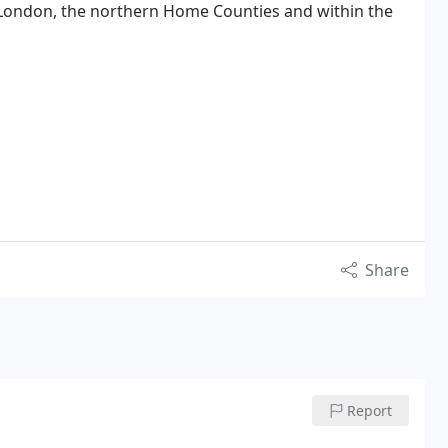
London, the northern Home Counties and within the
Share
Report