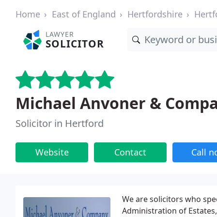
Home
East of England
Hertfordshire
Hertf
LAWYER
SOLICITOR
Michael Anvoner & Comp
Solicitor in Hertford
Website
Contact
Call 
We are solicitors who spec
Administration of Estates, 