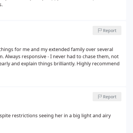
s.
Report
 things for me and my extended family over several
 Always responsive - I never had to chase them, not
early and explain things brilliantly. Highly recommend
Report
e restrictions seeing her in a big light and airy