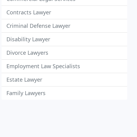
Contracts Lawyer
Criminal Defense Lawyer
Disability Lawyer
Divorce Lawyers
Employment Law Specialists
Estate Lawyer
Family Lawyers