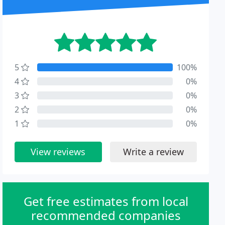
5
100%
4
0%
3
0%
2
0%
1
0%
View reviews
Write a review
Get free estimates from local
recommended companies