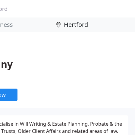
ord
any
now
ialise in Will Writing & Estate Planning, Probate & the
Trusts, Older Client Affairs and related areas of law.