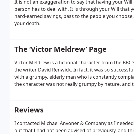
It is not an exaggeration to say that having your Wil
person has to deal with.
It is through your Will that
hard-earned savings, pass to the people you choose, 
your death.
The ‘Victor Meldrew’ Page
Victor Meldrew is a fictional character from the BBC'
the writer David Renwick. In fact, it was so succes
with a grumpy, elderly man who is constantly compla
the character was not really grumpy by nature, and 
were generally those which most reasonable people w
many if not most viewers admired him for doing so.
Reviews
I contacted Michael Anvoner & Company as I needed 
out that I had not been advised of previously, and thi