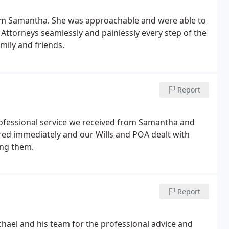
from Samantha. She was approachable and were able to
Attorneys seamlessly and painlessly every step of the
mily and friends.
Report
rofessional service we received from Samantha and
ed immediately and our Wills and POA dealt with
ing them.
Report
chael and his team for the professional advice and