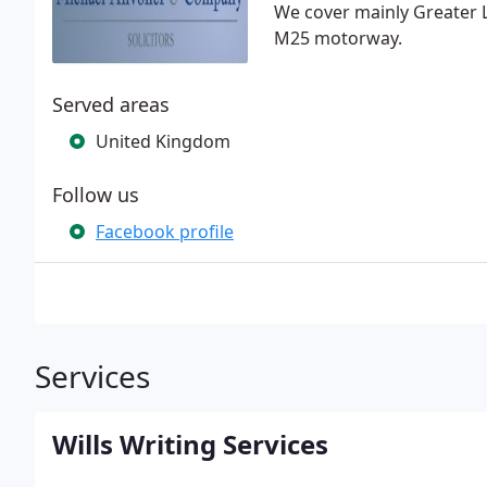
We cover mainly Greater 
M25 motorway.
Served areas
United Kingdom
Follow us
Facebook profile
Services
Wills Writing Services