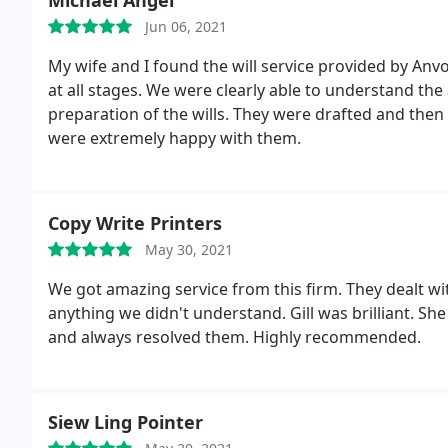
Michael Angel
Jun 06, 2021
My wife and I found the will service provided by Anvon
at all stages. We were clearly able to understand th
preparation of the wills. They were drafted and then 
were extremely happy with them.
Copy Write Printers
May 30, 2021
We got amazing service from this firm. They dealt wi
anything we didn't understand. Gill was brilliant. She
and always resolved them. Highly recommended.
Siew Ling Pointer