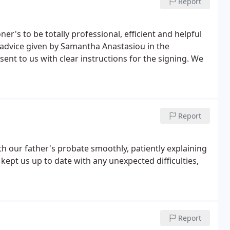
Report
er's to be totally professional, efficient and helpful
e advice given by Samantha Anastasiou in the
sent to us with clear instructions for the signing. We
Report
th our father's probate smoothly, patiently explaining
 kept us up to date with any unexpected difficulties,
Report