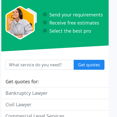
Send your requirements
Receive free estimates
Select the best pro
Get quotes
Get quotes for:
Bankruptcy Lawyer
Civil Lawyer
Commercial Legal Services