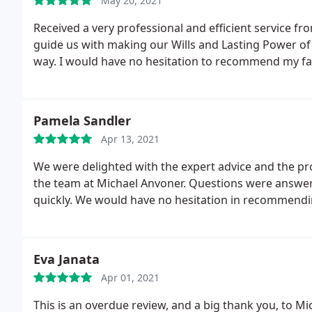
May 20, 2021
Received a very professional and efficient service 
guide us with making our Wills and Lasting Power of 
way. I would have no hesitation to recommend my fa
Pamela Sandler
Apr 13, 2021
We were delighted with the expert advice and the p
the team at Michael Anvoner. Questions were answer
quickly. We would have no hesitation in recommend
Eva Janata
Apr 01, 2021
This is an overdue review, and a big thank you, to Mi