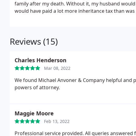
family after my death. Without it, my husband would
would have paid a lot more inheritance tax than was
and family are properly taken care of. I would not
Reviews (15)
Charles Henderson
Mar 08, 2022
We found Michael Anvoner & Company helpful and pro
powers of attorney.
Maggie Moore
Feb 13, 2022
Professional service provided. All queries answered 