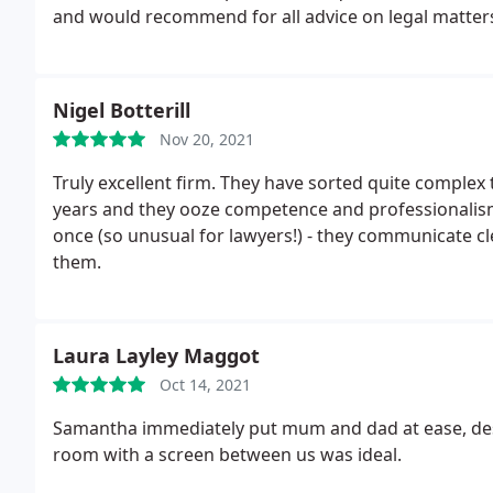
and would recommend for all advice on legal matter
Nigel Botterill
Nov 20, 2021
Truly excellent firm. They have sorted quite complex
years and they ooze competence and professionalism.
once (so unusual for lawyers!) - they communicate cl
them.
Laura Layley Maggot
Oct 14, 2021
Samantha immediately put mum and dad at ease, despit
room with a screen between us was ideal.