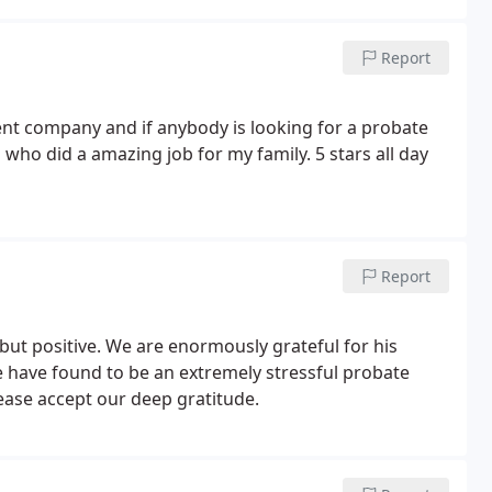
Report
ient company and if anybody is looking for a probate
ho did a amazing job for my family. 5 stars all day
Report
ut positive. We are enormously grateful for his
 have found to be an extremely stressful probate
ase accept our deep gratitude.