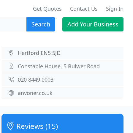
Get Quotes
Contact Us
Sign In
Search
Add Your Business
Hertford EN5 5JD
Constable House, 5 Bulwer Road
020 8449 0003
anvoner.co.uk
Reviews (15)