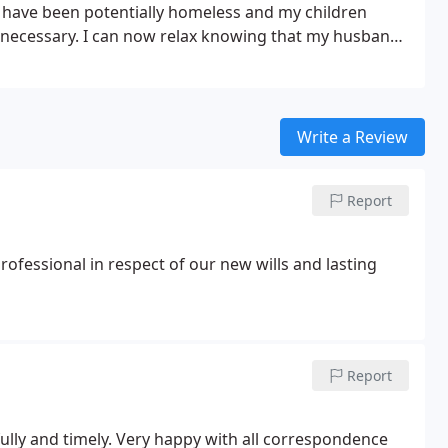
 have been potentially homeless and my children
 necessary. I can now relax knowing that my husband
 hesitate to recommend Michael Anvoner & Company.
Write a Review
Report
fessional in respect of our new wills and lasting
Report
fully and timely. Very happy with all correspondence