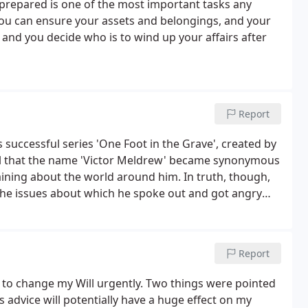
l prepared is one of the most important tasks any
 you can ensure your assets and belongings, and your
and you decide who is to wind up your affairs after
Report
s successful series 'One Foot in the Grave', created by
sful that the name 'Victor Meldrew' became synonymous
ining about the world around him. In truth, though,
the issues about which he spoke out and got angry
ould want to do if only they had the nerve, and
Report
to change my Will urgently. Two things were pointed
s advice will potentially have a huge effect on my