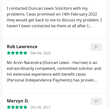
I contacted Duncan Lewis Solicitors with my
problems. I was promised on 14th February 2022
they would get back to me to discuss my problem. I
haven't been contacted be them at all after I
informed them by emails regarding about no
communication. Unsatisfactory practice by
Solicitors Ra Smyth
Rob Lawrence
Feb 04, 2022
Mr. Arvin Narendra (Duncan Lewis - Harrow) is an
extraordinarily competent, committed solicitor and
his extensive experience with benefit cases
(Personal Independence Payments) has proven
invaluable to my family. I am extremely impressed
with his professionalism and compassion. The DWP
revoked PIP benefits from my disabled family
Mervyn D.
member. We appealed this decision but the DWP
Oct 29, 2017