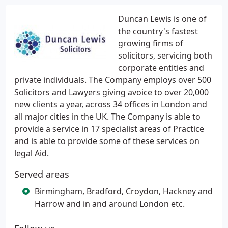
Duncan Lewis is one of
the country's fastest
growing firms of
solicitors, servicing both
corporate entities and
private individuals. The Company employs over 500
Solicitors and Lawyers giving avoice to over 20,000
new clients a year, across 34 offices in London and
all major cities in the UK. The Company is able to
provide a service in 17 specialist areas of Practice
and is able to provide some of these services on
legal Aid.
Served areas
Birmingham, Bradford, Croydon, Hackney and
Harrow and in and around London etc.