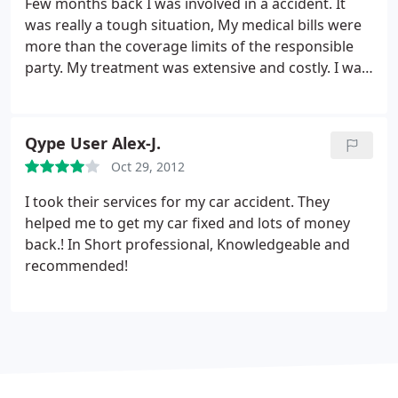
Few months back I was involved in a accident. It
the law society in order to find alternative
was really a tough situation, My medical bills were
representation.
Never in the 44 years I have been
more than the coverage limits of the responsible
alive on this planet have I ever come across such
party. My treatment was extensive and costly. I was
shoddy, unprofessional service. These people
in a total mess when one of my friend suggested
wasted 10 days of my time for no reason other
about Duncan Lewis. They handled my case really
than their gross incompetence and I can honestly
well, I would highly recommend them to a friend,
say I would sooner entrust my legal representation
Qype User Alex-J.
or family member.
to a trained chimp.
Oct 29, 2012
I took their services for my car accident. They
helped me to get my car fixed and lots of money
back.! In Short professional, Knowledgeable and
recommended!