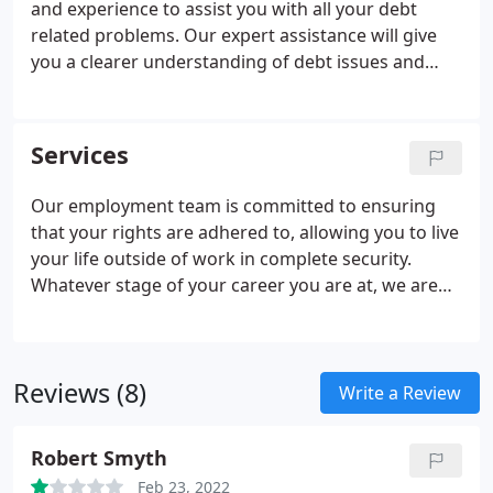
and experience to assist you with all your debt
related problems. Our expert assistance will give
you a clearer understanding of debt issues and
give you the confidence to move forward. Our
department has the experience and expertise to
assist you no matter how desperate the situation
Services
may seem.
Our employment team is committed to ensuring
that your rights are adhered to, allowing you to live
your life outside of work in complete security.
Whatever stage of your career you are at, we are
here to advise and assist with all your employment
matters - from beginning to end. We assist
employers and employees, ensuring that
Reviews (8)
everybody understands even the most complex of
Write a Review
employment law matters.
Robert Smyth
Feb 23, 2022