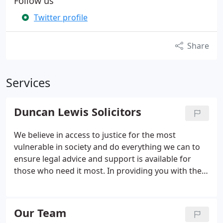
Follow us
Twitter profile
Share
Services
Duncan Lewis Solicitors
We believe in access to justice for the most
vulnerable in society and do everything we can to
ensure legal advice and support is available for
those who need it most. In providing you with the
legal advice you need, we strive to act only in your
interests, ensuring the best possible outcome for
you and your case.
Our Team