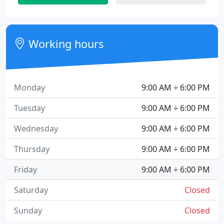
Working hours
Monday
9:00 AM ÷ 6:00 PM
Tuesday
9:00 AM ÷ 6:00 PM
Wednesday
9:00 AM ÷ 6:00 PM
Thursday
9:00 AM ÷ 6:00 PM
Friday
9:00 AM ÷ 6:00 PM
Saturday
Closed
Sunday
Closed