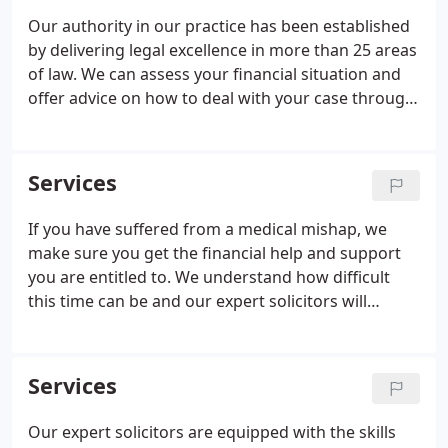
Our authority in our practice has been established
by delivering legal excellence in more than 25 areas
of law. We can assess your financial situation and
offer advice on how to deal with your case through
a financial plan that best suits your needs. Our
expert solicitors build trust through
communication, confidentiality, courtesy and
Services
commitment to their practice. With more than 50
offices across the country, we support you in your
If you have suffered from a medical mishap, we
legal needs at home, on the phone and at your
make sure you get the financial help and support
local branch.
you are entitled to. We understand how difficult
this time can be and our expert solicitors will
progress your claim with care and due diligence.
There are many different types of medical
negligence claims.
Services
Our expert solicitors are equipped with the skills