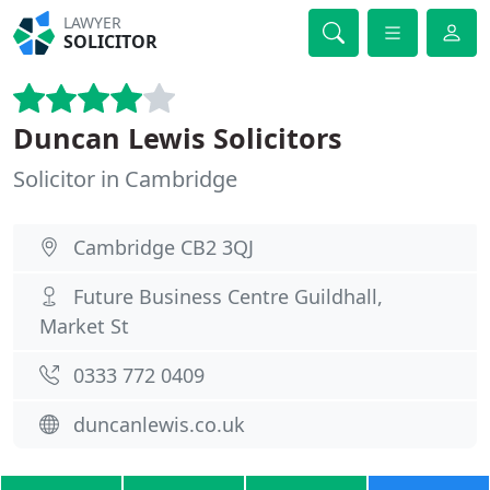
LAWYER
SOLICITOR
Duncan Lewis Solicitors
Solicitor in Cambridge
Cambridge CB2 3QJ
Future Business Centre Guildhall,
Market St
0333 772 0409
duncanlewis.co.uk