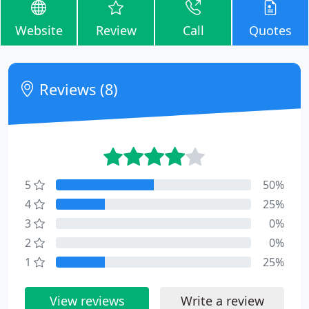
Website
Review
Call
Quotes
Reviews (8)
5
50%
4
25%
3
0%
2
0%
1
25%
View reviews
Write a review