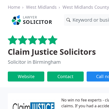
Home
West Midlands
West Midlands County
LAWYER
SOLICITOR
Claim Justice Solicitors
Solicitor in Birmingham
Website
Contact
Call 
No win no fee experts - c
claims. If you had a accide