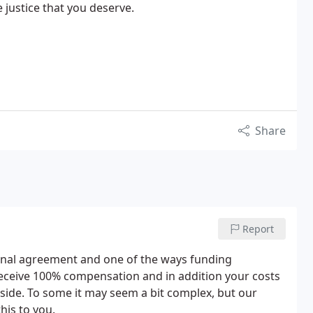
justice that you deserve.
Share
Report
onal agreement and one of the ways funding
 receive 100% compensation and in addition your costs
 side. To some it may seem a bit complex, but our
this to you.