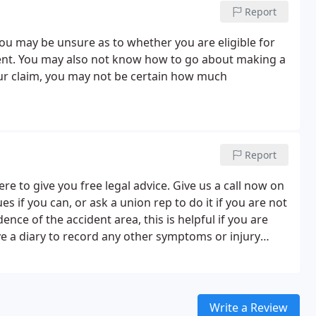
Report
You may be unsure as to whether you are eligible for
nt. You may also not know how to go about making a
our claim, you may not be certain how much
Report
ere to give you free legal advice. Give us a call now on
 if you can, or ask a union rep to do it if you are not
ence of the accident area, this is helpful if you are
ve a diary to record any other symptoms or injury
e finer details.
Write a Review