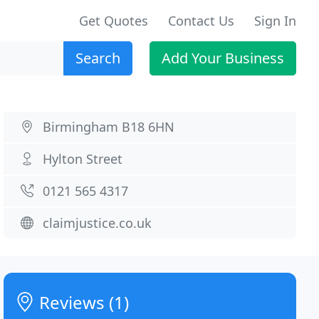
Get Quotes
Contact Us
Sign In
Search
Add Your Business
Birmingham B18 6HN
Hylton Street
0121 565 4317
claimjustice.co.uk
Reviews (1)