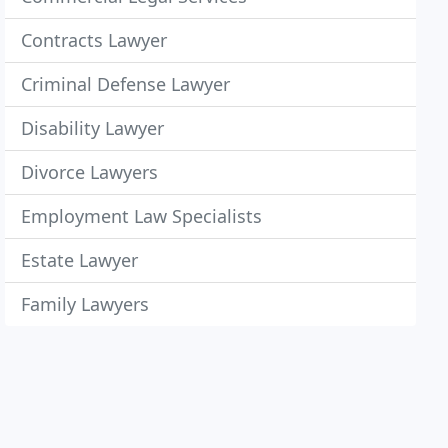
Contracts Lawyer
Criminal Defense Lawyer
Disability Lawyer
Divorce Lawyers
Employment Law Specialists
Estate Lawyer
Family Lawyers