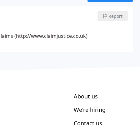
Report
aims (http://www.claimjustice.co.uk)
About us
We're hiring
Contact us