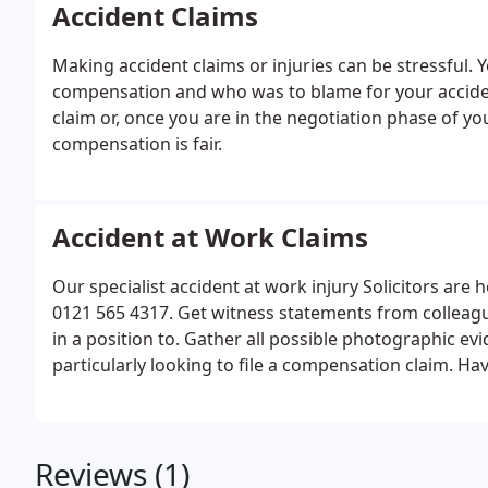
Accident Claims
Making accident claims or injuries can be stressful. 
compensation and who was to blame for your accide
claim or, once you are in the negotiation phase of y
compensation is fair.
Accident at Work Claims
Our specialist accident at work injury Solicitors are h
0121 565 4317. Get witness statements from colleagues
in a position to. Gather all possible photographic evid
particularly looking to file a compensation claim. Ha
details as early as possible so that you don't forget th
Reviews (1)