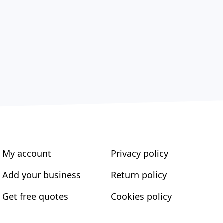
My account
Privacy policy
Add your business
Return policy
Get free quotes
Cookies policy