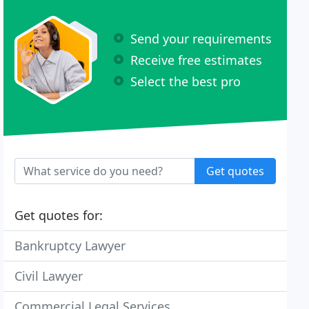
Send your requirements
Receive free estimates
Select the best pro
Get quotes
Get quotes for:
Bankruptcy Lawyer
Civil Lawyer
Commercial Legal Services