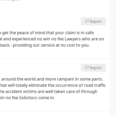
Report
get the peace of mind that your claim is in safe
al and experienced no win no fee Lawyers who are on
basis - providing our service at no cost to you.
Report
e around the world and more rampant in some parts.
at will totally eliminate the occurrence of road traffic
 the accident victims are well taken care of through
n no fee Solicitors come in.