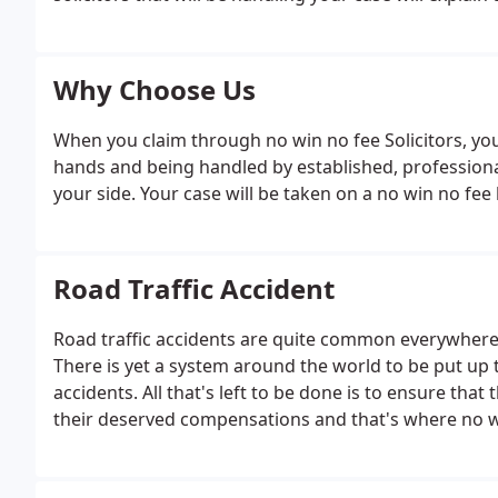
Why Choose Us
When you claim through no win no fee Solicitors, you 
hands and being handled by established, profession
your side. Your case will be taken on a no win no fee 
Road Traffic Accident
Road traffic accidents are quite common everywher
There is yet a system around the world to be put up th
accidents. All that's left to be done is to ensure that
their deserved compensations and that's where no wi