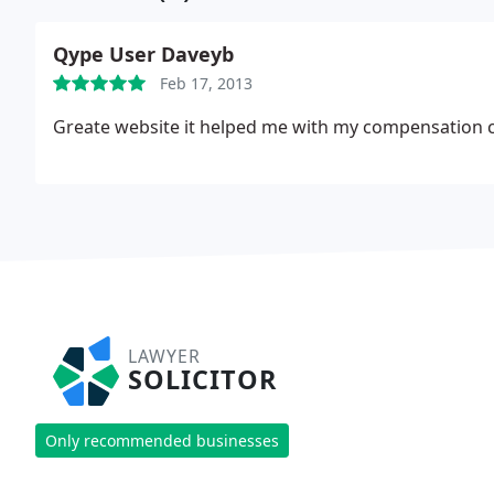
Qype User Daveyb
Feb 17, 2013
Greate website it helped me with my compensation cl
LAWYER
SOLICITOR
Only recommended businesses