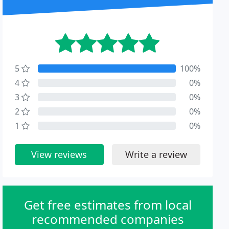
5
100%
4
0%
3
0%
2
0%
1
0%
View reviews
Write a review
Get free estimates from local
recommended companies