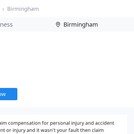
Birmingham
now
laim compensation for personal injury and accident
nt or injury and it wasn't your fault then claim