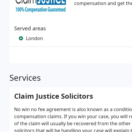
compensation and get the 
Served areas
London
Services
Claim Justice Solicitors
No win no fee agreement is also known as a conditi
compensation claims. If you win your case, you will
of the claim will usually be recovered from the other
solicitors that will be handling your case will explain 