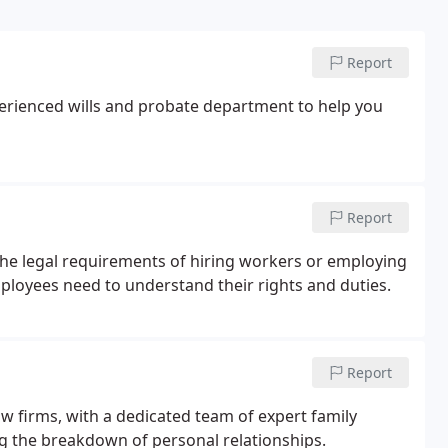
Report
perienced wills and probate department to help you
Report
the legal requirements of hiring workers or employing
ployees need to understand their rights and duties.
Report
law firms, with a dedicated team of expert family
ing the breakdown of personal relationships.