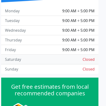
Monday
9:00 AM ÷ 5:00 PM
Tuesday
9:00 AM ÷ 5:00 PM
Wednesday
9:00 AM ÷ 5:00 PM
Thursday
9:00 AM ÷ 5:00 PM
Friday
9:00 AM ÷ 5:00 PM
Saturday
Closed
Sunday
Closed
Get free estimates from local
recommended companies