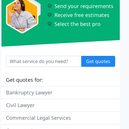
Send your requirements
Receive free estimates
Select the best pro
Get quotes
Get quotes for:
Bankruptcy Lawyer
Civil Lawyer
Commercial Legal Services