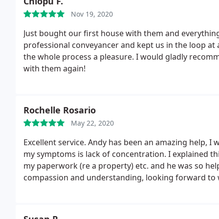
Chiopu F.
Nov 19, 2020
Just bought our first house with them and everythin
professional conveyancer and kept us in the loop at 
the whole process a pleasure. I would gladly recom
with them again!
Rochelle Rosario
May 22, 2020
Excellent service. Andy has been an amazing help, I 
my symptoms is lack of concentration. I explained th
my paperwork (re a property) etc. and he was so hel
compassion and understanding, looking forward to w