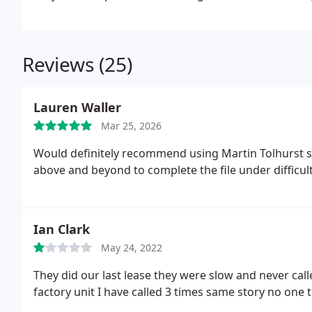
Reviews (25)
Lauren Waller
Mar 25, 2026
Would definitely recommend using Martin Tolhurst s
above and beyond to complete the file under difficult
Ian Clark
May 24, 2022
They did our last lease they were slow and never ca
factory unit I have called 3 times same story no one 