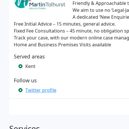
Friendly & Approachable
We aim to use no ‘Legal-J
A dedicated ‘New Enquiri
Free Initial Advice – 15 minutes, general advice.
Fixed Fee Consultations – 45 minute, no obligation spe
Track your case, with our modern online case man
Home and Business Premises Visits available
Served areas
Kent
Follow us
Twitter profile
Services