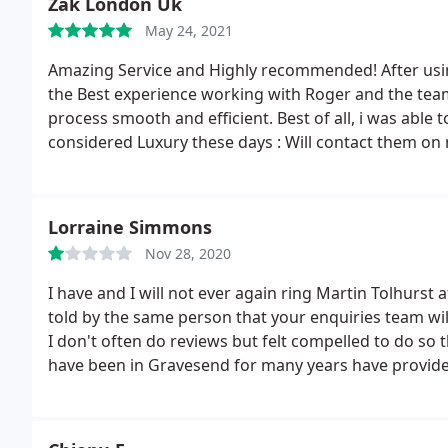
Zak London Uk
5 stars to Richard and Heidi so i think 4 stars as an av
May 24, 2021
Amazing Service and Highly recommended! After using 
the Best experience working with Roger and the tea
process smooth and efficient. Best of all, i was able 
considered Luxury these days : Will contact them o
Lorraine Simmons
Nov 28, 2020
I have and I will not ever again ring Martin Tolhurst 
told by the same person that your enquiries team wi
I don't often do reviews but felt compelled to do so t
have been in Gravesend for many years have provided