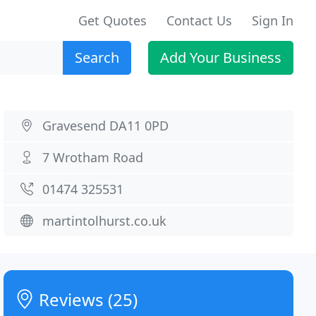
Get Quotes
Contact Us
Sign In
Search
Add Your Business
Gravesend DA11 0PD
7 Wrotham Road
01474 325531
martintolhurst.co.uk
Reviews (25)