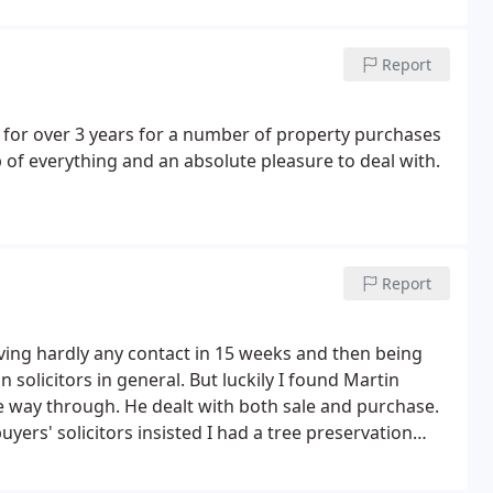
Report
for over 3 years for a number of property purchases
 of everything and an absolute pleasure to deal with.
Report
aving hardly any contact in 15 weeks and then being
 solicitors in general. But luckily I found Martin
the way through. He dealt with both sale and purchase.
ers' solicitors insisted I had a tree preservation
eeded preserving! But Tom dealt with it admirably
tdown. But it eventually, after lots of stops and