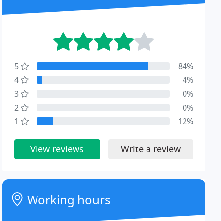
5
84%
4
4%
3
0%
2
0%
1
12%
View reviews
Write a review
Working hours