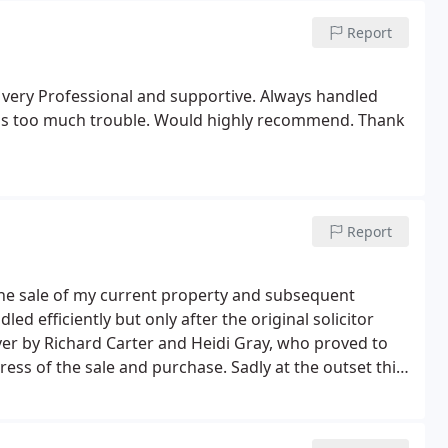
n't know who was most relieved! Me or Tom. But
Report
cially calming down a daft pensioner, even though
.
, very Professional and supportive. Always handled
as too much trouble. Would highly recommend. Thank
Report
 the sale of my current property and subsequent
ed efficiently but only after the original solicitor
er by Richard Carter and Heidi Gray, who proved to
ess of the sale and purchase. Sadly at the outset this
ntinually had to seek out my solicitor for any
so.
I received more updates from the estate agents
s based on the service received initially but would give