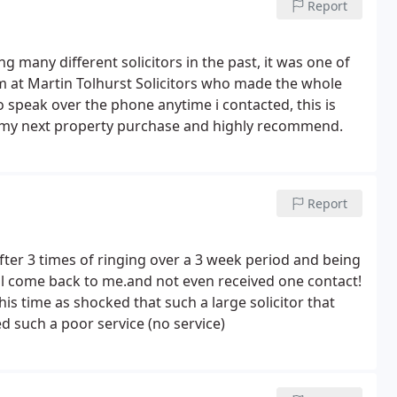
Report
erage is fair.
many different solicitors in the past, it was one of
m at Martin Tolhurst Solicitors who made the whole
to speak over the phone anytime i contacted, this is
n my next property purchase and highly recommend.
Report
after 3 times of ringing over a 3 week period and being
ll come back to me.and not even received one contact!
his time as shocked that such a large solicitor that
 such a poor service (no service)