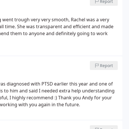
Report
g went trough very very smooth, Rachel was a very
all time. She was transparent and efficient and made
mend them to anyone and definitely going to work
Report
was diagnosed with PTSD earlier this year and one of
is to him and said I needed extra help understanding
pful, I highly recommend :) Thank you Andy for your
orking with you again in the future.