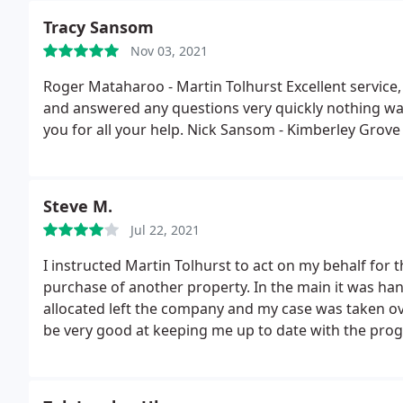
starts (no fault of Tom) completed last Friday! I do
Tracy Sansom
seriously he is very very good at what he does, espe
Nov 03, 2021
there is probably 5 decades between us! Thanks Tom
Roger Mataharoo - Martin Tolhurst Excellent service
and answered any questions very quickly nothing w
you for all your help. Nick Sansom - Kimberley Grove
Steve M.
Jul 22, 2021
I instructed Martin Tolhurst to act on my behalf for
purchase of another property. In the main it was handl
allocated left the company and my case was taken ov
be very good at keeping me up to date with the progr
was not the case because if i required an update i co
information and often taking several attempts to do 
than i did from my solicitor. I would have given 3 star