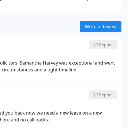
Write a Review
Report
olicitors. Samantha Harvey was exceptional and went
 circumstances and a tight timeline.
Report
lled you back now we need a new lease on a new
there and no call backs.