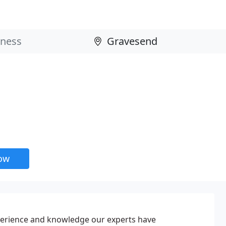
now
erience and knowledge our experts have