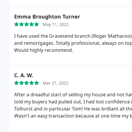
Emma Broughton Turner
May 11, 2022
I have used the Gravesend branch (Roger Matharoo) 
and remortgages. Totally professional, always on top
Would highly recommend.
C. A. W.
Mar 21, 2022
After a dreadful start of selling my house and not h
told my buyers had pulled out, I had lost confidence in
Tolhurst and in particular Tom! He was brilliant all 
Wasn't an easy transaction because at one time my buy
order!
I didn't even have a tree let alone one that n
dealing with me having a "my buyers will pull out" mel