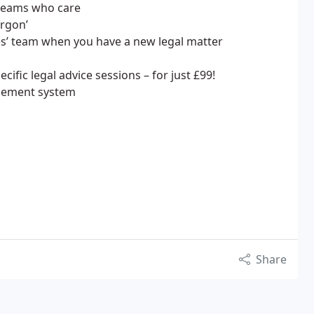
 teams who care
argon’
es’ team when you have a new legal matter
cific legal advice sessions – for just £99!
agement system
Share