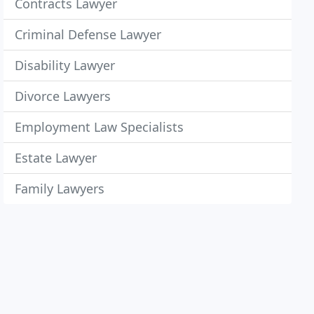
Contracts Lawyer
Criminal Defense Lawyer
Disability Lawyer
Divorce Lawyers
Employment Law Specialists
Estate Lawyer
Family Lawyers