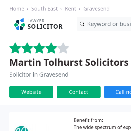
Home
South East
Kent
Gravesend
LAWYER
SOLICITOR
Martin Tolhurst Solicitors
Solicitor in Gravesend
Website
Contact
Call 
Benefit from:
The wide spectrum of exp