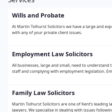
Wills and Probate
At Martin Tolhurst Solicitors we have a large and ex
with any of your private client issues.
Employment Law Solicitors
All businesses, large and small, need to understand 
staff and complying with employment legislation. Em
Family Law Solicitors
Martin Tolhurst Solicitors are one of Kent’s leading 
lawyers. We specialise in dealing with issues follow