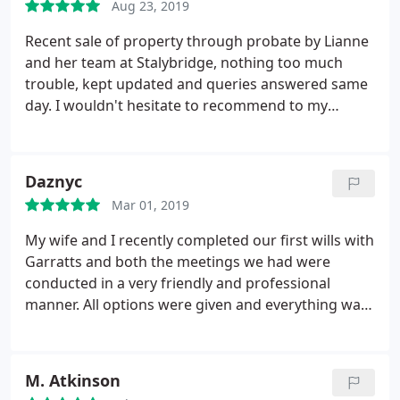
Aug 23, 2019
Recent sale of property through probate by Lianne
and her team at Stalybridge, nothing too much
trouble, kept updated and queries answered same
day. I wouldn't hesitate to recommend to my
friends and family.
Daznyc
Mar 01, 2019
My wife and I recently completed our first wills with
Garratts and both the meetings we had were
conducted in a very friendly and professional
manner. All options were given and everything was
thouroughly explained. Fantastic value for money
also, as I had been quoted significantly higher
costs. Preparing a will is not one of those things
M. Atkinson
that anyone looks forward to but "chore" element