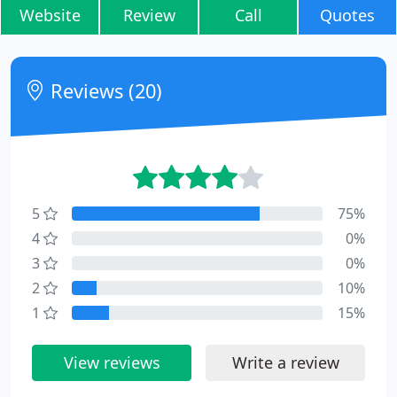
Website
Review
Call
Quotes
Reviews (20)
5
75%
4
0%
3
0%
2
10%
1
15%
View reviews
Write a review