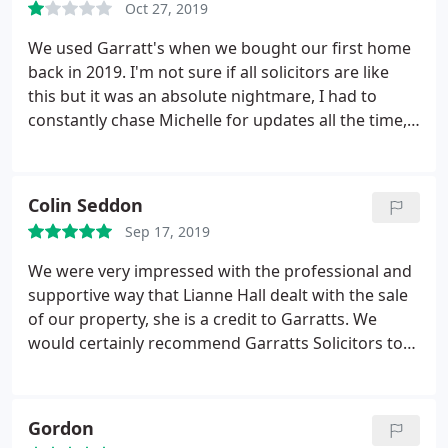
Oct 27, 2019
me an appointment. Without a doubt they
definitely represent local authorities so please if
We used Garratt's when we bought our first home
you are in need of help with family matter do not
back in 2019. I'm not sure if all solicitors are like
use this company
this but it was an absolute nightmare, I had to
constantly chase Michelle for updates all the time,
it was only when I complained that things started
moving along quicker and somebody else got
involved. Most definitely won't be using them
Colin Seddon
again, I would avoid.
Sep 17, 2019
We were very impressed with the professional and
supportive way that Lianne Hall dealt with the sale
of our property, she is a credit to Garratts. We
would certainly recommend Garratts Solicitors to
family and friends.
Gordon