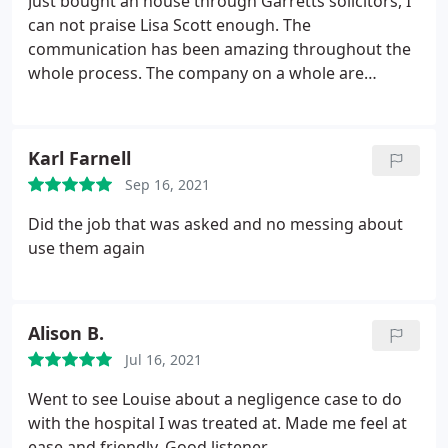
Just bought an house through Garretts solicitors, I
can not praise Lisa Scott enough. The
communication has been amazing throughout the
whole process. The company on a whole are
fantastic, we have had negative experiences with
different solicitors but this company has made me
realise they aren't all the same! The whole process
Karl Farnell
even through restrictions has been smooth and
Sep 16, 2021
safe. Thank you again for such an amazing
experience with the whole process.
Did the job that was asked and no messing about
use them again
Alison B.
Jul 16, 2021
Went to see Louise about a negligence case to do
with the hospital I was treated at. Made me feel at
ease and friendly. Good listener