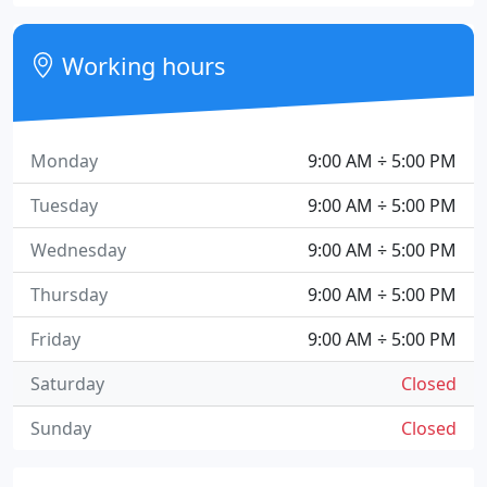
Working hours
Monday
9:00 AM ÷ 5:00 PM
Tuesday
9:00 AM ÷ 5:00 PM
Wednesday
9:00 AM ÷ 5:00 PM
Thursday
9:00 AM ÷ 5:00 PM
Friday
9:00 AM ÷ 5:00 PM
Saturday
Closed
Sunday
Closed