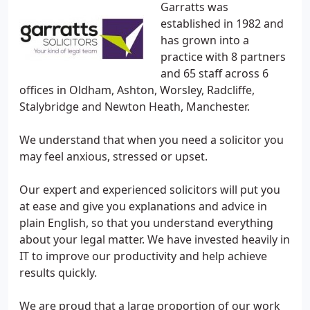
Garratts was
established in 1982 and
has grown into a
practice with 8 partners
and 65 staff across 6
offices in Oldham, Ashton, Worsley, Radcliffe,
Stalybridge and Newton Heath, Manchester.
We understand that when you need a solicitor you
may feel anxious, stressed or upset.
Our expert and experienced solicitors will put you
at ease and give you explanations and advice in
plain English, so that you understand everything
about your legal matter. We have invested heavily in
IT to improve our productivity and help achieve
results quickly.
We are proud that a large proportion of our work