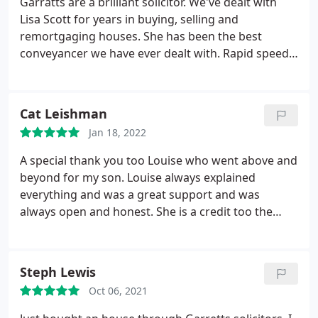
Garratts are a brilliant solicitor. We've dealt with
Lisa Scott for years in buying, selling and
remortgaging houses. She has been the best
conveyancer we have ever dealt with. Rapid speeds
and lighting fast results. Would 100% recommend
as the job that needs doing gets done every time
without fail.
Cat Leishman
Jan 18, 2022
A special thank you too Louise who went above and
beyond for my son. Louise always explained
everything and was a great support and was
always open and honest. She is a credit too the
company and we will always be grateful for her
time and sympathy.
Steph Lewis
Oct 06, 2021