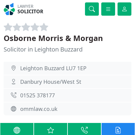
LAWYER
SOLICITOR
Osborne Morris & Morgan
Solicitor in Leighton Buzzard
Leighton Buzzard LU7 1EP
Danbury House/West St
01525 378177
ommlaw.co.uk