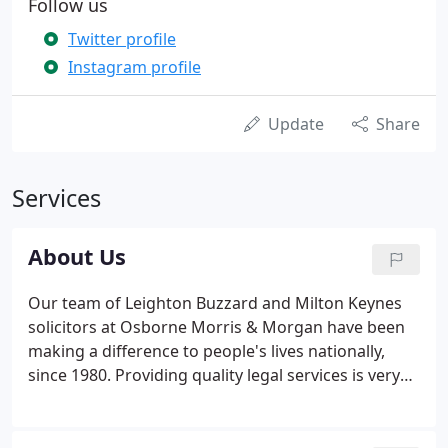
Follow us
Twitter profile
Instagram profile
Update
Share
Services
About Us
Our team of Leighton Buzzard and Milton Keynes
solicitors at Osborne Morris & Morgan have been
making a difference to people's lives nationally,
since 1980. Providing quality legal services is very
important to us, which is why we devote our
personal attention to you. We take the time to
ensure we fully understand the position you are in.