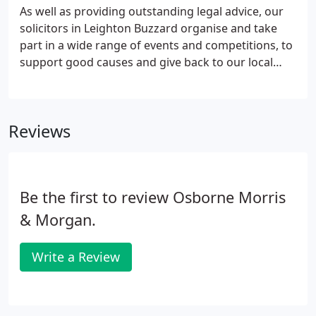
As well as providing outstanding legal advice, our
solicitors in Leighton Buzzard organise and take
part in a wide range of events and competitions, to
support good causes and give back to our local
community and beyond. Sign up to our eNewsletter
and keep up to date with legal and OM&M news,
delivered straight into your inbox!
Reviews
Be the first to review Osborne Morris
& Morgan.
Write a Review