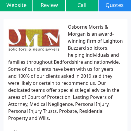
Website
Review
Call
Quotes
Osborne Morris &
Morgan is an award-
winning firm of Leighton
Buzzard solicitors,
helping individuals and
families throughout Bedfordshire and nationwide.
Some of our clients have been with us for years
and 100% of our clients asked in 2019 said they
were likely or certain to recommend us. Our
dedicated teams offer specialist legal advice in the
areas of Court of Protection, Lasting Powers of
Attorney, Medical Negligence, Personal Injury,
Personal Injury Trusts, Probate, Residential
Property and Wills.