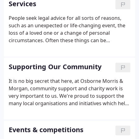
Services
People seek legal advice for all sorts of reasons,
such as an unexpected or life-changing event, the
loss of a loved one or a change of personal
circumstances. Often these things can be
bewildering and hard to come to terms with. At
Osborne Morris & Morgan we are ready to listen,
to support, and to advise you on your legal
Supporting Our Community
position, making you aware of your options and
the possible ways forward.
It is no big secret that here, at Osborne Morris &
Morgan, community support and charity work is
very important to us. We're proud to support the
many local organisations and initiatives which help
to improve the lives of people within our
community of Milton Keynes, Leighton Buzzard,
throughout Bedfordshire and beyond.
Events & competitions