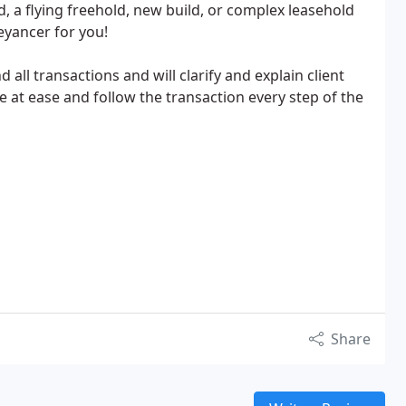
, a flying freehold, new build, or complex leasehold
eyancer for you!
all transactions and will clarify and explain client
e at ease and follow the transaction every step of the
Share