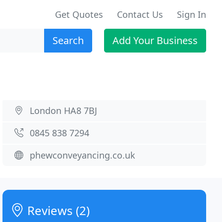
Get Quotes
Contact Us
Sign In
Search
Add Your Business
London HA8 7BJ
0845 838 7294
phewconveyancing.co.uk
Reviews (2)