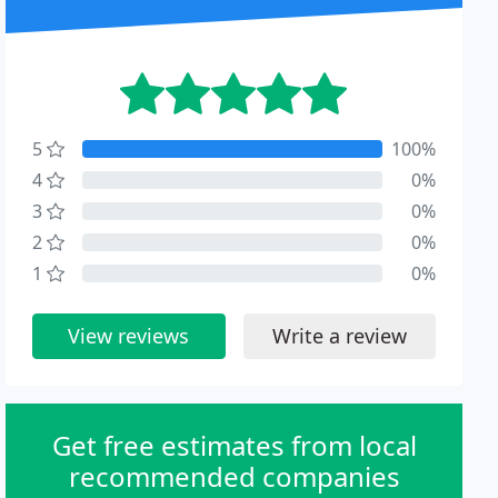
5
100%
4
0%
3
0%
2
0%
1
0%
View reviews
Write a review
Get free estimates from local
recommended companies