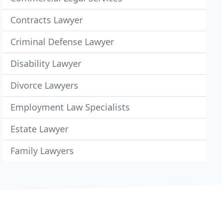
Contracts Lawyer
Criminal Defense Lawyer
Disability Lawyer
Divorce Lawyers
Employment Law Specialists
Estate Lawyer
Family Lawyers