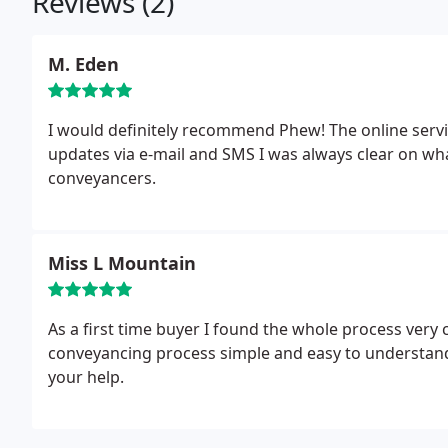
Reviews (2)
M. Eden
I would definitely recommend Phew! The online servic
updates via e-mail and SMS I was always clear on w
conveyancers.
Miss L Mountain
As a first time buyer I found the whole process very
conveyancing process simple and easy to understand.
your help.