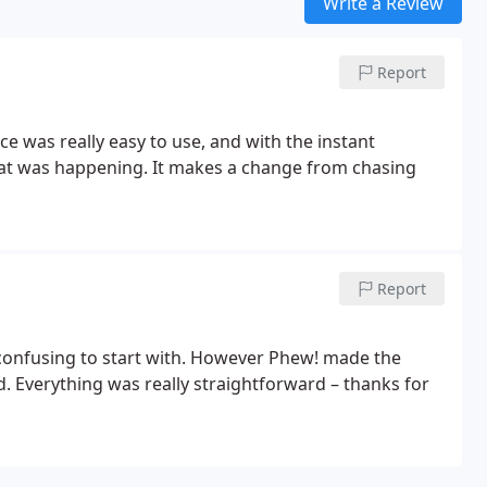
Write a Review
Report
e was really easy to use, and with the instant
hat was happening. It makes a change from chasing
Report
 confusing to start with. However Phew! made the
 Everything was really straightforward – thanks for