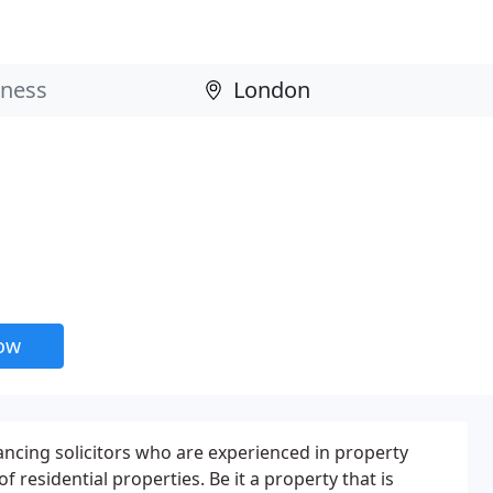
now
ncing solicitors who are experienced in property
f residential properties. Be it a property that is