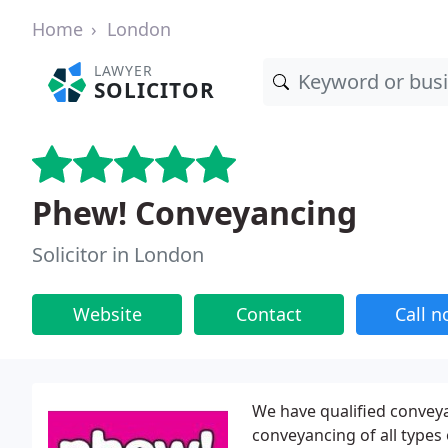
Home
London
LAWYER
SOLICITOR
Phew! Conveyancing
Solicitor in London
Website
Contact
Call 
We have qualified conveya
conveyancing of all types o