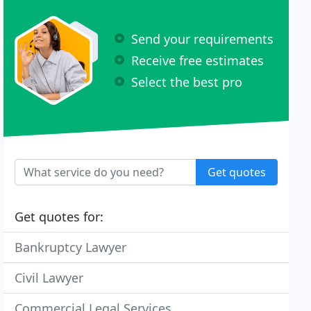
Send your requirements
Receive free estimates
Select the best pro
Get quotes
Get quotes for:
Bankruptcy Lawyer
Civil Lawyer
Commercial Legal Services