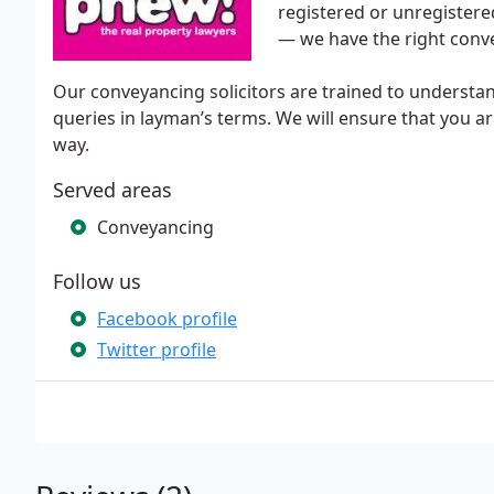
registered or unregistered
— we have the right conv
Our conveyancing solicitors are trained to understand 
queries in layman’s terms. We will ensure that you ar
way.
Served areas
Conveyancing
Follow us
Facebook profile
Twitter profile