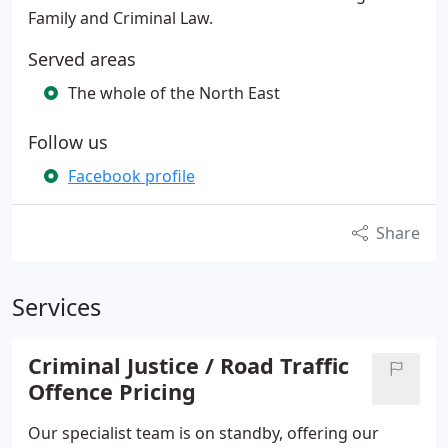
Family and Criminal Law.
Served areas
The whole of the North East
Follow us
Facebook profile
Share
Services
Criminal Justice / Road Traffic
Offence Pricing
Our specialist team is on standby, offering our