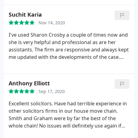
Suchit Karia
Nov 14, 2020
I've used Sharon Crosby a couple of times now and
she is very helpful and professional as are her
assistants. The firm are responsive and always kept
me updated with the developments of the case.
Wouldnt hesitate to recommend them.
Anthony Elliott
Sep 17, 2020
Excellent solicitors. Have had terrible experience in
other solicitors firms in our house move chain.
Smith and Graham were by far the best of the
whole chain! No issues will definitely use again if
required