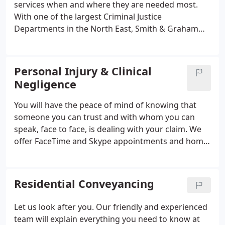
services when and where they are needed most.
With one of the largest Criminal Justice
Departments in the North East, Smith & Graham
guarantees Police Station, Magistrates' Court and
Crown Court representation 24 hours a day 365
days of the year. The members of our department
Personal Injury & Clinical
are committed to providing a comprehensive and
Negligence
professional service and routinely travel
throughout a wide geographical area to assist
You will have the peace of mind of knowing that
clients.We represent clients on private
someone you can trust and with whom you can
prosecutions and prosecutions brought under
speak, face to face, is dealing with your claim. We
Health & Safety and Trading Standards legislation.
offer FaceTime and Skype appointments and home
visits. Your claim will be conducted by a highly
experienced Solicitor acting in your best interests
to achieve maximum compensation as quickly as
Residential Conveyancing
possible.
Let us look after you. Our friendly and experienced
team will explain everything you need to know at