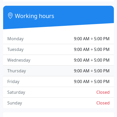
Working hours
Monday
9:00 AM ÷ 5:00 PM
Tuesday
9:00 AM ÷ 5:00 PM
Wednesday
9:00 AM ÷ 5:00 PM
Thursday
9:00 AM ÷ 5:00 PM
Friday
9:00 AM ÷ 5:00 PM
Saturday
Closed
Sunday
Closed