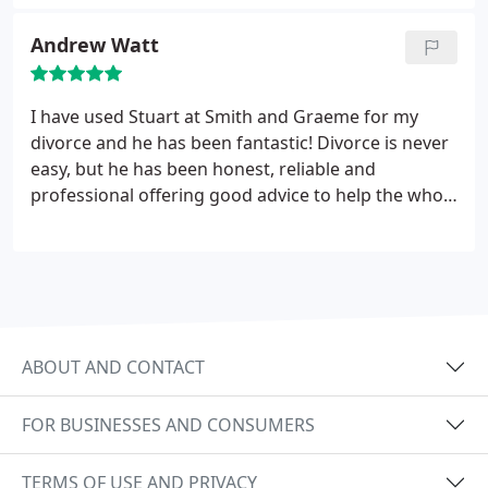
Andrew Watt
I have used Stuart at Smith and Graeme for my
divorce and he has been fantastic! Divorce is never
easy, but he has been honest, reliable and
professional offering good advice to help the whole
process go smoothly with as little stress as possible
would highly recommend his services.
ABOUT AND CONTACT
FOR BUSINESSES AND CONSUMERS
TERMS OF USE AND PRIVACY