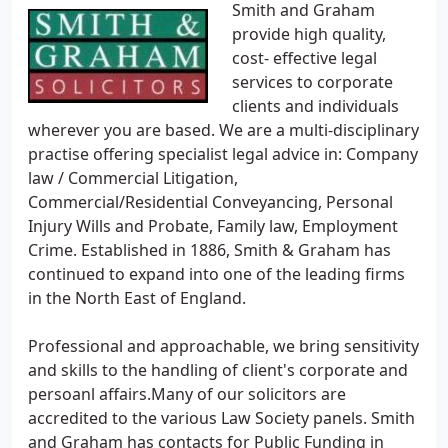
Smith and Graham
provide high quality,
cost- effective legal
services to corporate
clients and individuals
wherever you are based. We are a multi-disciplinary
practise offering specialist legal advice in: Company
law / Commercial Litigation,
Commercial/Residential Conveyancing, Personal
Injury Wills and Probate, Family law, Employment
Crime. Established in 1886, Smith & Graham has
continued to expand into one of the leading firms
in the North East of England.
Professional and approachable, we bring sensitivity
and skills to the handling of client's corporate and
persoanl affairs.Many of our solicitors are
accredited to the various Law Society panels. Smith
and Graham has contacts for Public Funding in