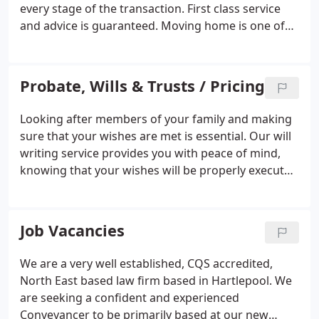
every stage of the transaction. First class service
and advice is guaranteed. Moving home is one of
the most stressful experiences we are faced with in
modern day living. Here at Smith and Graham we
have a dedicated professional team to help guide
Probate, Wills & Trusts / Pricing
you through the whole process.
Looking after members of your family and making
sure that your wishes are met is essential. Our will
writing service provides you with peace of mind,
knowing that your wishes will be properly executed
to maximise the assets available to those you wish
to benefit. We deal with the administration of the
estates of deceased persons and provide a caring
Job Vacancies
and supportive service at what can be a difficult
and distressing time.
We are a very well established, CQS accredited,
North East based law firm based in Hartlepool. We
are seeking a confident and experienced
Conveyancer to be primarily based at our new