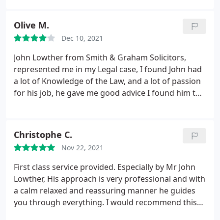
Olive M.
Dec 10, 2021
John Lowther from Smith & Graham Solicitors,
represented me in my Legal case, I found John had
a lot of Knowledge of the Law, and a lot of passion
for his job, he gave me good advice I found him to
be very compassionate and very easy to talk to,
with a willingness to listen, and explain thing in a
language I could understand. Throughout my Legal
Christophe C.
case he was very supportive, to which I found
Nov 22, 2021
reasuring at this difficult time.
I would highly
recommend John Lowther from, Smith & Graham
First class service provided. Especially by Mr John
solicitors, because I believe they will give you the
Lowther, His approach is very professional and with
best legal representation. I would definetly use
a calm relaxed and reassuring manner he guides
Smith & Graham services in the future if ever I
you through everything. I would recommend this
needed.
company if you ever needed legal help