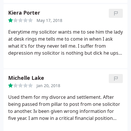
would highly recommend his services.
Kiera Porter
May 17, 2018
Everytime my solicitor wants me to see him the lady
at desk rings me tells me to come in when I ask
what it's for they never tell me. I suffer from
depression my solicitor is nothing but dick he upset
me the other day I'm still upset from it now I
recommend people not going here they waste the
time they take ages at aswnering the phone too.
Michelle Lake
Jan 20, 2018
Used them for my divorce and settlement. After
being passed from pillar to post from one solicitor
to another. Iv been given wrong information for
five year. I am now in a critical financial position
through no fault of my own.