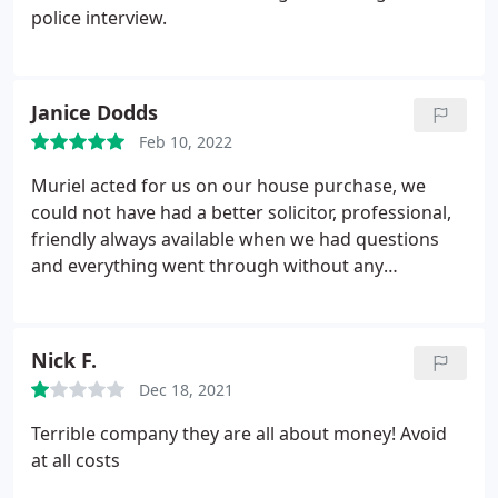
police interview.
Janice Dodds
Feb 10, 2022
Muriel acted for us on our house purchase, we
could not have had a better solicitor, professional,
friendly always available when we had questions
and everything went through without any
problems. Cannot praise her enough.
Nick F.
Dec 18, 2021
Terrible company they are all about money! Avoid
at all costs