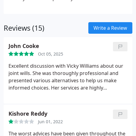
office in Hartlepool. Applicants must have a varied
knowledge of freehold, leasehold and right to buy
matters from initial instruction through to post
Reviews (15)
completion.
Write a Review
John Cooke
Oct 05, 2025
Excellent discussion with Vicky Williams about our
joint wills. She was thoroughly professional and
presented various alternatives to help us make
informed choices. Her services are highly
recommended.
Kishore Reddy
Jun 01, 2022
The worst advices have been given throughout the