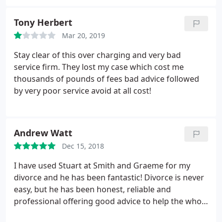
Tony Herbert
Mar 20, 2019
Stay clear of this over charging and very bad
service firm. They lost my case which cost me
thousands of pounds of fees bad advice followed
by very poor service avoid at all cost!
Andrew Watt
Dec 15, 2018
I have used Stuart at Smith and Graeme for my
divorce and he has been fantastic! Divorce is never
easy, but he has been honest, reliable and
professional offering good advice to help the whole
process go smoothly with as little stress as possible