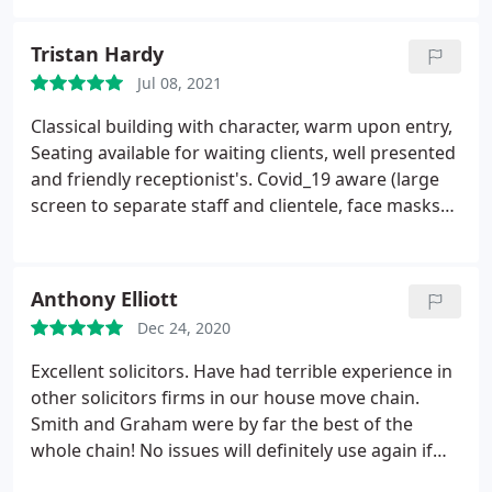
Tristan Hardy
Jul 08, 2021
Classical building with character, warm upon entry,
Seating available for waiting clients, well presented
and friendly receptionist's. Covid_19 aware (large
screen to separate staff and clientele, face masks
provided should a client forget one). Only steps
into building therefore Wheel chair access + child
buggy would be tricky. Private rooms out back,
Anthony Elliott
bare generally but spacious.
Comfortable seating
Dec 24, 2020
on hand. All solicitors I have have had dealings with
so far at the firm have been more than satisfactory
Excellent solicitors. Have had terrible experience in
and well versed on their chosen subject law. Fair
other solicitors firms in our house move chain.
priced and transparent in their dealings with
Smith and Graham were by far the best of the
clientele. Parking is a problem, paid parking nearby
whole chain! No issues will definitely use again if
at the train station.
required