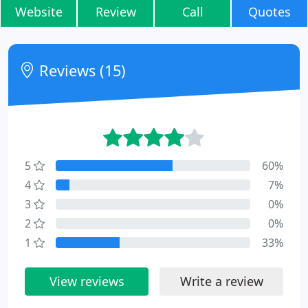
Website
Review
Call
Quotes
Reviews (15)
5
60%
4
7%
3
0%
2
0%
1
33%
View reviews
Write a review