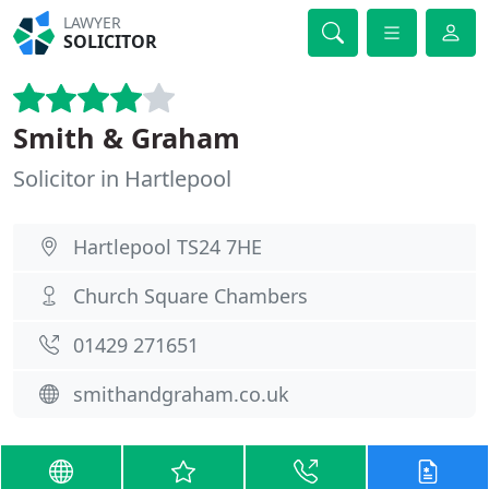
LAWYER
SOLICITOR
Smith & Graham
Solicitor in Hartlepool
Hartlepool TS24 7HE
Church Square Chambers
01429 271651
smithandgraham.co.uk