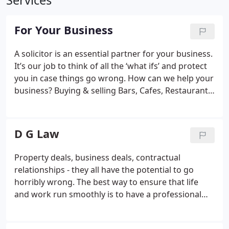
Services
For Your Business
A solicitor is an essential partner for your business.
It’s our job to think of all the ‘what ifs’ and protect
you in case things go wrong.
How can we help your
business?
Buying & selling
Bars, Cafes, Restaurants
Commercial property
Contracts
Conveyancing
Debt
collection
Defamation
Disputes
Employment law
Financing
Fintech
Leasing Property
Litigation
D G Law
Restructuring
Shareholders Agreement
Startup or
investor
Property deals, business deals, contractual
relationships - they all have the potential to go
horribly wrong. The best way to ensure that life
and work run smoothly is to have a professional
lawyer on your side. As a boutique law firm based
in central London, we help individuals, directors