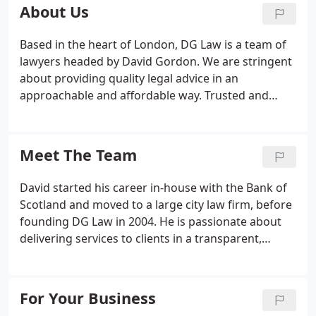
and businesses to resolve - and avoid - legal
About Us
problems.
Based in the heart of London, DG Law is a team of
lawyers headed by David Gordon. We are stringent
about providing quality legal advice in an
approachable and affordable way. Trusted and
honourable: We're professional, polite, and honest
with everyone we deal with. The legal advice you
receive will be practical and sensible.
Meet The Team
David started his career in-house with the Bank of
Scotland and moved to a large city law firm, before
founding DG Law in 2004. He is passionate about
delivering services to clients in a transparent,
flexible and accessible way. His core values are
keeping integrity in the legal profession by
providing clients with expert advice which is value
For Your Business
for money.