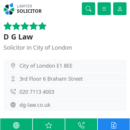
LAWYER
SOLICITOR
D G Law
Solicitor in City of London
City of London E1 8EE
3rd Floor 6 Braham Street
020 7113 4003
dg-law.co.uk