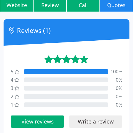
Website
Review
Call
Quotes
Reviews (1)
5
100%
4
0%
3
0%
2
0%
1
0%
View reviews
Write a review