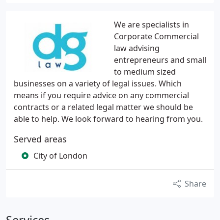
We are specialists in
Corporate Commercial
law advising
entrepreneurs and small
to medium sized
businesses on a variety of legal issues. Which
means if you require advice on any commercial
contracts or a related legal matter we should be
able to help. We look forward to hearing from you.
Served areas
City of London
Share