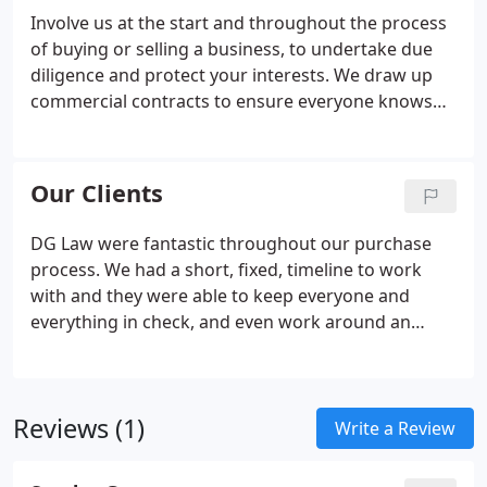
Involve us at the start and throughout the process
of buying or selling a business, to undertake due
diligence and protect your interests. We draw up
commercial contracts to ensure everyone knows
where they stand, and give the best chance of a
smooth working relationship. Our conveyancing
solicitors will manage the exchange of contracts
Our Clients
and completion, as well as carry out searches with
local authorities, public records and land
DG Law were fantastic throughout our purchase
registration.
process. We had a short, fixed, timeline to work
with and they were able to keep everyone and
everything in check, and even work around an
unusual, last minute issue. Couldn't be happier or
recommend stronger. DG Law supported us
through a very difficult contractual negotiation to
Reviews (1)
achieve exactly the outcome we needed.
Write a Review