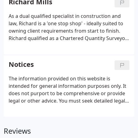
Richard Mills
As a dual qualified specialist in construction and
law, Richard is a 'one stop shop' - ideally suited to
owning client requirements from start to finish.
Richard qualified as a Chartered Quantity Surveyor
in 1991 having gained his first degree in 1988. He
initially worked as a site-based quantity surveyor
with John Laing Construction, before moving to
Notices
Davis Langdon & Everest in 1990.
The information provided on this website is
intended for general information purposes only. It
does not purport to be comprehensive or provide
legal or other advice. You must seek detailed legal
advice to the specific particular circumstances
before undertaking any transaction. Mills & Co
accepts no responsibility for any loss that may arise
Reviews
from reliance on the information contained in this
site.