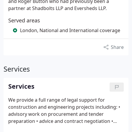
and Roger Button who had previously been a
partner at Shadbolts LLP and Eversheds LLP.
Served areas
London, National and International coverage
Share
Services
Services
We provide a full range of legal support for
construction and engineering projects including:
•
advisory work on procurement and tender
preparation
• advice and contract negotiation
•
front end drafting
• review and preparation of