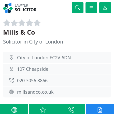
LAWYER
SOLICITOR
Mills & Co
Solicitor in City of London
City of London EC2V 6DN
107 Cheapside
020 3056 8866
millsandco.co.uk