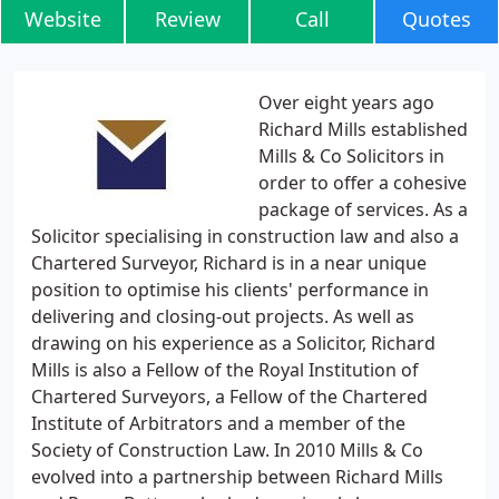
Website
Review
Call
Quotes
Over eight years ago
Richard Mills established
Mills & Co Solicitors in
order to offer a cohesive
package of services. As a
Solicitor specialising in construction law and also a
Chartered Surveyor, Richard is in a near unique
position to optimise his clients' performance in
delivering and closing-out projects. As well as
drawing on his experience as a Solicitor, Richard
Mills is also a Fellow of the Royal Institution of
Chartered Surveyors, a Fellow of the Chartered
Institute of Arbitrators and a member of the
Society of Construction Law. In 2010 Mills & Co
evolved into a partnership between Richard Mills