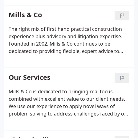
contract documents
• advice and representation of
contractors/subcontractors
• ongoing project
Mills & Co
guidance
• dispute avoidance
• dispute
management
• adjudication and mediation
• ICC
The right mix of first hand practical construction
and other Arbitration and court proceedings
•
experience plus advisory and litigation expertise.
claims resolution
Founded in 2002, Mills & Co continues to be
dedicated to providing flexible, expert advice to
clients, based on our extensive experience of all
aspects of the construction industry.
Our Services
Mills & Co is dedicated to bringing real focus
combined with excellent value to our client needs.
We use our experience to apply novel ways of
problem solving to address challenges faced by our
clients, providing efficient and cost effective
solutions.