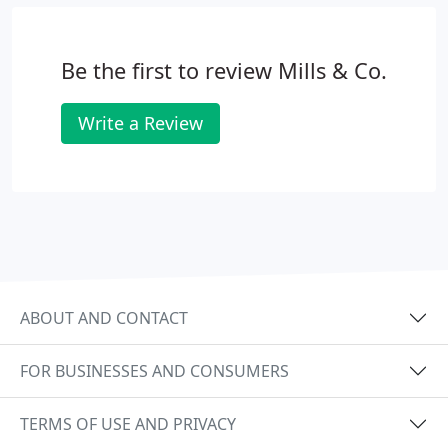
Be the first to review Mills & Co.
Write a Review
ABOUT AND CONTACT
FOR BUSINESSES AND CONSUMERS
TERMS OF USE AND PRIVACY