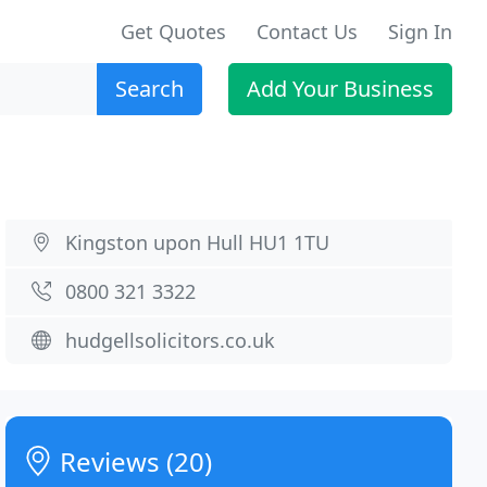
Get Quotes
Contact Us
Sign In
Search
Add Your Business
Kingston upon Hull HU1 1TU
0800 321 3322
hudgellsolicitors.co.uk
Reviews (20)