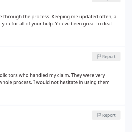
me through the process. Keeping me updated often, a
you for all of your help. You've been great to deal
Report
 solicitors who handled my claim. They were very
hole process. I would not hesitate in using them
Report