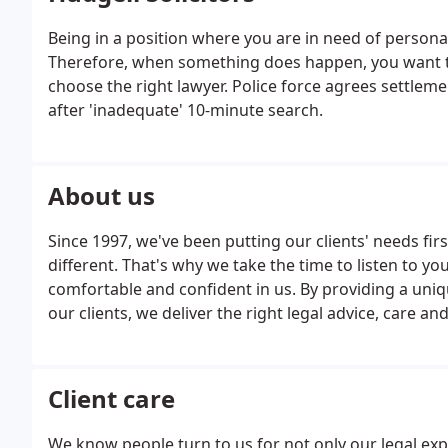
Being in a position where you are in need of personal
Therefore, when something does happen, you want to
choose the right lawyer. Police force agrees settle
after 'inadequate' 10-minute search.
About us
Since 1997, we've been putting our clients' needs fi
different. That's why we take the time to listen to y
comfortable and confident in us. By providing a uni
our clients, we deliver the right legal advice, care 
future.
Client care
We know people turn to us for not only our legal exp