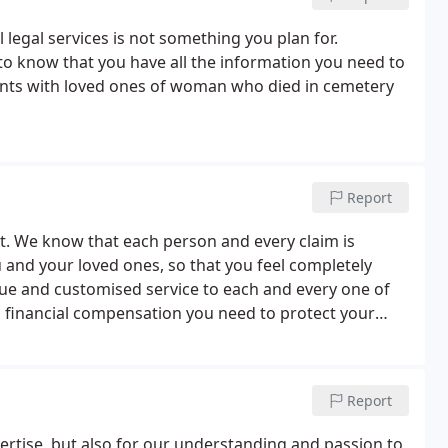
 legal services is not something you plan for.
 know that you have all the information you need to
ments with loved ones of woman who died in cemetery
Report
rst. We know that each person and every claim is
ou and your loved ones, so that you feel completely
que and customised service to each and every one of
and financial compensation you need to protect your
Report
ertise, but also for our understanding and passion to