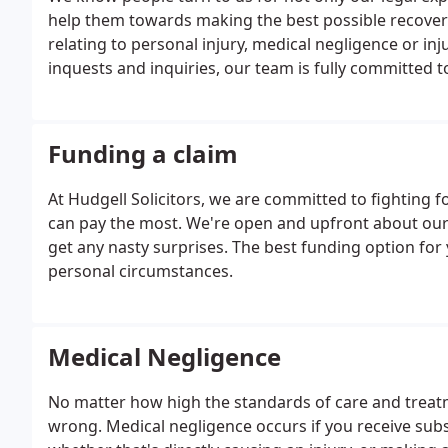
help them towards making the best possible recovery
relating to personal injury, medical negligence or in
inquests and inquiries, our team is fully committed t
Funding a claim
At Hudgell Solicitors, we are committed to fighting
can pay the most. We're open and upfront about our
get any nasty surprises. The best funding option for
personal circumstances.
Medical Negligence
No matter how high the standards of care and treatm
wrong. Medical negligence occurs if you receive sub