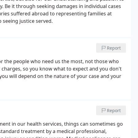
. Be it through seeking damages in individual cases
juries suffered abroad to representing families at
o seeing justice served.
Report
 for the people who need us the most, not those who
 charges, so you know what to expect and you don't
 you will depend on the nature of your case and your
Report
ent in our health services, things can sometimes go
standard treatment by a medical professional,