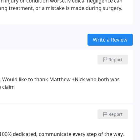
an injury or condition worse. Medical negligence can
ong treatment, or a mistake is made during surgery.
Write a Review
Report
. Would like to thank Matthew +Nick who both was
e claim
Report
100% dedicated, communicate every step of the way.