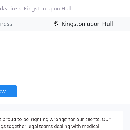
rkshire
Kingston upon Hull
now
is proud to be ‘righting wrongs’ for our clients. Our
ings together legal teams dealing with medical