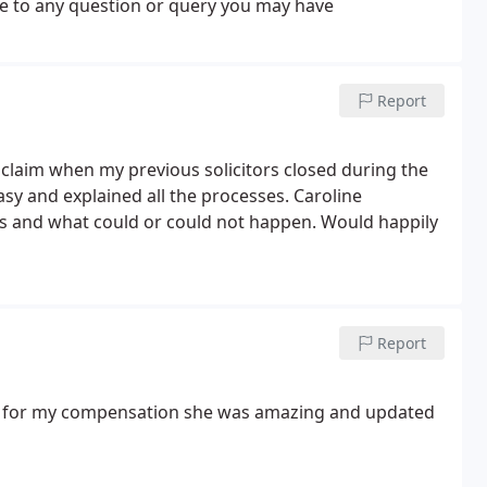
se to any question or query you may have
Report
 claim when my previous solicitors closed during the
sy and explained all the processes. Caroline
ss and what could or could not happen. Would happily
Report
e for my compensation she was amazing and updated