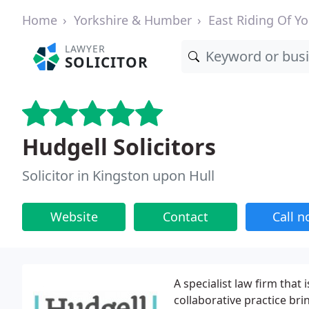
Home
Yorkshire & Humber
East Riding Of Yo
LAWYER
SOLICITOR
Hudgell Solicitors
Solicitor in Kingston upon Hull
Website
Contact
Call 
A specialist law firm that 
collaborative practice br