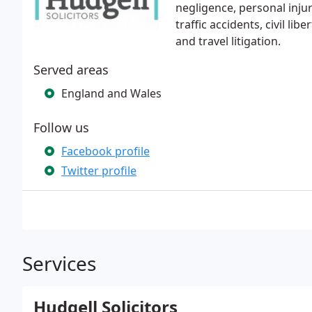
negligence, personal injury
traffic accidents, civil lib
and travel litigation.
Served areas
England and Wales
Follow us
Facebook profile
Twitter profile
Services
Hudgell Solicitors