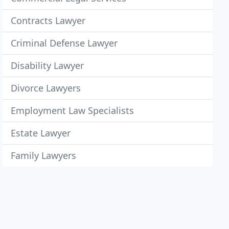
Contracts Lawyer
Criminal Defense Lawyer
Disability Lawyer
Divorce Lawyers
Employment Law Specialists
Estate Lawyer
Family Lawyers