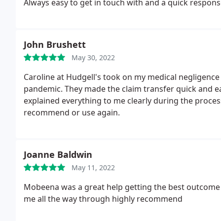
Always easy to get in touch with and a quick respon
John Brushett
May 30, 2022
Caroline at Hudgell's took on my medical negligence
pandemic. They made the claim transfer quick and ea
explained everything to me clearly during the proce
recommend or use again.
Joanne Baldwin
May 11, 2022
Mobeena was a great help getting the best outcom
me all the way through highly recommend