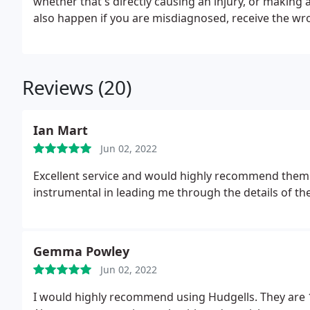
whether that's directly causing an injury, or making 
also happen if you are misdiagnosed, receive the wr
Reviews (20)
Ian Mart
Jun 02, 2022
Excellent service and would highly recommend them
instrumental in leading me through the details of th
Gemma Powley
Jun 02, 2022
I would highly recommend using Hudgells. They are 