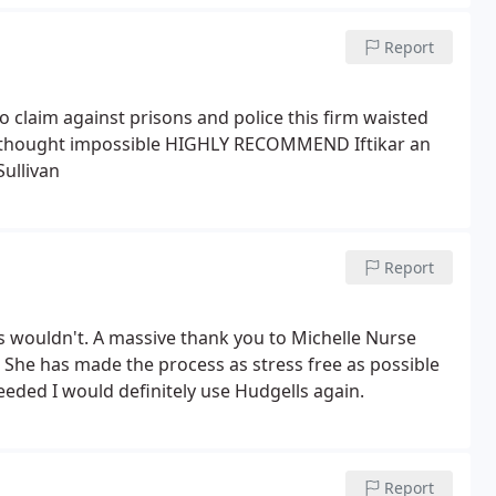
Report
 to claim against prisons and police this firm waisted
 I thought impossible HIGHLY RECOMMEND Iftikar an
Sullivan
Report
s wouldn't. A massive thank you to Michelle Nurse
. She has made the process as stress free as possible
eded I would definitely use Hudgells again.
Report