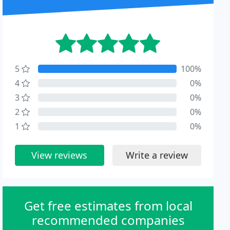
5
100%
4
0%
3
0%
2
0%
1
0%
View reviews
Write a review
Get free estimates from local
recommended companies