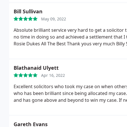
Bill Sullivan
May 09, 2022
Absolute brilliant service very hard to get a soiicitor
no time in doing so and achieved a settlement that
Rosie Dukes All The Best Thank yous very much Billy 
Blathanaid Ulyett
Apr 16, 2022
Excellent solicitors who took my case on when other
who has been brilliant since being allocated my case
and has gone above and beyond to win my case. If ne
Gareth Evans