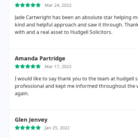
Mar 24, 2022
Jade Cartwright has been an absolute star helping 
kind and helpful approach and saw it through. Thank 
with and a real asset to Hudgell Solicitors.
Amanda Partridge
Mar 17, 2022
I would like to say thank you to the team at hudgell
professional and kept me informed throughout the w
again.
Glen Jenvey
Jan 25, 2022