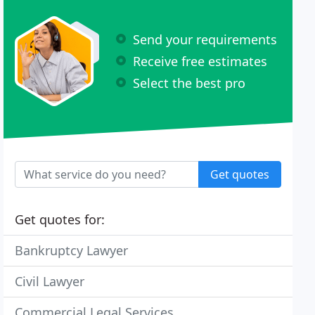
Send your requirements
Receive free estimates
Select the best pro
Get quotes
Get quotes for:
Bankruptcy Lawyer
Civil Lawyer
Commercial Legal Services