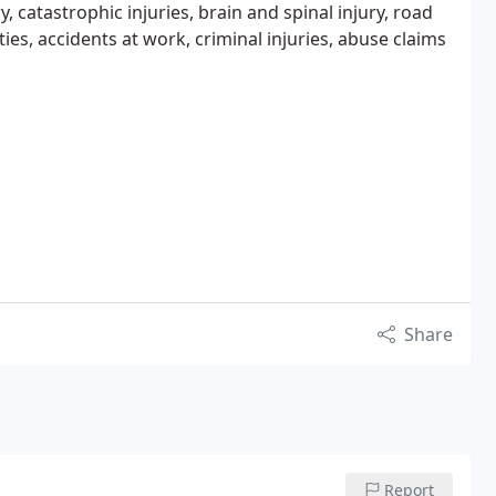
, catastrophic injuries, brain and spinal injury, road
erties, accidents at work, criminal injuries, abuse claims
Share
Report