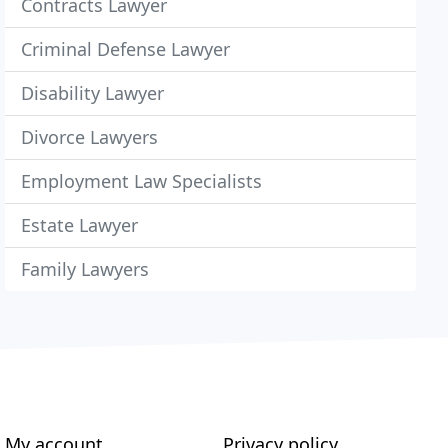
Contracts Lawyer
Criminal Defense Lawyer
Disability Lawyer
Divorce Lawyers
Employment Law Specialists
Estate Lawyer
Family Lawyers
My account
Privacy policy