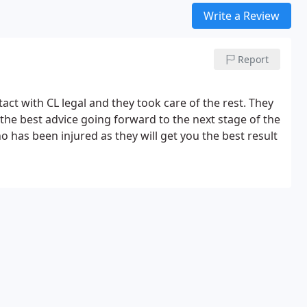
Write a Review
Report
act with CL legal and they took care of the rest. They
he best advice going forward to the next stage of the
has been injured as they will get you the best result