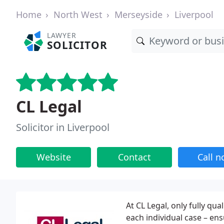
Home
North West
Merseyside
Liverpool
LAWYER
SOLICITOR
CL Legal
Solicitor in Liverpool
Website
Contact
Call 
At CL Legal, only fully qua
each individual case – ensu