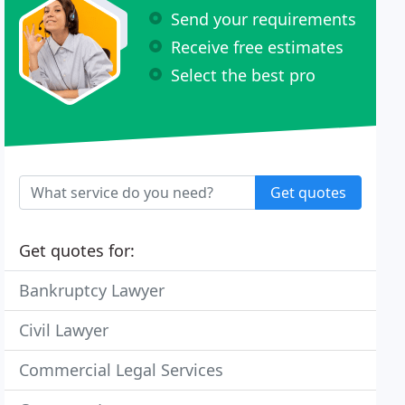
Send your requirements
Receive free estimates
Select the best pro
Get quotes
Get quotes for:
Bankruptcy Lawyer
Civil Lawyer
Commercial Legal Services