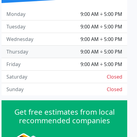
Monday
9:00 AM ÷ 5:00 PM
Tuesday
9:00 AM ÷ 5:00 PM
Wednesday
9:00 AM ÷ 5:00 PM
Thursday
9:00 AM ÷ 5:00 PM
Friday
9:00 AM ÷ 5:00 PM
Saturday
Closed
Sunday
Closed
Get free estimates from local
recommended companies