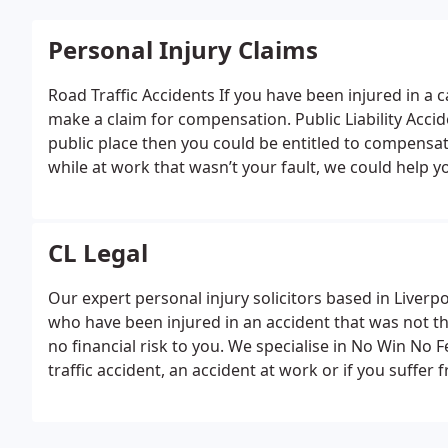
Personal Injury Claims
Road Traffic Accidents
If you have been injured in a c
make a claim for compensation.
Public Liability Acci
public place then you could be entitled to compensa
while at work that wasn’t your fault, we could help
We can help you make a claim for compensation if y
Illness
If you suffer an industrial disease due to ano
claim.
Medical Negligence
Our expert solicitors can 
CL Legal
compensation.
Our expert personal injury solicitors based in Liverpo
who have been injured in an accident that was not th
no financial risk to you. We specialise in No Win No 
traffic accident, an accident at work or if you suffer 