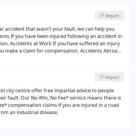
Report
ar accident that wasn’t your fault, we can help you
dents
If you have been injured following an accident in
tion.
Accidents at Work
If you have suffered an injury
 you make a claim for compensation.
Accidents Abroad
ou were injured while abroad.
Industrial Disease /
ther’s negligence, you could be entitled to make a
help you make a claim for medical negligence
Report
ol city centre offer free impartial advice to people
eir fault. Our No Win, No Fee* service means there is
Fee* compensation claims if you are injured in a road
from an industrial disease.