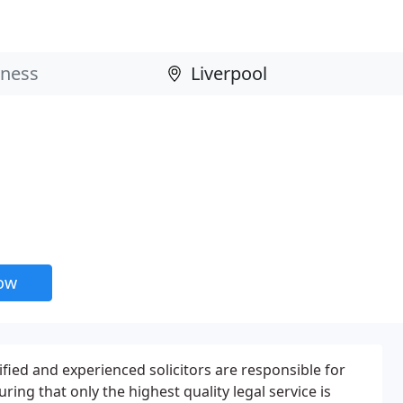
now
lified and experienced solicitors are responsible for
ring that only the highest quality legal service is