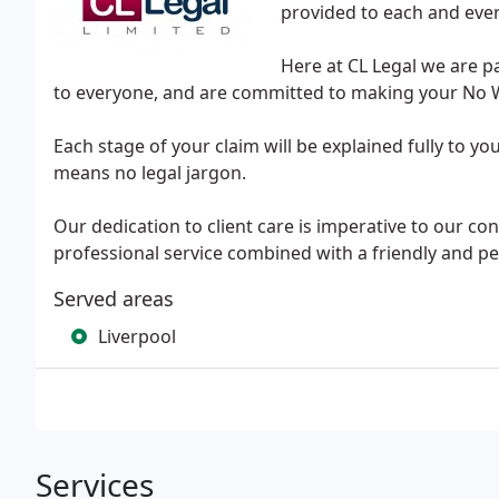
provided to each and ever
Here at CL Legal we are p
to everyone, and are committed to making your No Wi
Each stage of your claim will be explained fully to y
means no legal jargon.
Our dedication to client care is imperative to our con
professional service combined with a friendly and p
Served areas
Liverpool
Services