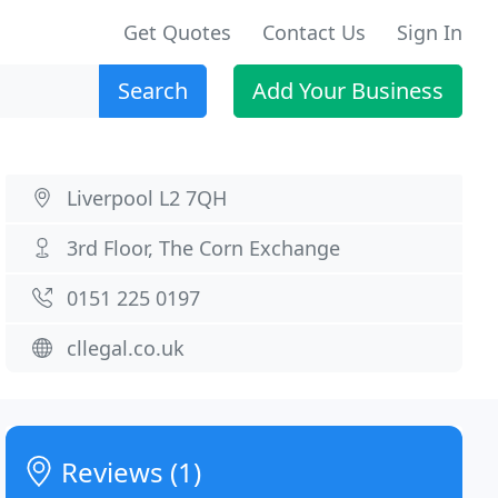
Get Quotes
Contact Us
Sign In
Search
Add Your Business
Liverpool L2 7QH
3rd Floor, The Corn Exchange
0151 225 0197
cllegal.co.uk
Reviews (1)