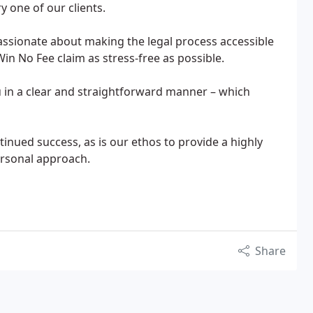
y one of our clients.
assionate about making the legal process accessible
n No Fee claim as stress-free as possible.
ou in a clear and straightforward manner – which
tinued success, as is our ethos to provide a highly
ersonal approach.
Share