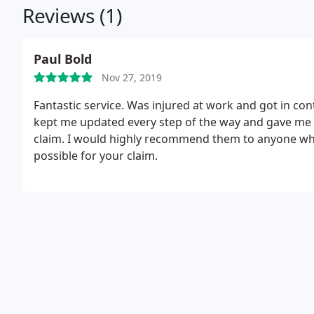
Reviews (1)
Paul Bold
Nov 27, 2019
Fantastic service. Was injured at work and got in cont
kept me updated every step of the way and gave me t
claim. I would highly recommend them to anyone who 
possible for your claim.