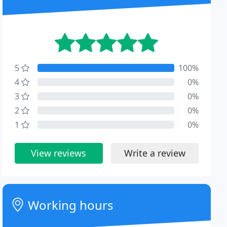
5
100%
4
0%
3
0%
2
0%
1
0%
View reviews
Write a review
Working hours